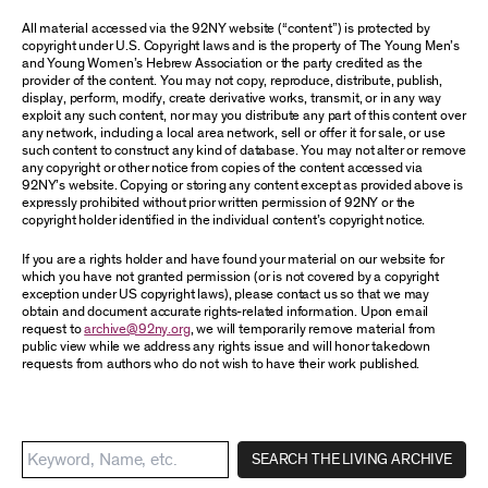
All material accessed via the 92NY website (“content”) is protected by
copyright under U.S. Copyright laws and is the property of The Young Men’s
and Young Women’s Hebrew Association or the party credited as the
provider of the content. You may not copy, reproduce, distribute, publish,
display, perform, modify, create derivative works, transmit, or in any way
exploit any such content, nor may you distribute any part of this content over
any network, including a local area network, sell or offer it for sale, or use
such content to construct any kind of database. You may not alter or remove
any copyright or other notice from copies of the content accessed via
92NY’s website. Copying or storing any content except as provided above is
expressly prohibited without prior written permission of 92NY or the
copyright holder identified in the individual content’s copyright notice.
If you are a rights holder and have found your material on our website for
which you have not granted permission (or is not covered by a copyright
exception under US copyright laws), please contact us so that we may
obtain and document accurate rights-related information. Upon email
request to
archive@92ny.org
, we will temporarily remove material from
public view while we address any rights issue and will honor takedown
requests from authors who do not wish to have their work published.
SEARCH THE LIVING ARCHIVE