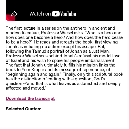
The first lecture in a series on the antihero in ancient and
modern literature, Professor Wiesel asks: “Who is a hero and
how does one become a hero? And how does the hero cease
to be a hero?” He reads and rereads the book, first viewing
Jonah as initiating no action except his escape. But,
following the Talmud’s portrait of Jonah as a Just Man,
Professor Wiesel sees behind Jonah’s refusal his model love
of Israel and his wish to spare his people embarrassment.
The fact that Jonah ultimately fulfills his mission links the
book to Yom Kippur and its message of repentance, of
“beginning again and again.” Finally, only this scriptural book
has the distinction of ending with a question, God’s
question--“and that is what leaves us astonished and deeply
affected and moved.”
Download the transcript
Selected Quotes: