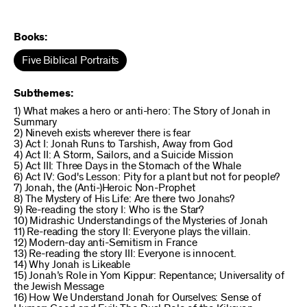
Books:
Five Biblical Portraits
Subthemes:
1) What makes a hero or anti-hero: The Story of Jonah in
Summary
2) Nineveh exists wherever there is fear
3) Act I: Jonah Runs to Tarshish, Away from God
4) Act II: A Storm, Sailors, and a Suicide Mission
5) Act III: Three Days in the Stomach of the Whale
6) Act IV: God's Lesson: Pity for a plant but not for people?
7) Jonah, the (Anti-)Heroic Non-Prophet
8) The Mystery of His Life: Are there two Jonahs?
9) Re-reading the story I: Who is the Star?
10) Midrashic Understandings of the Mysteries of Jonah
11) Re-reading the story II: Everyone plays the villain.
12) Modern-day anti-Semitism in France
13) Re-reading the story III: Everyone is innocent.
14) Why Jonah is Likeable
15) Jonah’s Role in Yom Kippur: Repentance; Universality of
the Jewish Message
16) How We Understand Jonah for Ourselves: Sense of