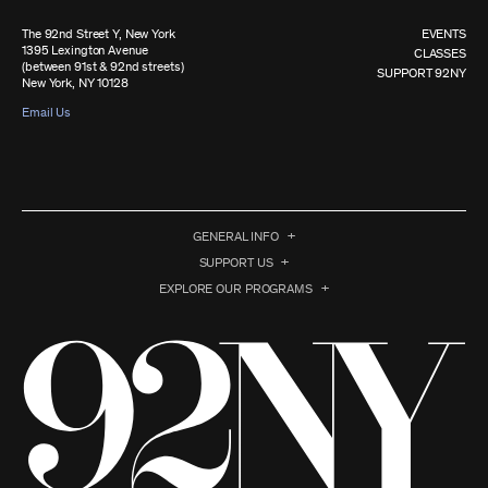
The 92nd Street Y, New York
EVENTS
1395 Lexington Avenue
CLASSES
(between 91st & 92nd streets)
SUPPORT 92NY
New York, NY 10128
Email Us
GENERAL INFO
SUPPORT US
EXPLORE OUR PROGRAMS