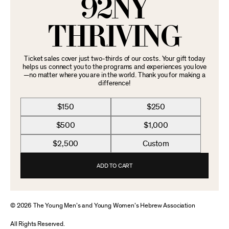
92NY
THRIVING
Ticket sales cover just two-thirds of our costs. Your gift today
helps us connect you to the programs and experiences you love
—no matter where you are in the world. Thank you for making a
difference!
$150
$250
$500
$1,000
$2,500
Custom
ADD TO CART
© 2026 The Young Men’s and Young Women’s Hebrew Association
All Rights Reserved.