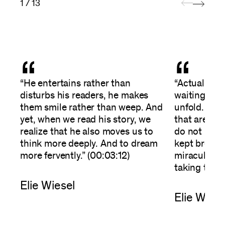
1 / 13
“
“
“He entertains rather than
“Actually, it
disturbs his readers, he makes
waiting--wai
them smile rather than weep. And
unfold. It’s
yet, when we read his story, we
that are ex
realize that he also moves us to
do not happ
think more deeply. And to dream
kept breath
more fervently.” (00:03:12)
miraculousl
taking the l
Elie Wiesel
Elie Wiese