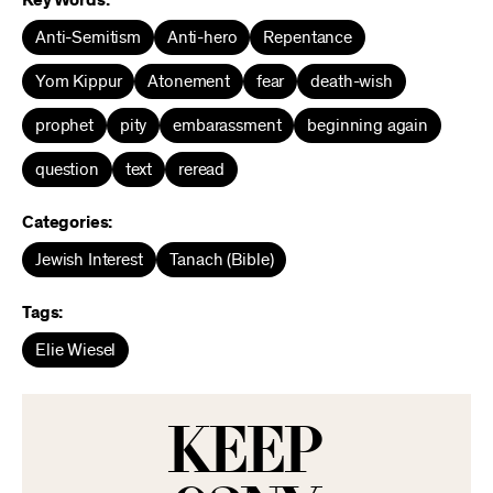
Key Words:
Anti-Semitism
Anti-hero
Repentance
Yom Kippur
Atonement
fear
death-wish
prophet
pity
embarassment
beginning again
question
text
reread
Categories:
Jewish Interest
Tanach (Bible)
Tags:
Elie Wiesel
KEEP