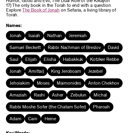
Humor; Good and Evil; The Dual Role of the Kikayon
17) The only book in the Torah to end with a question
Explore
The Book of Jonah
on Sefaria, a living library of
Torah.
Names:
Jonah
Isaiah
Nathan
Jeremiah
Samuel Beckett
Rabbi Nachman of Breslov
David
Saul
Elijah
Elisha
Habakkuk
Kotzker Rebbe
Jonah
Amittai)
King Jeroboam
Jezebel
Jehoiakim
Moses
Maimonides
Anton Chekhov
Amaziah
Rashi
Asher
Zebulun
Michal
Rabbi Moshe Sofer (the Chatam Sofer)
Pharoah
Adam
Cain
Heine