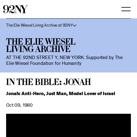
Skip
to
Main
Content
The Elie Wiesel Living Archive at 92NY
The Elie Wiesel
Living Archive
AT THE 92ND STREET Y, NEW YORK.
Supported by The
Elie Wiesel Foundation for Humanity
In the Bible: Jonah
Jonah: Anti-Hero, Just Man, Model Lover of Israel
Oct 09, 1980