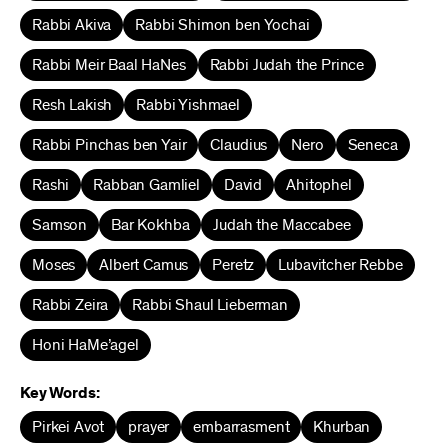
Rabbi Akiva
Rabbi Shimon ben Yochai
Rabbi Meir Baal HaNes
Rabbi Judah the Prince
Resh Lakish
Rabbi Yishmael
Rabbi Pinchas ben Yair
Claudius
Nero
Seneca
Rashi
Rabban Gamliel
David
Ahitophel
Samson
Bar Kokhba
Judah the Maccabee
Moses
Albert Camus
Peretz
Lubavitcher Rebbe
Rabbi Zeira
Rabbi Shaul Lieberman
Honi HaMe’agel
Key Words:
Pirkei Avot
prayer
embarrasment
Khurban