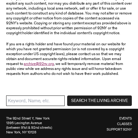
exploit any such content, nor may you distribute any part of this content over
any network, including a local area network, sell or offer it for sale, or use
such content to construct any kind of database. You may not alter or remove
any copyright or other notice from copies of the content accessed via
92NY’s website. Copying or storing any content except as provided above is
expressly prohibited without prior written permission of 92NY or the
copyright holder identified in the individual content’s copyright notice.
If you are a rights holder and have found your material on our website for
which you have not granted permission (or is not covered by a copyright
exception under US copyright laws), please contact us so that we may
obtain and document accurate rights-related information. Upon email
request to
archive@92ny.org
, we will temporarily remove material from
public view while we address any rights issue and will honor takedown
requests from authors who do not wish to have their work published.
SEARCH THE LIVING ARCHIVE
The 92nd Street Y, New York
EVENTS
1395 Lexington Avenue
CLASSES
(between 91st & 92nd streets)
SUPPORT 92NY
New York, NY 10128