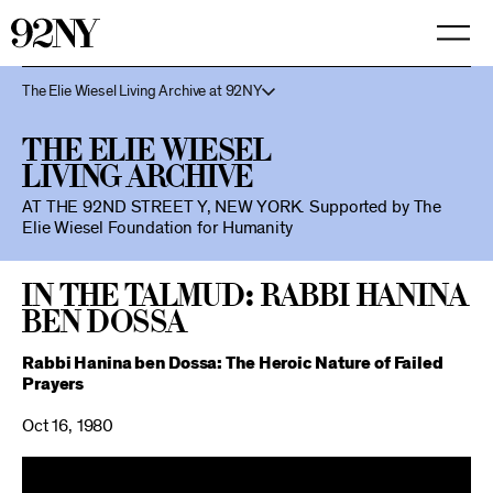
Skip
to
Main
Content
The Elie Wiesel Living Archive at 92NY
The Elie Wiesel
Living Archive
AT THE 92ND STREET Y, NEW YORK.
Supported by The
Elie Wiesel Foundation for Humanity
In the Talmud: Rabbi Hanina
Ben Dossa
Rabbi Hanina ben Dossa: The Heroic Nature of Failed
Prayers
Oct 16, 1980