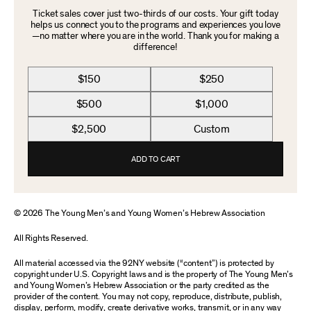
Ticket sales cover just two-thirds of our costs. Your gift today
helps us connect you to the programs and experiences you love
—no matter where you are in the world. Thank you for making a
difference!
$150
$250
$500
$1,000
$2,500
Custom
ADD TO CART
© 2026 The Young Men’s and Young Women’s Hebrew Association
All Rights Reserved.
All material accessed via the 92NY website (“content”) is protected by
copyright under U.S. Copyright laws and is the property of The Young Men’s
and Young Women’s Hebrew Association or the party credited as the
provider of the content. You may not copy, reproduce, distribute, publish,
display, perform, modify, create derivative works, transmit, or in any way