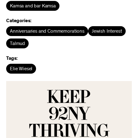
Kamsa and bar Kamsa
Categories:
Anniversaries and Commemorations
Jewish Interest
Talmud
Tags:
Elie Wiesel
KEEP
92NY
THRIVING