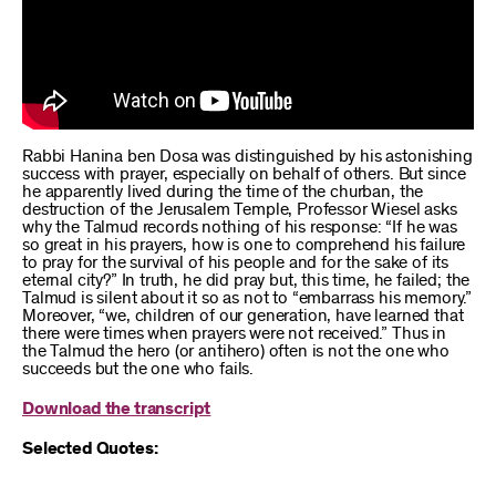
Rabbi Hanina ben Dosa was distinguished by his astonishing
success with prayer, especially on behalf of others. But since
he apparently lived during the time of the churban, the
destruction of the Jerusalem Temple, Professor Wiesel asks
why the Talmud records nothing of his response: “If he was
so great in his prayers, how is one to comprehend his failure
to pray for the survival of his people and for the sake of its
eternal city?” In truth, he did pray but, this time, he failed; the
Talmud is silent about it so as not to “embarrass his memory.”
Moreover, “we, children of our generation, have learned that
there were times when prayers were not received.” Thus in
the Talmud the hero (or antihero) often is not the one who
succeeds but the one who fails.
Download the transcript
Selected Quotes: