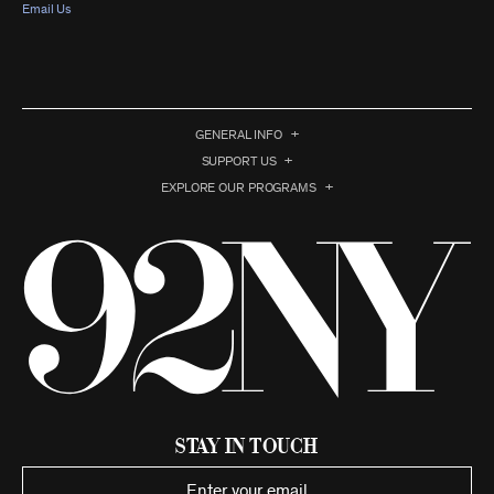
Email Us
GENERAL INFO
SUPPORT US
EXPLORE OUR PROGRAMS
Stay in Touch