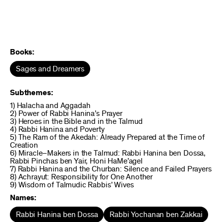
Books:
Sages and Dreamers
Subthemes:
1) Halacha and Aggadah
2) Power of Rabbi Hanina’s Prayer
3) Heroes in the Bible and in the Talmud
4) Rabbi Hanina and Poverty
5) The Ram of the Akedah: Already Prepared at the Time of
Creation
6) Miracle–Makers in the Talmud: Rabbi Hanina ben Dossa,
Rabbi Pinchas ben Yair, Honi HaMe’agel
7) Rabbi Hanina and the Churban: Silence and Failed Prayers
8) Achrayut: Responsibility for One Another
9) Wisdom of Talmudic Rabbis’ Wives
Names:
Rabbi Hanina ben Dossa
Rabbi Yochanan ben Zakkai