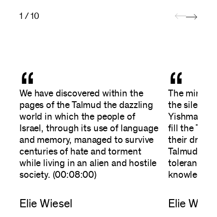
1 / 10
“
“
We have discovered within the
The miracle
pages of the Talmud the dazzling
the silent 
world in which the people of
Yishmael, h
Israel, through its use of language
fill the Tal
and memory, managed to survive
their dreams
centuries of hate and torment
Talmud mea
while living in an alien and hostile
tolerance, 
society. (00:08:00)
knowledge. 
Elie Wiesel
Elie Wiese