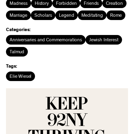
Madness
History
Forbidden
Friends
Creation
Marriage
Scholars
Legend
Meditating
Rome
Categories:
Anniversaries and Commemorations
Jewish Interest
Talmud
Tags:
Elie Wiesel
KEEP
92NY