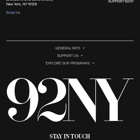
SUPPORT 92NY
New York, NY 10128
Email Us
GENERAL INFO
SUPPORT US
EXPLORE OUR PROGRAMS
Stay in Touch