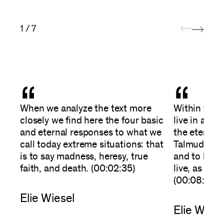
1 / 7
“
“
When we analyze the text more
Within the 
closely we find here the four basic
live in anot
and eternal responses to what we
the eternal 
call today extreme situations: that
Talmud there
is to say madness, heresy, true
and to love 
faith, and death. (00:02:35)
live, as the
(00:08:35)
Elie Wiesel
Elie Wiese