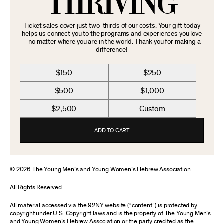
THRIVING
Ticket sales cover just two-thirds of our costs. Your gift today
helps us connect you to the programs and experiences you love
—no matter where you are in the world. Thank you for making a
difference!
$150
$250
$500
$1,000
$2,500
Custom
ADD TO CART
© 2026 The Young Men’s and Young Women’s Hebrew Association
All Rights Reserved.
All material accessed via the 92NY website (“content”) is protected by
copyright under U.S. Copyright laws and is the property of The Young Men’s
and Young Women’s Hebrew Association or the party credited as the