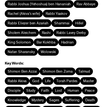
Rabbi Joshua (Yehoshua) ben Hananiah
Rav Abbaye
Rachel (Akiva’s wife)
Rabbi Yaakov
Rabbi Eliezer ben Azariah
Shammai
Hillel
Sholem Aleichem
Rashi
Rabbi Lavey Derby
King Solomon
Bar Kokhba
Hadrian
Natan Sharansky
Wolowski
Key Words:
Shimon Ben Azzai
Shimon Ben Zoma
Talmud
Rabbi Akiva
God
Life
Torah Pardes
Master
Disciple
Study
Faith
Lost
Human
Peace
Knowledge
Mystery
Sages
Suffering
Death