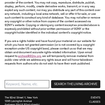
provider of the content. You may not copy, reproduce, distribute, publish,
display, perform, modify, create derivative works, transmit, or in any way
exploit any such content, nor may you distribute any part of this content over
any network, including a local area network, sell or offer it for sale, or use
such content to construct any kind of database. You may not alter or remove
any copyright or other notice from copies of the content accessed via
92NY’s website. Copying or storing any content except as provided above is
expressly prohibited without prior written permission of 92NY or the
copyright holder identified in the individual content’s copyright notice.
If you are a rights holder and have found your material on our website for
which you have not granted permission (or is not covered by a copyright
exception under US copyright laws), please contact us so that we may
obtain and document accurate rights-related information. Upon email
request to
archive@92ny.org
, we will temporarily remove material from
public view while we address any rights issue and will honor takedown
requests from authors who do not wish to have their work published.
SEARCH THE LIVING ARCHIVE
The 92nd Street Y, New York
EVENTS
1395 Lexington Avenue
CLASSES
(between 91st & 92nd streets)