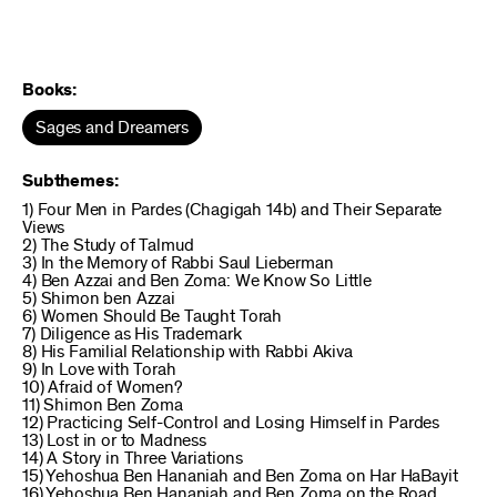
Books:
Sages and Dreamers
Subthemes:
1) Four Men in Pardes (Chagigah 14b) and Their Separate
Views
2) The Study of Talmud
3) In the Memory of Rabbi Saul Lieberman
4) Ben Azzai and Ben Zoma: We Know So Little
5) Shimon ben Azzai
6) Women Should Be Taught Torah
7) Diligence as His Trademark
8) His Familial Relationship with Rabbi Akiva
9) In Love with Torah
10) Afraid of Women?
11) Shimon Ben Zoma
12) Practicing Self-Control and Losing Himself in Pardes
13) Lost in or to Madness
14) A Story in Three Variations
15) Yehoshua Ben Hananiah and Ben Zoma on Har HaBayit
16) Yehoshua Ben Hananiah and Ben Zoma on the Road