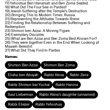
17) Yehoshua Ben Hananiah and Ben Zoma Seated
18) What Did The Four See in Pardes?
19) Jewish Suffering after the Temple's Destruction
20) Bringing This to Modern Times: Russia
21) Representing the Attitudes Towards Rome
22) Finding the Relationship Between Suffering and
Redemption
23) Shimon ben Azzai: A Moving Figure
24) Exemplary Disciples
25) What are Ben Azzai and Ben Zoma Best Known For?
26) They were together Even in the End When Looking at
Maaseh Bereshit
27) What Did They Find In Pardes
Names:
Shimon Ben Azzai
Shimon Ben Zoma
Elisha ben Abuyah
Rabbi Akiva
Rabbi Zeira
Rabbi Shimon bar Yochai
Rabbi Hanina
Saul Lieberman
Rabbi Akiva’s daughter (unnamed)
Rabbi Eliezer
Rabbi Yehoshua