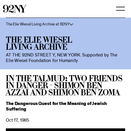
Skip
to
Main
Content
The Elie Wiesel Living Archive at 92NY
The Elie Wiesel
Living Archive
AT THE 92ND STREET Y, NEW YORK.
Supported by The
Elie Wiesel Foundation for Humanity
In the Talmud: Two Friends
in Danger - Shimon Ben
Azzai and Shimon Ben Zoma
The Dangerous Quest for the Meaning of Jewish
Suffering
Oct 17, 1985