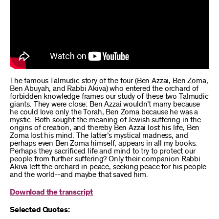
The famous Talmudic story of the four (Ben Azzai, Ben Zoma,
Ben Abuyah, and Rabbi Akiva) who entered the orchard of
forbidden knowledge frames our study of these two Talmudic
giants. They were close: Ben Azzai wouldn’t marry because
he could love only the Torah, Ben Zoma because he was a
mystic. Both sought the meaning of Jewish suffering in the
origins of creation, and thereby Ben Azzai lost his life, Ben
Zoma lost his mind. The latter’s mystical madness, and
perhaps even Ben Zoma himself, appears in all my books.
Perhaps they sacrificed life and mind to try to protect our
people from further suffering? Only their companion Rabbi
Akiva left the orchard in peace, seeking peace for his people
and the world--and maybe that saved him.
Download the transcript
Selected Quotes: