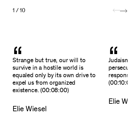
1 / 10
“
“
Strange but true, our will to
Judaism is n
survive in a hostile world is
persecution, 
equaled only by its own drive to
responses t
expel us from organized
(00:10:00)
existence. (00:08:00)
Elie Wiese
Elie Wiesel