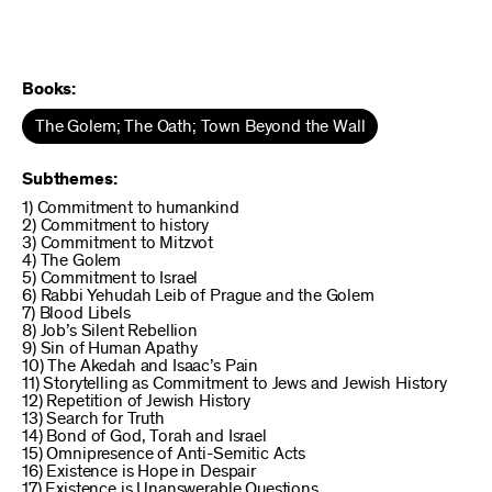
Books:
The Golem; The Oath; Town Beyond the Wall
Subthemes:
1) Commitment to humankind
2) Commitment to history
3) Commitment to Mitzvot
4) The Golem
5) Commitment to Israel
6) Rabbi Yehudah Leib of Prague and the Golem
7) Blood Libels
8) Job’s Silent Rebellion
9) Sin of Human Apathy
10) The Akedah and Isaac’s Pain
11) Storytelling as Commitment to Jews and Jewish History
12) Repetition of Jewish History
13) Search for Truth
14) Bond of God, Torah and Israel
15) Omnipresence of Anti-Semitic Acts
16) Existence is Hope in Despair
17) Existence is Unanswerable Questions