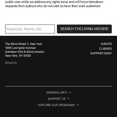
public view while we address any rights issue and will honor takedown
requests from authors who do not wish to have their work published.
SEARCH THE LIVING ARCHIVE
The 92nd Street Y, New York
EVENTS
1395 Lexington Avenue
CLASSES
(between 91st & 92nd streets)
SUPPORT 92NY
New York, NY 10128
Email Us
GENERAL INFO
SUPPORT US
EXPLORE OUR PROGRAMS