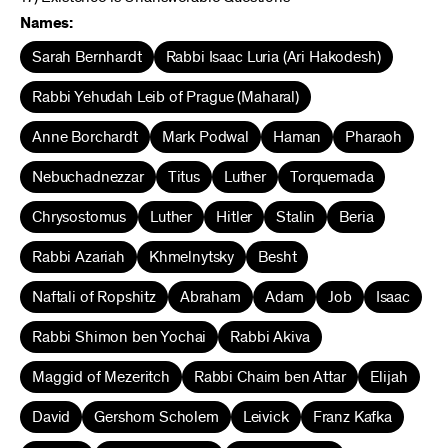
Names:
Sarah Bernhardt
Rabbi Isaac Luria (Ari Hakodesh)
Rabbi Yehudah Leib of Prague (Maharal)
Anne Borchardt
Mark Podwal
Haman
Pharaoh
Nebuchadnezzar
Titus
Luther
Torquemada
Chrysostomus
Luther
Hitler
Stalin
Beria
Rabbi Azariah
Khmelnytsky
Besht
Naftali of Ropshitz
Abraham
Adam
Job
Isaac
Rabbi Shimon ben Yochai
Rabbi Akiva
Maggid of Mezeritch
Rabbi Chaim ben Attar
Elijah
David
Gershom Scholem
Leivick
Franz Kafka