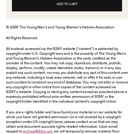
ADD TO CART
© 2026 The Young Men’s and Young Women’s Hebrew Association
All Rights Reserved.
All material accessed via the 92NY website (“content”) is protected by
copyright under U.S. Copyright laws and is the property of The Young Men’s
and Young Women’s Hebrew Association or the party credited as the
provider of the content. You may not copy, reproduce, distribute, publish,
display, perform, modify, create derivative works, transmit, or in any way
exploit any such content, nor may you distribute any part of this content over
any network, including a local area network, sell or offer it for sale, or use
such content to construct any kind of database. You may not alter or remove
any copyright or other notice from copies of the content accessed via
92NY’s website. Copying or storing any content except as provided above is
expressly prohibited without prior written permission of 92NY or the
copyright holder identified in the individual content’s copyright notice.
If you are a rights holder and have found your material on our website for
which you have not granted permission (or is not covered by a copyright
exception under US copyright laws), please contact us so that we may
obtain and document accurate rights-related information. Upon email
request to
archive@92ny.org
, we will temporarily remove material from