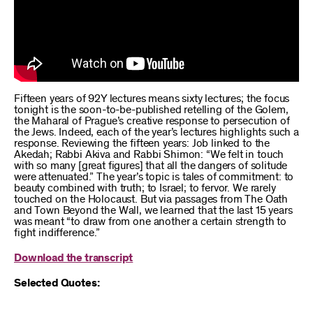
Fifteen years of 92Y lectures means sixty lectures; the focus
tonight is the soon-to-be-published retelling of the Golem,
the Maharal of Prague’s creative response to persecution of
the Jews. Indeed, each of the year’s lectures highlights such a
response. Reviewing the fifteen years: Job linked to the
Akedah; Rabbi Akiva and Rabbi Shimon: “We felt in touch
with so many [great figures] that all the dangers of solitude
were attenuated.” The year’s topic is tales of commitment: to
beauty combined with truth; to Israel; to fervor. We rarely
touched on the Holocaust. But via passages from The Oath
and Town Beyond the Wall, we learned that the last 15 years
was meant “to draw from one another a certain strength to
fight indifference.”
Download the transcript
Selected Quotes: