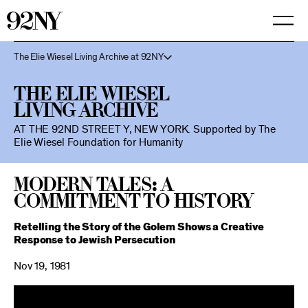
Skip
to
Main
Content
The Elie Wiesel Living Archive at 92NY
The Elie Wiesel
Living Archive
AT THE 92ND STREET Y, NEW YORK.
Supported by The
Elie Wiesel Foundation for Humanity
Modern Tales: A
Commitment to History
Retelling the Story of the Golem Shows a Creative
Response to Jewish Persecution
Nov 19, 1981