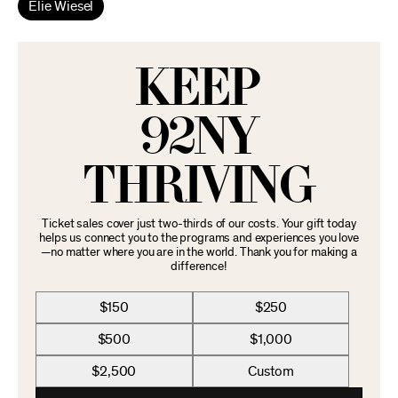
Elie Wiesel
KEEP
92NY
THRIVING
Ticket sales cover just two-thirds of our costs. Your gift today
helps us connect you to the programs and experiences you love
—no matter where you are in the world. Thank you for making a
difference!
$150
$250
$500
$1,000
$2,500
Custom