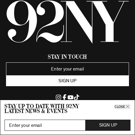
Stay in Touch
SIGN UP
Stay up to date with 92ny
CLOSE
latest news & events
©2026 92nd Street Young Men's and Young Women's Hebrew
Association.
All Rights Reserved. Proudly funded by UJA-Federation of New York.
SIGN UP
Privacy Policy