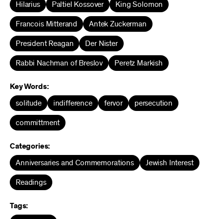
Hilarius
Paltiel Kossover
King Solomon
Francois Mitterand
Antek Zuckerman
President Reagan
Der Nister
Rabbi Nachman of Breslov
Peretz Markish
Key Words:
solitude
indifference
fervor
persecution
committment
Categories:
Anniversaries and Commemorations
Jewish Interest
Readings
Tags: