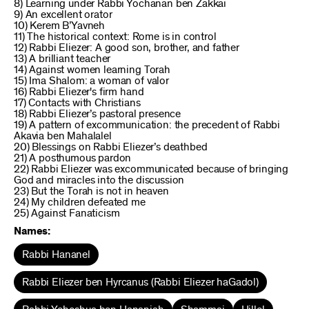
8) Learning under Rabbi Yochanan ben Zakkai
9) An excellent orator
10) Kerem B’Yavneh
11) The historical context: Rome is in control
12) Rabbi Eliezer: A good son, brother, and father
13) A brilliant teacher
14) Against women learning Torah
15) Ima Shalom: a woman of valor
16) Rabbi Eliezer's firm hand
17) Contacts with Christians
18) Rabbi Eliezer’s pastoral presence
19) A pattern of excommunication: the precedent of Rabbi
Akavia ben Mahalalel
20) Blessings on Rabbi Eliezer’s deathbed
21) A posthumous pardon
22) Rabbi Eliezer was excommunicated because of bringing
God and miracles into the discussion
23) But the Torah is not in heaven
24) My children defeated me
25) Against Fanaticism
Names:
Rabbi Hananel
Rabbi Eliezer ben Hyrcanus (Rabbi Eliezer haGadol)