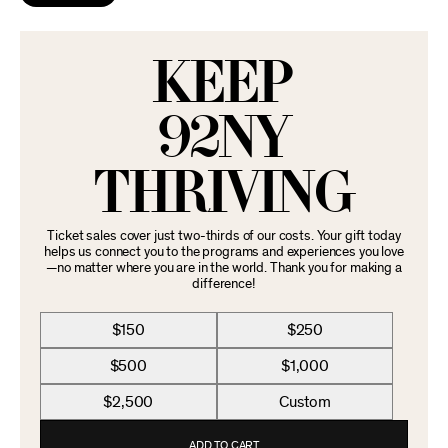
KEEP
92NY
THRIVING
Ticket sales cover just two-thirds of our costs. Your gift today
helps us connect you to the programs and experiences you love
—no matter where you are in the world. Thank you for making a
difference!
$150
$250
$500
$1,000
$2,500
Custom
ADD TO CART