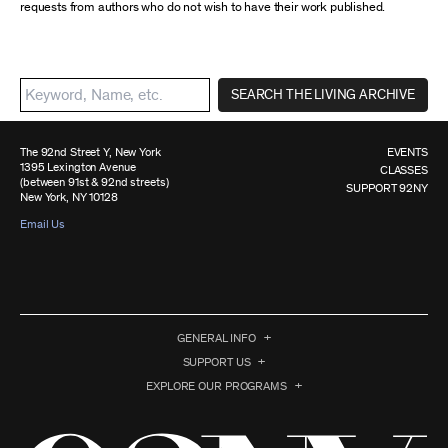
requests from authors who do not wish to have their work published.
SEARCH THE LIVING ARCHIVE
The 92nd Street Y, New York
EVENTS
1395 Lexington Avenue
CLASSES
(between 91st & 92nd streets)
SUPPORT 92NY
New York, NY 10128
Email Us
GENERAL INFO
SUPPORT US
EXPLORE OUR PROGRAMS