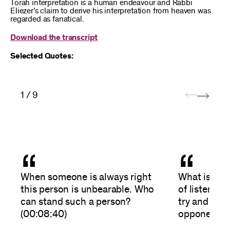
Torah interpretation is a human endeavour and Rabbi
Eliezer’s claim to derive his interpretation from heaven was
regarded as fanatical.
Download the transcript
Selected Quotes:
1 / 9
“
“
When someone is always right
What is the 
this person is unbearable. Who
of listening
can stand such a person?
try and und
(00:08:40)
opponent’s 