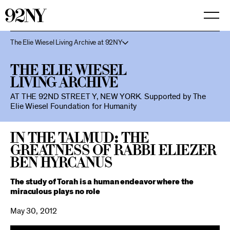
Skip
to
Main
Content
The Elie Wiesel Living Archive at 92NY
The Elie Wiesel
Living Archive
AT THE 92ND STREET Y, NEW YORK.
Supported by The
Elie Wiesel Foundation for Humanity
In the Talmud: The
Greatness of Rabbi Eliezer
ben Hyrcanus
The study of Torah is a human endeavor where the
miraculous plays no role
May 30, 2012