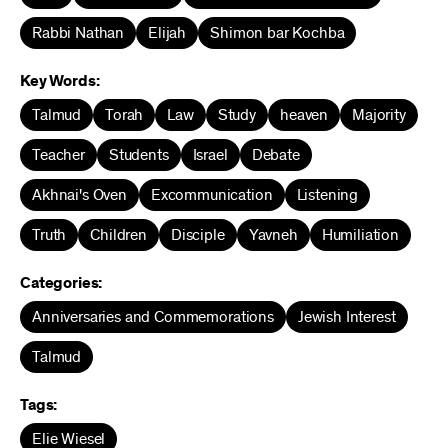
Rabbi Nathan
Elijah
Shimon bar Kochba
Key Words:
Talmud
Torah
Law
Study
heaven
Majority
Teacher
Students
Israel
Debate
Akhnai's Oven
Excommunication
Listening
Truth
Children
Disciple
Yavneh
Humiliation
Categories:
Anniversaries and Commemorations
Jewish Interest
Talmud
Tags:
Elie Wiesel