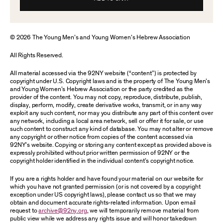
© 2026 The Young Men’s and Young Women’s Hebrew Association
All Rights Reserved.
All material accessed via the 92NY website (“content”) is protected by
copyright under U.S. Copyright laws and is the property of The Young Men’s
and Young Women’s Hebrew Association or the party credited as the
provider of the content. You may not copy, reproduce, distribute, publish,
display, perform, modify, create derivative works, transmit, or in any way
exploit any such content, nor may you distribute any part of this content over
any network, including a local area network, sell or offer it for sale, or use
such content to construct any kind of database. You may not alter or remove
any copyright or other notice from copies of the content accessed via
92NY’s website. Copying or storing any content except as provided above is
expressly prohibited without prior written permission of 92NY or the
copyright holder identified in the individual content’s copyright notice.
If you are a rights holder and have found your material on our website for
which you have not granted permission (or is not covered by a copyright
exception under US copyright laws), please contact us so that we may
obtain and document accurate rights-related information. Upon email
request to
archive@92ny.org
, we will temporarily remove material from
public view while we address any rights issue and will honor takedown