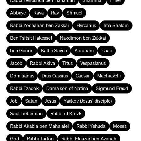
Rabbi Yehoshua ben Hananiah
Shammai
Hillel
Abbaye
Rava
Rav
Shmuel
Rabbi Yochanan ben Zakkai
Hyrcanus
Ima Shalom
Ben Tsitsit Hakesset
Nakdimon ben Zakkai
ben Gurion
Kalba Savua
Abraham
Isaac
Jacob
Rabbi Akiva
Titus
Vespasianus
Domitianus
Dius Cassius
Caesar
Machiavelli
Rabbi Tzadok
Dama son of Natina
Sigmund Freud
Job
Satan
Jesus
Yaakov (Jesus’ disciple)
Saul Lieberman
Rabbi of Kotzk
Rabbi Akabia ben Mahalalel
Rabbi Yehuda
Moses
God
Rabbi Tarfon
Rabbi Eleazar ben Azariah