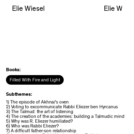
Elie Wiesel
Elie Wiese
Books:
Filled With Fire and Light
Subthemes:
1) The episode of Akhnai's oven
2) Voting to excommunicate Rabbi Eliezer ben Hyrcanus
3) The Talmud: the art of listening
4) The creation of the academies: building a Talmudic mind
5) Why was R. Eliezer humiliated?
6) Who was Rabbi Eliezer?
7) A difficult father-son relationship