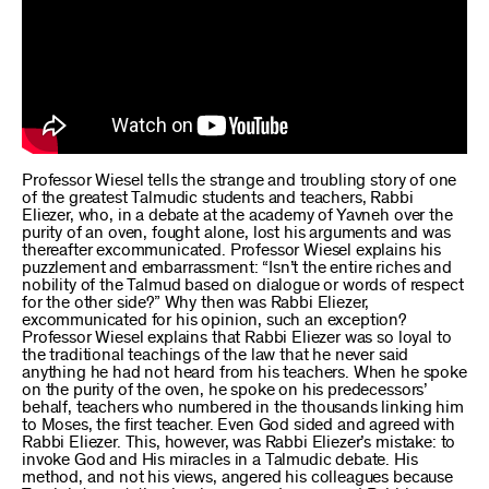
Professor Wiesel tells the strange and troubling story of one
of the greatest Talmudic students and teachers, Rabbi
Eliezer, who, in a debate at the academy of Yavneh over the
purity of an oven, fought alone, lost his arguments and was
thereafter excommunicated. Professor Wiesel explains his
puzzlement and embarrassment: “Isn’t the entire riches and
nobility of the Talmud based on dialogue or words of respect
for the other side?” Why then was Rabbi Eliezer,
excommunicated for his opinion, such an exception?
Professor Wiesel explains that Rabbi Eliezer was so loyal to
the traditional teachings of the law that he never said
anything he had not heard from his teachers. When he spoke
on the purity of the oven, he spoke on his predecessors’
behalf, teachers who numbered in the thousands linking him
to Moses, the first teacher. Even God sided and agreed with
Rabbi Eliezer. This, however, was Rabbi Eliezer’s mistake: to
invoke God and His miracles in a Talmudic debate. His
method, and not his views, angered his colleagues because