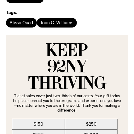
Tags:
Alissa Quart
Joan C. Williams
KEEP
92NY
THRIVING
Ticket sales cover just two-thirds of our costs. Your gift today
helps us connect you to the programs and experiences you love
—no matter where you are in the world. Thank you for making a
difference!
$150
$250