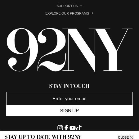
SUPPORT US
EXPLORE OUR PROGRAMS
Stay in Touch
SIGN UP
Stay up to date with 92ny
CLOSE