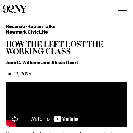
Skip
to
Main
Content
Recanati-Kaplan Talks
Newmark Civic Life
How the Left Lost the
Working Class
Joan C. Williams and Alissa Quart
Jun 12, 2025