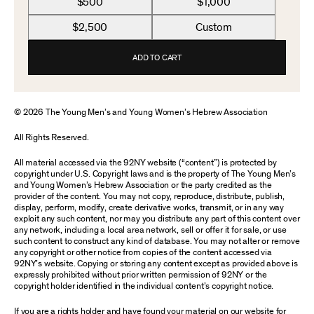
$500
$1,000
$2,500
Custom
ADD TO CART
© 2026 The Young Men’s and Young Women’s Hebrew Association
All Rights Reserved.
All material accessed via the 92NY website (“content”) is protected by
copyright under U.S. Copyright laws and is the property of The Young Men’s
and Young Women’s Hebrew Association or the party credited as the
provider of the content. You may not copy, reproduce, distribute, publish,
display, perform, modify, create derivative works, transmit, or in any way
exploit any such content, nor may you distribute any part of this content over
any network, including a local area network, sell or offer it for sale, or use
such content to construct any kind of database. You may not alter or remove
any copyright or other notice from copies of the content accessed via
92NY’s website. Copying or storing any content except as provided above is
expressly prohibited without prior written permission of 92NY or the
copyright holder identified in the individual content’s copyright notice.
If you are a rights holder and have found your material on our website for