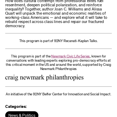
How does cultural contempt from professional elites fuel
resentment, deepen political polarization, and reinforce
inequality? Together, author Joan C. Williams and Alissa
Quart will unpack the emotional and economic realities of
working-class Americans — and explore what it will take to
rebuild respect across class lines and repair our fractured
democracy.
This program is part of 92NY Recanati-Kaplan Talks.
This program is part of the
Newmark Civic Life Series
, known for
conversations with leading experts exploring pro-democracy efforts at
this critical moment in the US and around the world, supported by Craig
Newmark Philanthropies
An initiative of the 92NY Belfer Center for Innovation and Social Impact.
Categories:
News & Politics