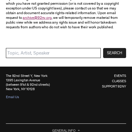
which you have not granted permission (or is not covered by a copyright
exception under US copyright laws), please contact us so that we may
obtain and document accurate rights-related information. Upon email
request to
archive@92ny.org
, we will temporarily remove material from
public view while we address any rights issue and will honor takedown
requests from authors who do not wish to have their work published.
SEARCH
The 92nd Street Y, New York
EVENTS
1395 Lexington Avenue
CLASSES
(between 91st & 92nd streets)
SUPPORT 92NY
New York, NY 10128
Email Us
GENERAL INFO