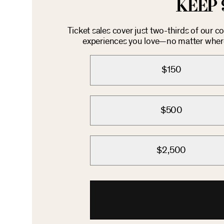
KEEP 
Ticket sales cover just two-thirds of our 
experiences you love—no matter where 
$150
$500
$2,500