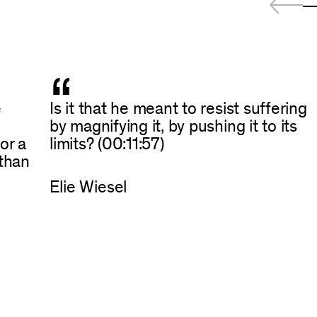
“
e
Is it that he meant to resist suffering
by magnifying it, by pushing it to its
or a
limits? (00:11:57)
 than
Elie Wiesel