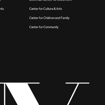
nts
Center for Culture & Arts
Center for Children and Family
Center for Community