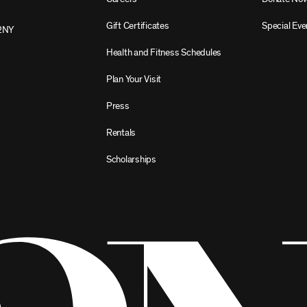
Gift Certificates
Special Eve
2NY
Health and Fitness Schedules
Plan Your Visit
Press
Rentals
Scholarships