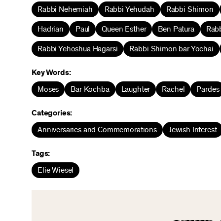
Rabbi Nehemiah
Rabbi Yehudah
Rabbi Shimon
Hadrian
Paul
Queen Esther
Ben Patura
Rabb
Rabbi Yehoshua Hagarsi
Rabbi Shimon bar Yochai
Key Words:
Moses
Bar Kochba
Laughter
Rachel
Pardes
Categories:
Anniversaries and Commemorations
Jewish Interest
Tags:
Elie Wiesel