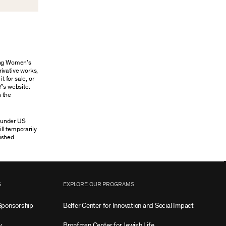
oung Women’s
rivative works,
t for sale, or
Y’s website.
n the
n under US
ill temporarily
ished.
S
EXPLORE OUR PROGRAMS
Sponsorship
Belfer Center for Innovation and Social Impact
w
Bronfman Center for Jewish Life