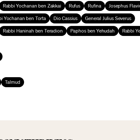
Rabbi Yochanan ben Zakkai
Rufus
Rufina
Josephus Flavi
i Yochanan ben Torta
Dio Cassius
General Julius Severus
Rabbi Haninah ben Teradion
Paphos ben Yehudah
Rabbi Y
Talmud