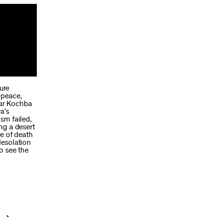
ure
 peace,
Bar Kochba
a’s
sm failed,
ng a desert
ce of death
desolation
to see the