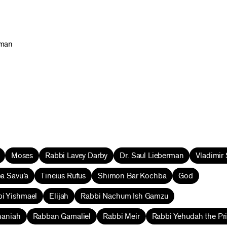
rman
Moses
Rabbi Lavey Darby
Dr. Saul Lieberman
Vladimir
a Savu’a
Tineius Rufus
Shimon Bar Kochba
God
i Yishmael
Elijah
Rabbi Nachum Ish Gamzu
naniah
Rabban Gamaliel
Rabbi Meir
Rabbi Yehudah the Pr