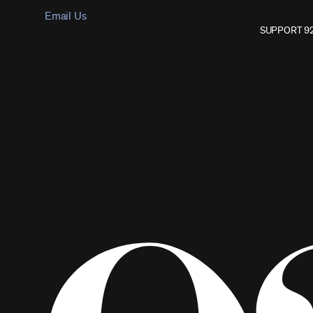
Email Us
SUPPORT 9