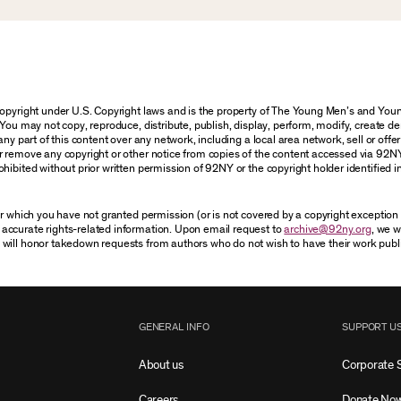
 copyright under U.S. Copyright laws and is the property of The Young Men’s and Y
You may not copy, reproduce, distribute, publish, display, perform, modify, create de
y part of this content over any network, including a local area network, sell or offer i
r remove any copyright or other notice from copies of the content accessed via 92N
hibited without prior written permission of 92NY or the copyright holder identified i
for which you have not granted permission (or is not covered by a copyright exceptio
accurate rights-related information. Upon email request to
archive@92ny.org
, we w
 will honor takedown requests from authors who do not wish to have their work publ
GENERAL INFO
SUPPORT U
About us
Corporate 
Careers
Donate No