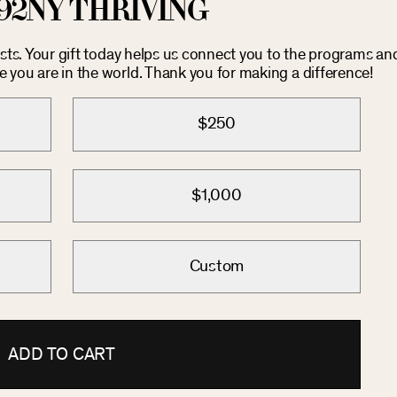
92NY THRIVING
costs. Your gift today helps us connect you to the programs an
you are in the world. Thank you for making a difference!
$250
$1,000
Custom
ADD TO CART