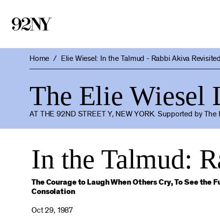
Skip
to
Main
Content
Home
Elie Wiesel: In the Talmud - Rabbi Akiva Revisite
The Elie Wiesel
AT THE 92ND STREET Y, NEW YORK.
Supported by The E
In the Talmud: R
The Courage to Laugh When Others Cry, To See the Fu
Consolation
Oct 29, 1987