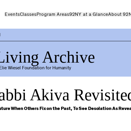
Events
Classes
Program Areas
92NY at a Glance
About 92
d
Living Archive
lie Wiesel Foundation for Humanity
abbi Akiva Revisite
ture When Others Fix on the Past, To See Desolation As Reve