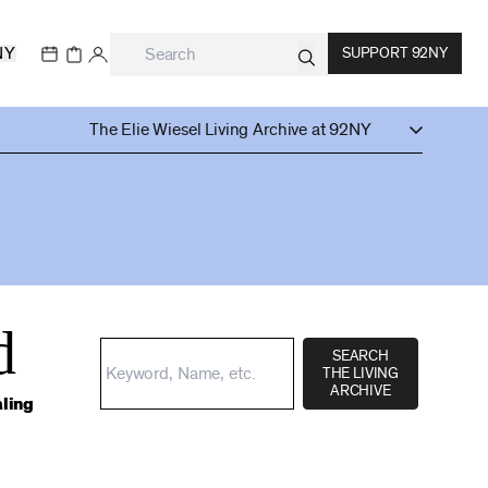
NY
SUPPORT 92NY
The Elie Wiesel Living Archive at 92NY
d
SEARCH
THE LIVING
ARCHIVE
aling