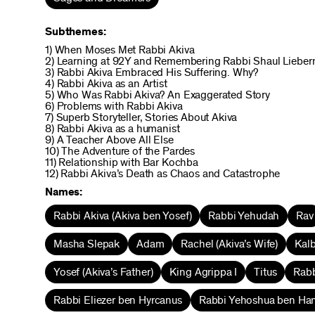
Subthemes:
1) When Moses Met Rabbi Akiva
2) Learning at 92Y and Remembering Rabbi Shaul Liebe
3) Rabbi Akiva Embraced His Suffering. Why?
4) Rabbi Akiva as an Artist
5) Who Was Rabbi Akiva? An Exaggerated Story
6) Problems with Rabbi Akiva
7) Superb Storyteller, Stories About Akiva
8) Rabbi Akiva as a humanist
9) A Teacher Above All Else
10) The Adventure of the Pardes
11) Relationship with Bar Kochba
12) Rabbi Akiva’s Death as Chaos and Catastrophe
Names:
Rabbi Akiva (Akiva ben Yosef)
Rabbi Yehudah
Rav
Masha Slepak
Adam
Rachel (Akiva’s Wife)
Kalb
Yosef (Akiva’s Father)
King Agrippa I
Titus
Rabb
Rabbi Eliezer ben Hyrcanus
Rabbi Yehoshua ben Ha