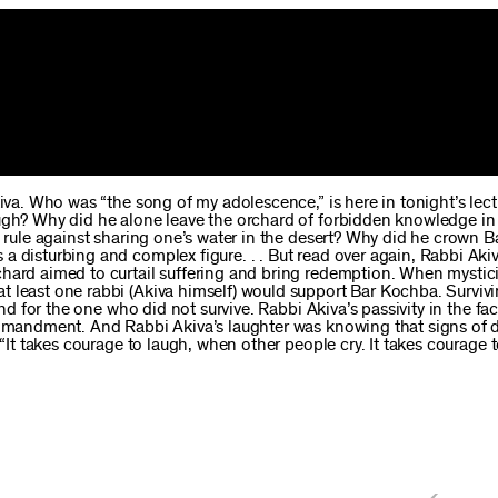
kiva. Who was “the song of my adolescence,” is here in tonight’s lect
augh? Why did he alone leave the orchard of forbidden knowledge in
he rule against sharing one’s water in the desert? Why did he crown 
a disturbing and complex figure. . . But read over again, Rabbi Akiv
chard aimed to curtail suffering and bring redemption. When mystici
t least one rabbi (Akiva himself) would support Bar Kochba. Survivi
and for the one who did not survive. Rabbi Akiva’s passivity in the fa
commandment. And Rabbi Akiva’s laughter was knowing that signs of 
 “It takes courage to laugh, when other people cry. It takes courage 