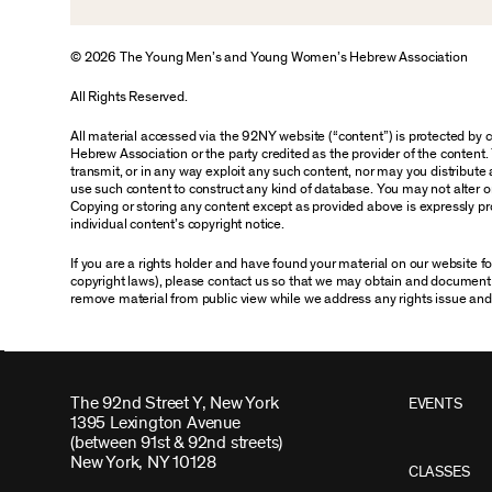
© 2026 The Young Men’s and Young Women’s Hebrew Association
All Rights Reserved.
All material accessed via the 92NY website (“content”) is protected by
Hebrew Association or the party credited as the provider of the content. 
transmit, or in any way exploit any such content, nor may you distribute an
use such content to construct any kind of database. You may not alter o
Copying or storing any content except as provided above is expressly pro
individual content’s copyright notice.
If you are a rights holder and have found your material on our website 
copyright laws), please contact us so that we may obtain and document 
remove material from public view while we address any rights issue and
The 92nd Street Y, New York
EVENTS
1395 Lexington Avenue
(between 91st & 92nd streets)
New York, NY 10128
CLASSES