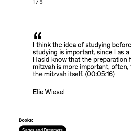
1 / 8
“
I think the idea of studying befor
studying is important, since I as a
Hasid know that the preparation f
mitzvah is more important, often,
the mitzvah itself. (00:05:16)
Elie Wiesel
Books:
Sages and Dreamers