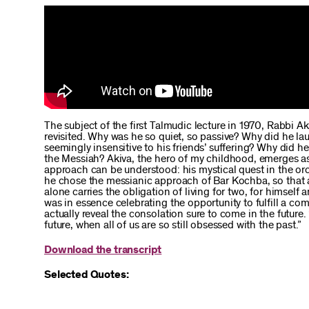
The subject of the first Talmudic lecture in 1970, Rabbi A
revisited. Why was he so quiet, so passive? Why did he l
seemingly insensitive to his friends’ suffering? Why did 
the Messiah? Akiva, the hero of my childhood, emerges as 
approach can be understood: his mystical quest in the or
he chose the messianic approach of Bar Kochba, so that a
alone carries the obligation of living for two, for himself 
was in essence celebrating the opportunity to fulfill a 
actually reveal the consolation sure to come in the future.
future, when all of us are so still obsessed with the past.”
Download the transcript
Selected Quotes: