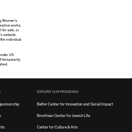
ung Women’s
ivative works,
 for sale, or
’s website.
the individual
 under US
ll temporarily
shed.
S
EXPLORE OUR PROGRAMS
Sponsorship
Belfer Center for Innovation and Social Impact
w
Bronfman Center for Jewish Life
nts
Center for Culture & Arts