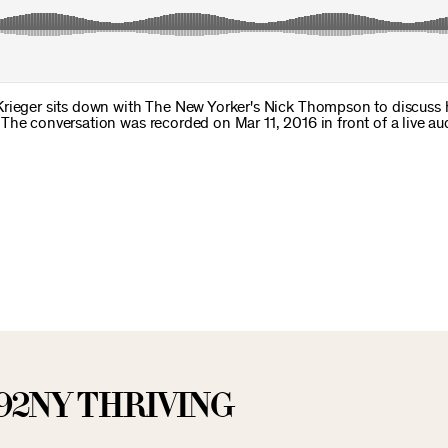
Krieger sits down with The New Yorker's Nick Thompson to discuss
The conversation was recorded on Mar 11, 2016 in front of a live au
92NY THRIVING