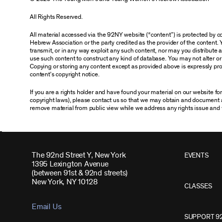
All Rights Reserved.
All material accessed via the 92NY website (“content”) is protected by
Hebrew Association or the party credited as the provider of the content. 
transmit, or in any way exploit any such content, nor may you distribute any
use such content to construct any kind of database. You may not alter o
Copying or storing any content except as provided above is expressly proh
content’s copyright notice.
If you are a rights holder and have found your material on our website f
copyright laws), please contact us so that we may obtain and document 
remove material from public view while we address any rights issue and 
The 92nd Street Y, New York
EVENTS
1395 Lexington Avenue
(between 91st & 92nd streets)
New York, NY 10128
CLASSES
Email Us
SUPPORT 9