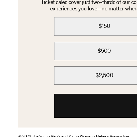
Ticket sales cover just two-thirds of our c
experiences you love—no matter where 
$150
$500
$2,500
© 2026 The Young Men’s and Young Women’s Hebrew Association