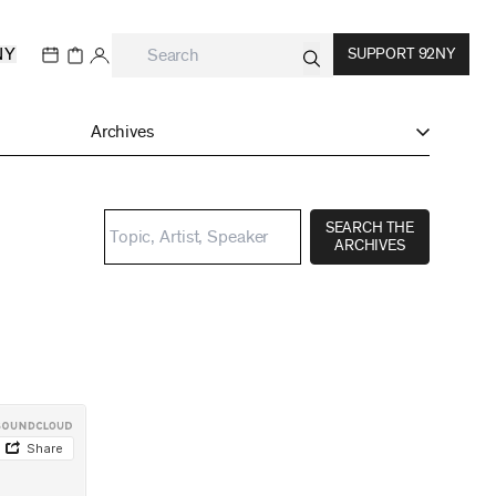
NY
SUPPORT 92NY
Archives
SEARCH THE
ARCHIVES