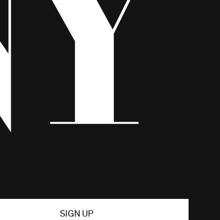
SIGN UP