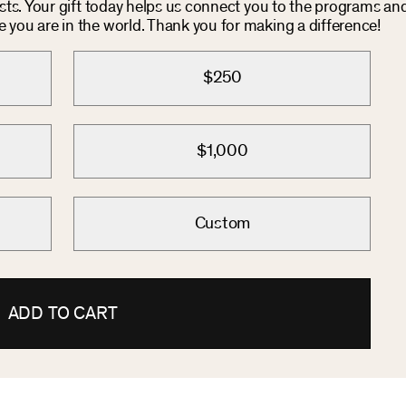
osts. Your gift today helps us connect you to the programs an
you are in the world. Thank you for making a difference!
$250
$1,000
Custom
ADD TO CART