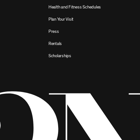
Health and Fitness Schedules
Plan Your Visit
Press
Rentals
Scholarships