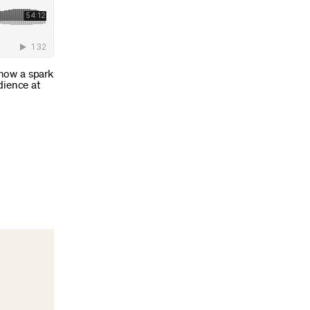
 how a spark
dience at