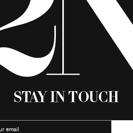
Stay in Touch