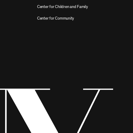
Center for Children and Family
Center for Community