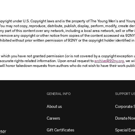
 copyright under U.S. Copyright laws and is the property of The Young Men’s and Yo
You may not copy, reproduce, distribute, publish, display, perform, modify, create der
 part of this content over any network, including a local area network, sell or offer it
r remove any copyright or other notice from copies of the content accessed via 92NY
ibited without prior written permission of 92NY or the copyright holder identified in 
or which you have not granted permission (or is not covered by a copyright exception
accurate rights-related information. Upon email request to
archive@92ny.org
, we wi
will honor takedown requests from authors who do not wish to have their work publi
GENERAL INFO
SUPPORT U
About us
Corporate 
Careers
Donate No
Gift Certificates
Special Eve
2NY