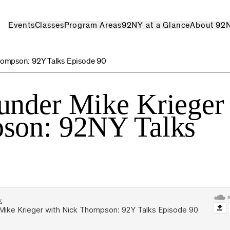
Events
Classes
Program Areas
92NY at a Glance
About 92
hompson: 92Y Talks Episode 90
under Mike Krieger
son: 92NY Talks