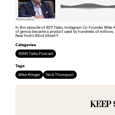
In this episode of 92Y Talks, Instagram Co-Founder Mike 
of genius became a product used by hundreds of millions. 
New York’s 92nd Street Y.
Categories:
92NY Talks Podcast
Tags:
Mike Krieger
Nick Thompson
KEEP 