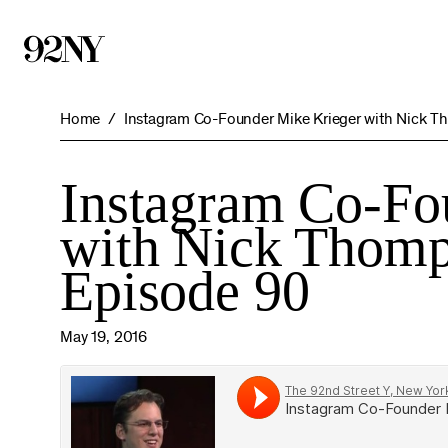
Skip
to
Main
Content
Home
Instagram Co-Founder Mike Krieger with Nick T
Instagram Co-Fo
with Nick Thomp
Episode 90
May 19, 2016