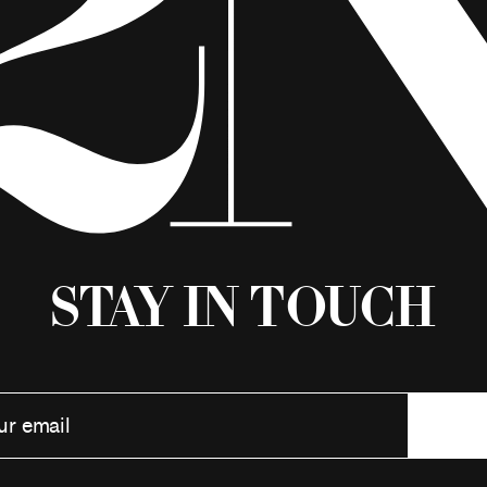
Stay in Touch