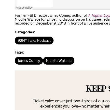
Former FBI Director James Comey, author of
A Higher Loya
Nicolle Wallace for a riveting discussion on his career, et
recorded on December 9, 2018 in front of a live audience 
Categories:
92NY Talks Podcast
Tags:
James Comey
Nicolle Wallace
KEEP 
Ticket sales cover just two-thirds of our c
experiences you love—no matter where 