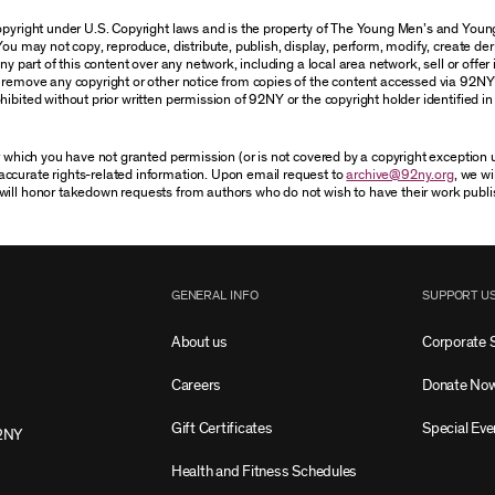
 copyright under U.S. Copyright laws and is the property of The Young Men’s and Yo
You may not copy, reproduce, distribute, publish, display, perform, modify, create der
 part of this content over any network, including a local area network, sell or offer it
r remove any copyright or other notice from copies of the content accessed via 92NY
ibited without prior written permission of 92NY or the copyright holder identified in 
or which you have not granted permission (or is not covered by a copyright exception
accurate rights-related information. Upon email request to
archive@92ny.org
, we wi
will honor takedown requests from authors who do not wish to have their work publi
GENERAL INFO
SUPPORT U
About us
Corporate 
Careers
Donate No
Gift Certificates
Special Eve
2NY
Health and Fitness Schedules