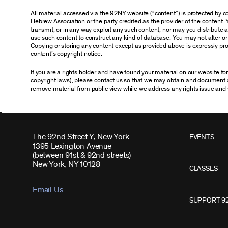
All material accessed via the 92NY website (“content”) is protected by
Hebrew Association or the party credited as the provider of the content. 
transmit, or in any way exploit any such content, nor may you distribute any
use such content to construct any kind of database. You may not alter o
Copying or storing any content except as provided above is expressly proh
content’s copyright notice.
If you are a rights holder and have found your material on our website f
copyright laws), please contact us so that we may obtain and document 
remove material from public view while we address any rights issue and 
The 92nd Street Y, New York
EVENTS
1395 Lexington Avenue
(between 91st & 92nd streets)
New York, NY 10128
CLASSES
Email Us
SUPPORT 9