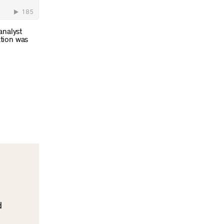
analyst
ation was
d