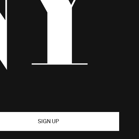
SIGN UP