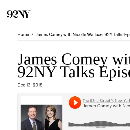
Skip
to
Main
Content
Home
James Comey with Nicolle Wallace: 92Y Talks Ep
James Comey wit
92NY Talks Epis
Dec 13, 2018