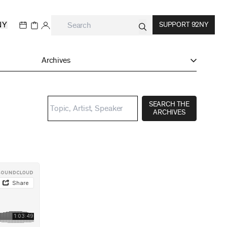
NY
SUPPORT 92NY
Archives
SEARCH THE
ARCHIVES