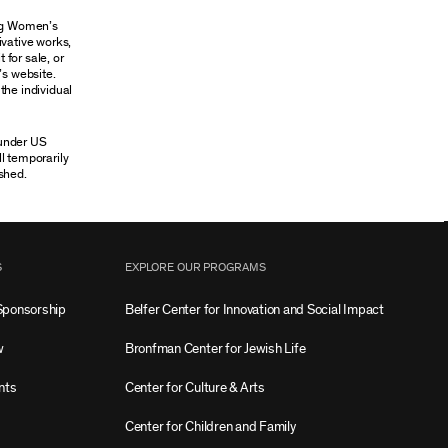
ung Women’s
ivative works,
 for sale, or
’s website.
the individual
 under US
ll temporarily
shed.
S
EXPLORE OUR PROGRAMS
Sponsorship
Belfer Center for Innovation and Social Impact
w
Bronfman Center for Jewish Life
nts
Center for Culture & Arts
Center for Children and Family