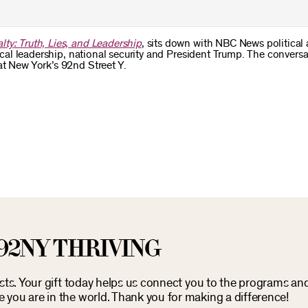
lty: Truth, Lies, and Leadership
, sits down with NBC News political 
hical leadership, national security and President Trump. The convers
at New York’s 92nd Street Y.
92NY THRIVING
osts. Your gift today helps us connect you to the programs an
you are in the world. Thank you for making a difference!