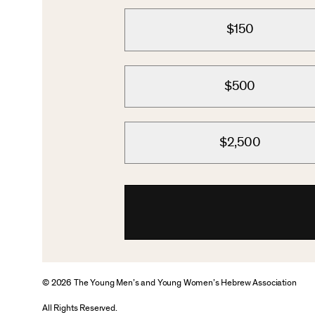
$150
$500
$2,500
© 2026 The Young Men’s and Young Women’s Hebrew Association
All Rights Reserved.