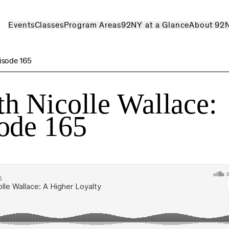
Events
Classes
Program Areas
92NY at a Glance
About 92
isode 165
h Nicolle Wallace:
ode 165