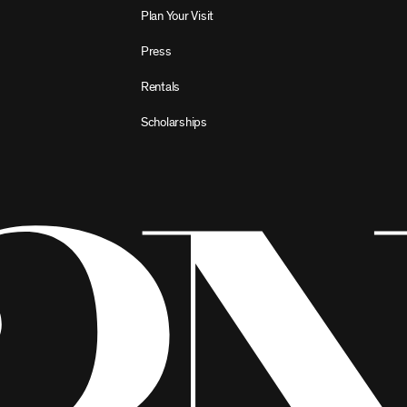
Plan Your Visit
Press
Rentals
Scholarships