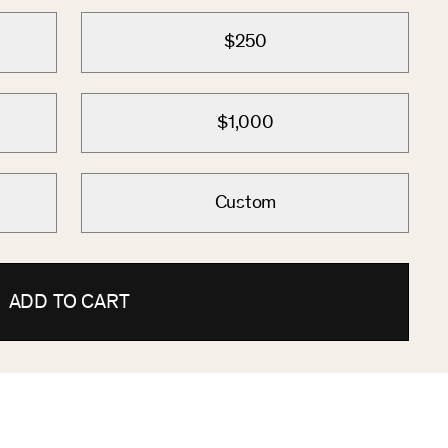
$250
$1,000
Custom
ADD TO CART