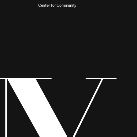
Center for Community