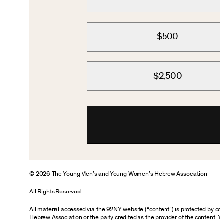
$500
$2,500
© 2026 The Young Men’s and Young Women’s Hebrew Association
All Rights Reserved.
All material accessed via the 92NY website (“content”) is protected by
Hebrew Association or the party credited as the provider of the content. 