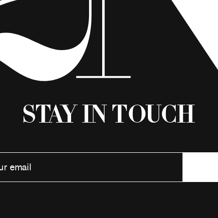
Stay in Touch