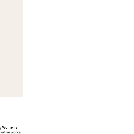
ung Women’s
ivative works,