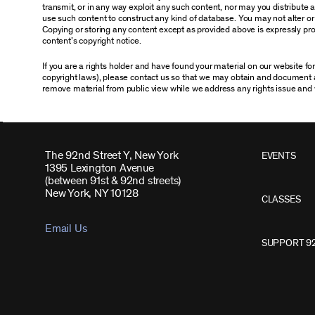
transmit, or in any way exploit any such content, nor may you distribute any
use such content to construct any kind of database. You may not alter o
Copying or storing any content except as provided above is expressly proh
content’s copyright notice.
If you are a rights holder and have found your material on our website f
copyright laws), please contact us so that we may obtain and document 
remove material from public view while we address any rights issue and 
The 92nd Street Y, New York
EVENTS
1395 Lexington Avenue
(between 91st & 92nd streets)
New York, NY 10128
CLASSES
Email Us
SUPPORT 9