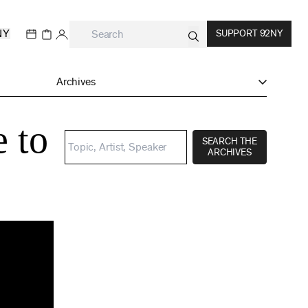
NY
SUPPORT 92NY
Archives
e to
SEARCH THE
ARCHIVES