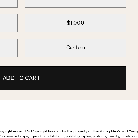
$1,000
Custom
ADD TO CART
 copyright under U.S. Copyright laws and is the property of The Young Men’s and Yo
You may not copy, reproduce, distribute, publish, display, perform, modify, create der