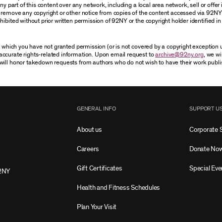
 part of this content over any network, including a local area network, sell or offer it
r remove any copyright or other notice from copies of the content accessed via 92NY
ibited without prior written permission of 92NY or the copyright holder identified in 
or which you have not granted permission (or is not covered by a copyright exception
accurate rights-related information. Upon email request to
archive@92ny.org
, we wi
will honor takedown requests from authors who do not wish to have their work publi
GENERAL INFO
SUPPORT U
About us
Corporate 
Careers
Donate No
Gift Certificates
Special Eve
2NY
Health and Fitness Schedules
Plan Your Visit