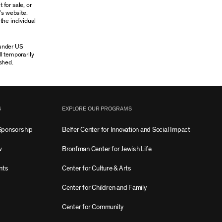
 for sale, or
’s website.
the individual
 under US
ll temporarily
shed.
S
EXPLORE OUR PROGRAMS
Sponsorship
Belfer Center for Innovation and Social Impact
w
Bronfman Center for Jewish Life
nts
Center for Culture & Arts
Center for Children and Family
Center for Community