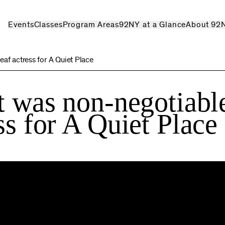
Events
Classes
Program Areas
92NY at a Glance
About 92
eaf actress for A Quiet Place
t was non-negotiabl
ss for A Quiet Place