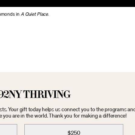
Simmonds in
A Quiet Place
.
92NY THRIVING
osts. Your gift today helps us connect you to the programs an
you are in the world. Thank you for making a difference!
$250