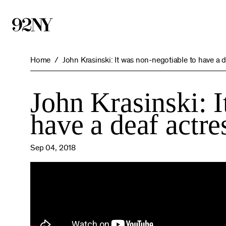
Skip
to
Main
Content
Home
John Krasinski: It was non-negotiable to have a d
John Krasinski: I
have a deaf actre
Sep 04, 2018