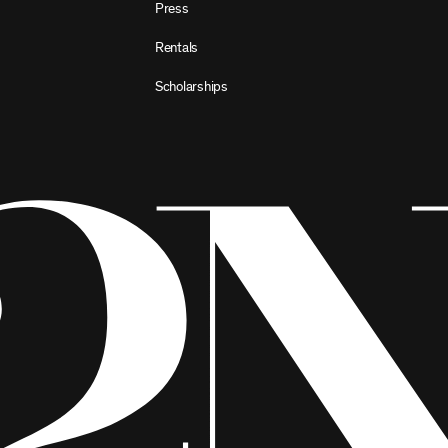
Press
Rentals
Scholarships