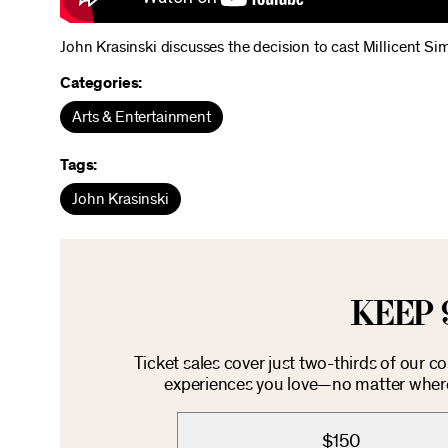
John Krasinski discusses the decision to cast Millicent 
Categories:
Arts & Entertainment
Tags:
John Krasinski
KEEP 
Ticket sales cover just two-thirds of our c
experiences you love—no matter where 
$150