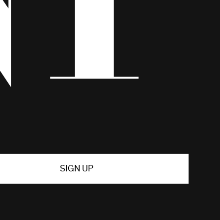
SIGN UP