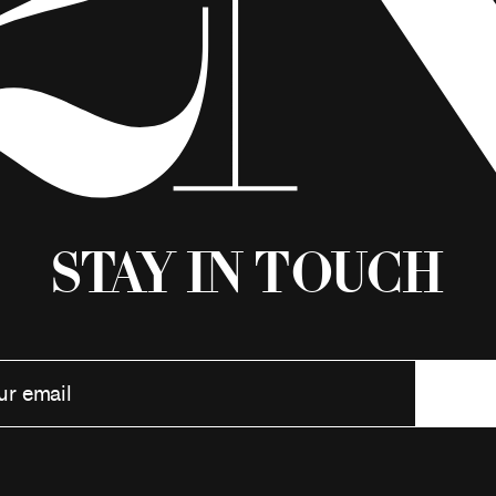
Stay in Touch