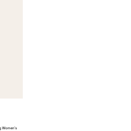
ung Women’s