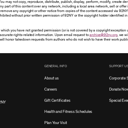
You may not copy, reproduce, distribute, publish, display, perform, modify, create der
 part of this content over any network, including a local area network, sell or offer it
r remove any copyright or other notice from copies of the content accessed via 92NY
ibited without prior written permission of 92NY or the copyright holder identified in 
or which you have not granted permission (or is not covered by a copyright exception
accurate rights-related information. Upon email request to
archive@92ny.org
, we wi
will honor takedown requests from authors who do not wish to have their work publi
GENERAL INFO
SUPPORT U
About us
Corporate 
Careers
Donate No
Gift Certificates
Special Eve
2NY
Health and Fitness Schedules
Plan Your Visit