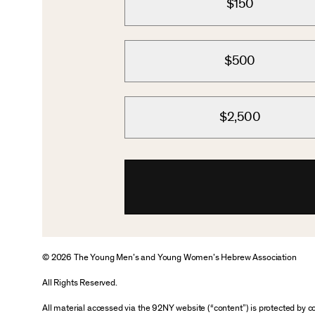
$150
$500
$2,500
© 2026 The Young Men’s and Young Women’s Hebrew Association
All Rights Reserved.
All material accessed via the 92NY website (“content”) is protected by