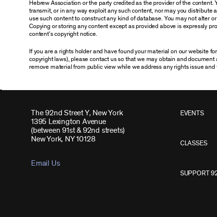
Hebrew Association or the party credited as the provider of the content. 
transmit, or in any way exploit any such content, nor may you distribute any
use such content to construct any kind of database. You may not alter o
Copying or storing any content except as provided above is expressly proh
content’s copyright notice.
If you are a rights holder and have found your material on our website f
copyright laws), please contact us so that we may obtain and document 
remove material from public view while we address any rights issue and 
The 92nd Street Y, New York
EVENTS
1395 Lexington Avenue
(between 91st & 92nd streets)
New York, NY 10128
CLASSES
Email Us
SUPPORT 9