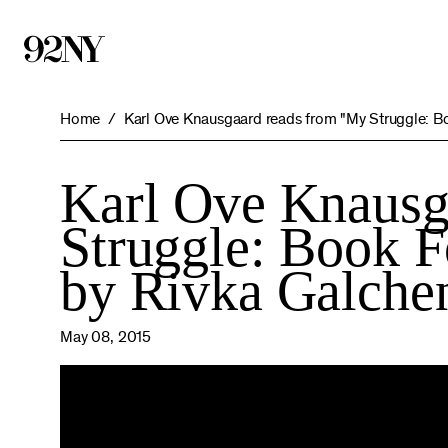
Skip
to
Main
Content
Home
Karl Ove Knausgaard reads from "My Struggle: Bo
Karl Ove Knausg
Struggle: Book F
by Rivka Galche
May 08, 2015