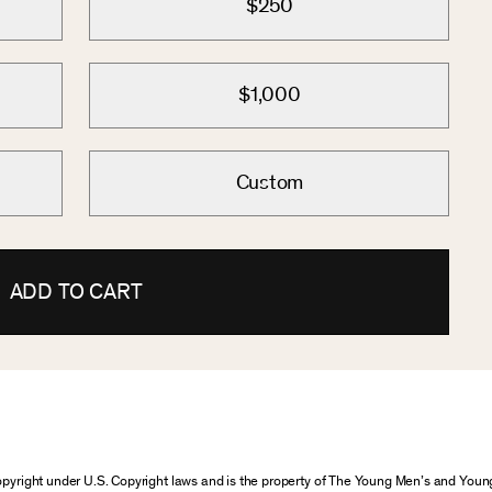
$250
$1,000
Custom
ADD TO CART
 copyright under U.S. Copyright laws and is the property of The Young Men’s and Yo