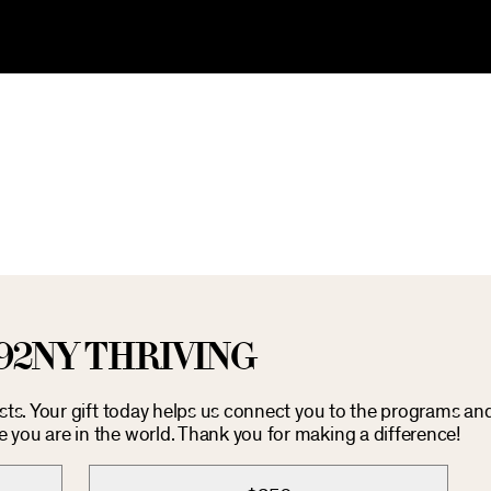
92NY THRIVING
osts. Your gift today helps us connect you to the programs an
you are in the world. Thank you for making a difference!