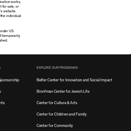
ivative works,
 for sale, or
’s website.
the individual
 under US
ll temporarily
shed.
S
EXPLORE OUR PROGRAMS
Sponsorship
Belfer Center for Innovation and Social Impact
w
Bronfman Center for Jewish Life
nts
Center for Culture & Arts
Center for Children and Family
Center for Community