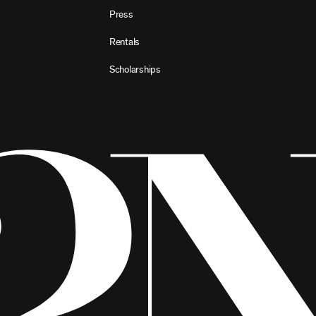
Press
Rentals
Scholarships