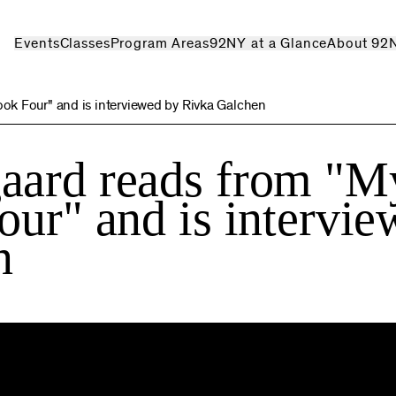
Events
Classes
Program Areas
92NY at a Glance
About 92
ok Four" and is interviewed by Rivka Galchen
aard reads from "M
our" and is intervi
n