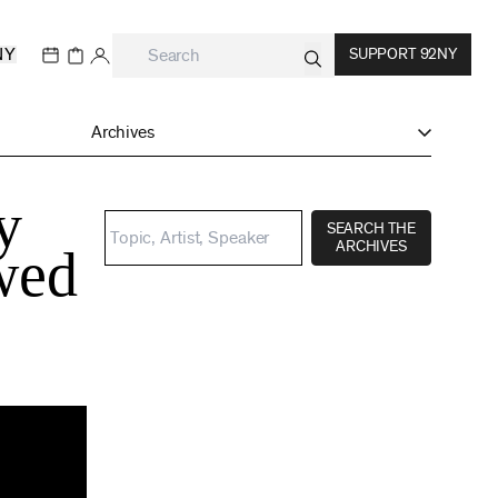
NY
SUPPORT 92NY
Archives
y
SEARCH THE
ARCHIVES
ewed