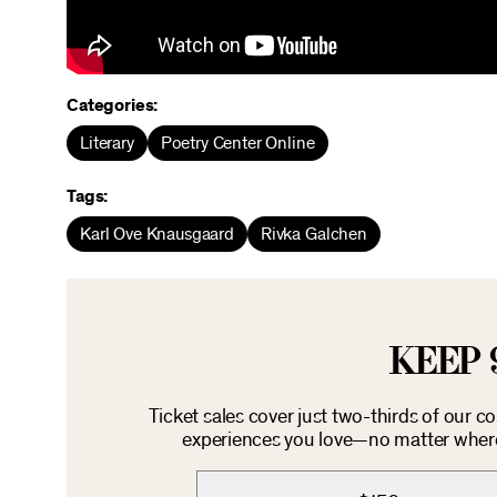
Categories:
Literary
Poetry Center Online
Tags:
Karl Ove Knausgaard
Rivka Galchen
KEEP 
Ticket sales cover just two-thirds of our c
experiences you love—no matter where 