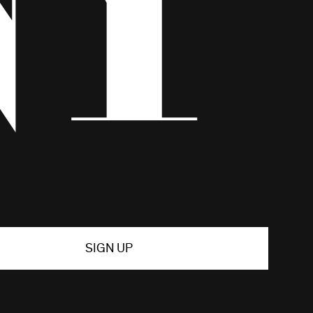
SIGN UP