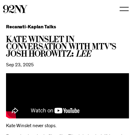
Skip
to
Main
Content
Recanati-Kaplan Talks
Kate Winslet in
Conversation with MTV’s
Josh Horowitz:
Lee
Sep 23, 2025
Kate Winslet never stops.