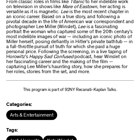
From classic roles in films like
Titanic
to her indelible work
on television in shows like
Mare of Eastown
, her acting is
versatile as it is magnetic.
Lee
is the most recent chapter in
an iconic career. Based on a true story, and following a
pivotal decade in the life of American war correspondent and
photographer Lee Miller (Winslet),
Lee
is a fascinating
portrait the woman who captured some of the 20th century’s
most indelible images of war — including an iconic photo of
Miller herself, posing defiantly in Hitler’s private bathtub — in
a full-throttle pursuit of truth for which she paid a huge
personal price. Following the screening, in a live taping of
Horowitz’s
Happy Sad Confused
podcast, hear Winslet on
her fascinating career and the making of the film —
capturing Lee Miller’s haunting story, how she prepares for
her roles, stories from the set, and more.
This program is part of 92NY Recanati-Kaplan Talks.
Categories:
Arts & Entertainment
Tags: