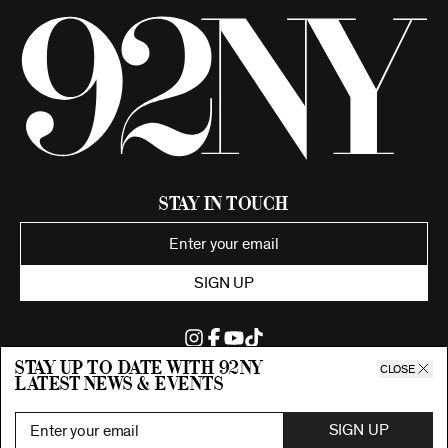
Stay in Touch
SIGN UP
Stay up to date with 92ny
CLOSE
latest news & events
©2026 92nd Street Young Men's and Young Women's Hebrew
Association.
All Rights Reserved. Proudly funded by UJA-Federation of New York.
SIGN UP
Privacy Policy