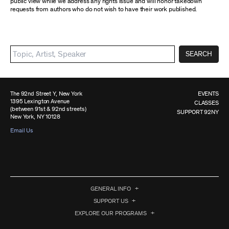
public view while we address any rights issue and will honor takedown
requests from authors who do not wish to have their work published.
SEARCH
The 92nd Street Y, New York
EVENTS
1395 Lexington Avenue
CLASSES
(between 91st & 92nd streets)
SUPPORT 92NY
New York, NY 10128
Email Us
GENERAL INFO
SUPPORT US
EXPLORE OUR PROGRAMS