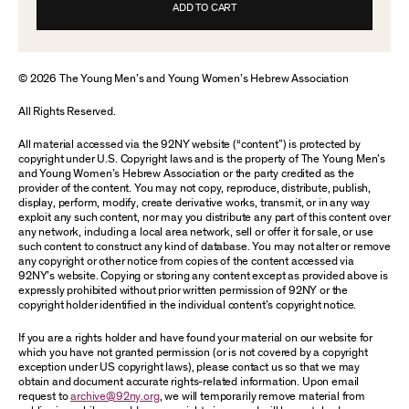
ADD TO CART
© 2026 The Young Men’s and Young Women’s Hebrew Association
All Rights Reserved.
All material accessed via the 92NY website (“content”) is protected by
copyright under U.S. Copyright laws and is the property of The Young Men’s
and Young Women’s Hebrew Association or the party credited as the
provider of the content. You may not copy, reproduce, distribute, publish,
display, perform, modify, create derivative works, transmit, or in any way
exploit any such content, nor may you distribute any part of this content over
any network, including a local area network, sell or offer it for sale, or use
such content to construct any kind of database. You may not alter or remove
any copyright or other notice from copies of the content accessed via
92NY’s website. Copying or storing any content except as provided above is
expressly prohibited without prior written permission of 92NY or the
copyright holder identified in the individual content’s copyright notice.
If you are a rights holder and have found your material on our website for
which you have not granted permission (or is not covered by a copyright
exception under US copyright laws), please contact us so that we may
obtain and document accurate rights-related information. Upon email
request to
archive@92ny.org
, we will temporarily remove material from