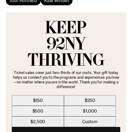
Josh Horowitz
Kate Winslet
KEEP
92NY
THRIVING
Ticket sales cover just two-thirds of our costs. Your gift today
helps us connect you to the programs and experiences you love
—no matter where you are in the world. Thank you for making a
difference!
$150
$250
$500
$1,000
$2,500
Custom