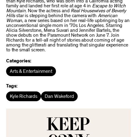
than Kyle Richards, who was born into a California acting
family and landed her first role at age 4 in
Escape to Witch
Mountain
. Now the actress and
Real Housewives of Beverly
Hills
star is stepping behind the camera with
American
Woman
, a new series based on her real-life upbringing by an
unconventional single mom in ’70s Los Angeles. Starring
Alicia Silverstone, Mena Suvari and Jennifer Bartels, the
show debuts on the Paramount Network on June 7. Join
Richards for a tell-all night of stories about coming of age
among the glitterati and translating that singular experience
to the small screen.
Categories:
Arts & Entertainment
Tags:
Kyle Richards
Dan Wakeford
KEEP