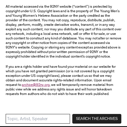
All material accessed via the 92NY website (“content”) is protected by
copyright under U.S. Copyright laws and is the property of The Young Men’s
and Young Women’s Hebrew Association or the party credited as the
provider of the content. You may not copy, reproduce, distribute, publish,
display, perform, modify, create derivative works, transmit, or in any way
exploit any such content, nor may you distribute any part of this content over
any network, including a local area network, sell or offer it for sale, or use
such content to construct any kind of database. You may not alter or remove
any copyright or other notice from copies of the content accessed via
92NY’s website. Copying or storing any content except as provided above is
expressly prohibited without prior written permission of 92NY or the
copyright holder identified in the individual content’s copyright notice.
If you are a rights holder and have found your material on our website for
which you have not granted permission (or is not covered by a copyright
exception under US copyright laws), please contact us so that we may
obtain and document accurate rights-related information. Upon email
request to
archive@92ny.org
, we will temporarily remove material from
public view while we address any rights issue and will honor takedown
requests from authors who do not wish to have their work published.
SEARCH THE ARCHIVES