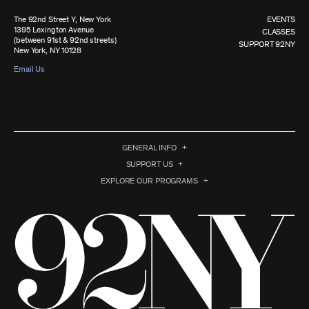
The 92nd Street Y, New York
EVENTS
1395 Lexington Avenue
CLASSES
(between 91st & 92nd streets)
SUPPORT 92NY
New York, NY 10128
Email Us
GENERAL INFO
SUPPORT US
EXPLORE OUR PROGRAMS