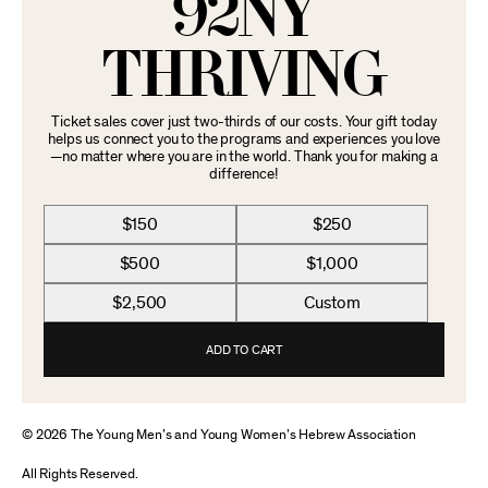
92NY
THRIVING
Ticket sales cover just two-thirds of our costs. Your gift today
helps us connect you to the programs and experiences you love
—no matter where you are in the world. Thank you for making a
difference!
$150
$250
$500
$1,000
$2,500
Custom
ADD TO CART
© 2026 The Young Men’s and Young Women’s Hebrew Association
All Rights Reserved.