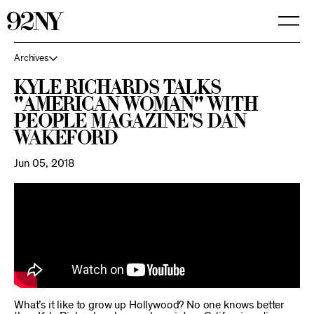
Skip
to
Main
Content
Archives
Kyle Richards Talks
"American Woman" with
People Magazine's Dan
Wakeford
Jun 05, 2018
What’s it like to grow up Hollywood? No one knows better