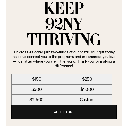
KEEP
92NY
THRIVING
Ticket sales cover just two-thirds of our costs. Your gift today
helps us connect you to the programs and experiences you love
—no matter where you are in the world. Thank you for making a
difference!
$150
$250
$500
$1,000
$2,500
Custom
ADD TO CART