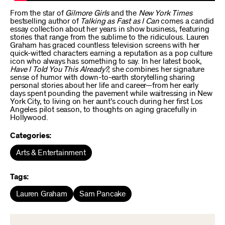
From the star of
Gilmore Girls
and the
New York Times
bestselling author of
Talking as Fast as I Can
comes a candid
essay collection about her years in show business, featuring
stories that range from the sublime to the ridiculous. Lauren
Graham has graced countless television screens with her
quick-witted characters earning a reputation as a pop culture
icon who always has something to say. In her latest book,
Have I Told You This Already?
, she combines her signature
sense of humor with down-to-earth storytelling sharing
personal stories about her life and career—from her early
days spent pounding the pavement while waitressing in New
York City, to living on her aunt’s couch during her first Los
Angeles pilot season, to thoughts on aging gracefully in
Hollywood.
Categories:
Arts & Entertainment
Tags:
Lauren Graham
Sam Pancake