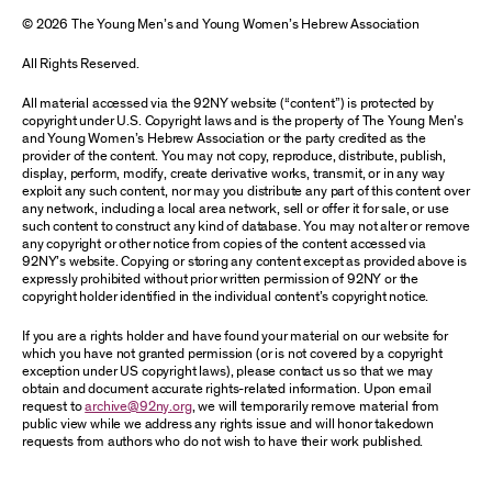
© 2026 The Young Men’s and Young Women’s Hebrew Association
All Rights Reserved.
All material accessed via the 92NY website (“content”) is protected by
copyright under U.S. Copyright laws and is the property of The Young Men’s
and Young Women’s Hebrew Association or the party credited as the
provider of the content. You may not copy, reproduce, distribute, publish,
display, perform, modify, create derivative works, transmit, or in any way
exploit any such content, nor may you distribute any part of this content over
any network, including a local area network, sell or offer it for sale, or use
such content to construct any kind of database. You may not alter or remove
any copyright or other notice from copies of the content accessed via
92NY’s website. Copying or storing any content except as provided above is
expressly prohibited without prior written permission of 92NY or the
copyright holder identified in the individual content’s copyright notice.
If you are a rights holder and have found your material on our website for
which you have not granted permission (or is not covered by a copyright
exception under US copyright laws), please contact us so that we may
obtain and document accurate rights-related information. Upon email
request to
archive@92ny.org
, we will temporarily remove material from
public view while we address any rights issue and will honor takedown
requests from authors who do not wish to have their work published.