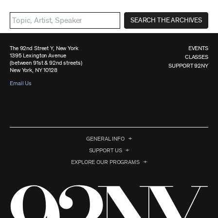
SEARCH THE ARCHIVES
The 92nd Street Y, New York
EVENTS
1395 Lexington Avenue
CLASSES
(between 91st & 92nd streets)
SUPPORT 92NY
New York, NY 10128
Email Us
GENERAL INFO
SUPPORT US
EXPLORE OUR PROGRAMS