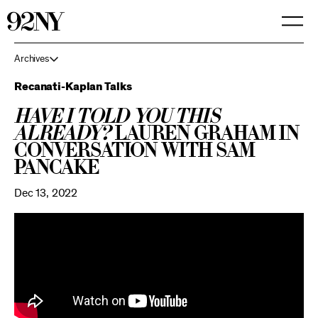
Skip
to
Main
Content
Archives
Recanati-Kaplan Talks
Have I Told You This
Already?
Lauren Graham in
Conversation with Sam
Pancake
Dec 13, 2022