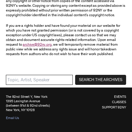
any copyright or other notice from copies of the content accessed via
92NY’s website. Copying or storing any content except as provided above is
expressly prohibited without prior written permission of 92NY or the
copyright holder identified in the individual content’s copyright notice.
If you are a rights holder and have found your material on our website for
which you have not granted permission (or is not covered by a copyright
exception under US copyright laws), please contact us so that we may
obtain and document accurate rights-related information. Upon email
request to
archive@92ny.org
, we will temporarily remove material from
public view while we address any rights issue and will honor takedown
requests from authors who do not wish to have their work published.
SEARCH THE ARCHIVES
The 92nd Street Y, New York
EVENTS
1395 Lexington Avenue
CLASSES
(between 91st & 92nd streets)
SUPPORT 92NY
New York, NY 10128
Email Us