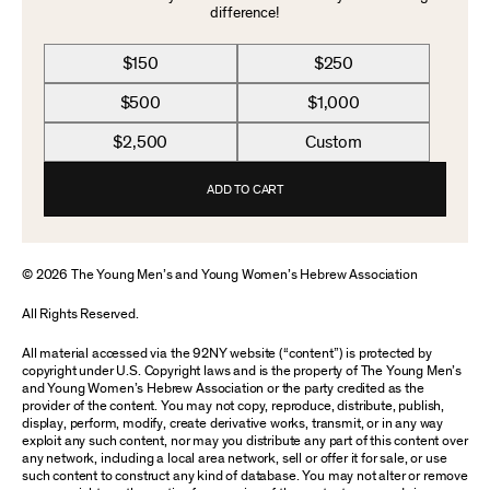
difference!
$150
$250
$500
$1,000
$2,500
Custom
ADD TO CART
© 2026 The Young Men’s and Young Women’s Hebrew Association
All Rights Reserved.
All material accessed via the 92NY website (“content”) is protected by
copyright under U.S. Copyright laws and is the property of The Young Men’s
and Young Women’s Hebrew Association or the party credited as the
provider of the content. You may not copy, reproduce, distribute, publish,
display, perform, modify, create derivative works, transmit, or in any way
exploit any such content, nor may you distribute any part of this content over
any network, including a local area network, sell or offer it for sale, or use
such content to construct any kind of database. You may not alter or remove