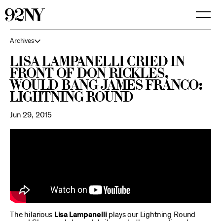
Skip
to
Main
Content
Archives
Lisa Lampanelli cried in
front of Don Rickles,
would bang James Franco:
Lightning Round
Jun 29, 2015
The hilarious
Lisa Lampanelli
plays our Lightning Round