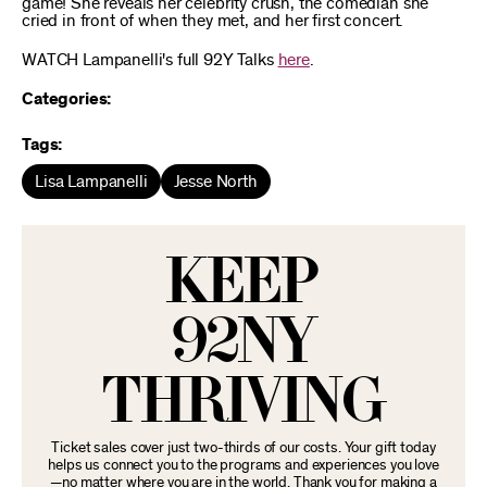
game! She reveals her celebrity crush, the comedian she
cried in front of when they met, and her first concert.
WATCH Lampanelli's full 92Y Talks
here
.
Categories:
Tags:
Lisa Lampanelli
Jesse North
KEEP
92NY
THRIVING
Ticket sales cover just two-thirds of our costs. Your gift today
helps us connect you to the programs and experiences you love
—no matter where you are in the world. Thank you for making a