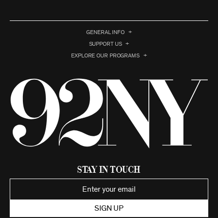
GENERAL INFO
SUPPORT US
EXPLORE OUR PROGRAMS
Stay in Touch
SIGN UP