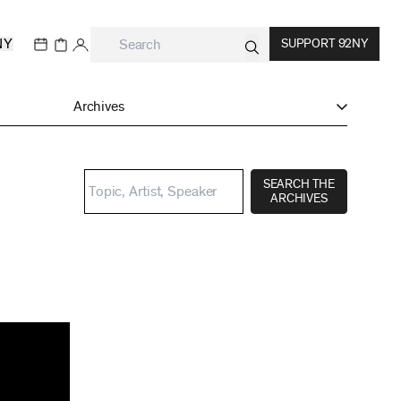
NY
SUPPORT 92NY
Archives
SEARCH THE
ARCHIVES