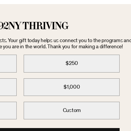
92NY THRIVING
osts. Your gift today helps us connect you to the programs an
you are in the world. Thank you for making a difference!
$250
$1,000
Custom