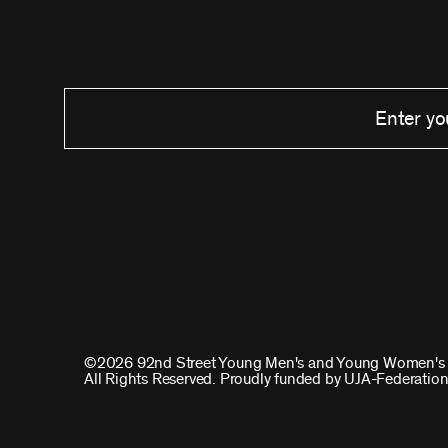
©2026 92nd Street Young Men's and Young Women's 
All Rights Reserved. Proudly funded by UJA-Federation