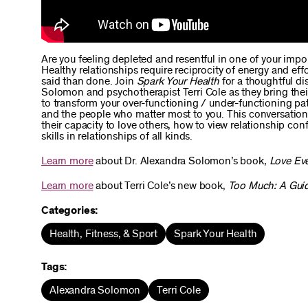
Are you feeling depleted and resentful in one of your impor
Healthy relationships require reciprocity of energy and e
said than done. Join
Spark Your Health
for a thoughtful di
Solomon and psychotherapist Terri Cole as they bring thei
to transform your over-functioning / under-functioning p
and the people who matter most to you. This conversation
their capacity to love others, how to view relationship c
skills in relationships of all kinds.
Learn more
about Dr. Alexandra Solomon’s book,
Love Ev
Learn more
about Terri Cole’s new book,
Too Much: A Guid
Categories:
Health, Fitness, & Sport
Spark Your Health
Tags:
Alexandra Solomon
Terri Cole