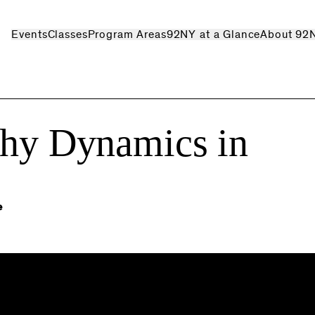
Events
Classes
Program Areas
92NY at a Glance
About 92
thy Dynamics in
e