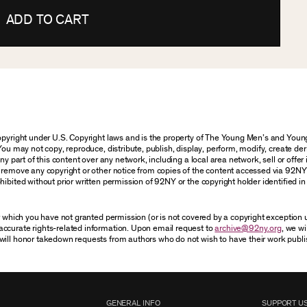
ADD TO CART
 copyright under U.S. Copyright laws and is the property of The Young Men’s and Yo
You may not copy, reproduce, distribute, publish, display, perform, modify, create der
 part of this content over any network, including a local area network, sell or offer it
r remove any copyright or other notice from copies of the content accessed via 92NY
ibited without prior written permission of 92NY or the copyright holder identified in 
or which you have not granted permission (or is not covered by a copyright exception
accurate rights-related information. Upon email request to
archive@92ny.org
, we wi
will honor takedown requests from authors who do not wish to have their work publi
GENERAL INFO
SUPPORT U