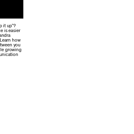
p it up”?
e is easier
xandra
. Learn how
etween you
ile growing
munication