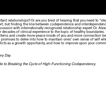
tant relationships? Or are you tired of hearing that you need to “ste
ffort, but finding the line between codependence and interdependenc
scussion with internationally recognized relationship expert Dr. Ale
r decades of clinical experience to the topic of healthy boundaries
atterns and create more peace inside of you and more connection b
 promises to delve into how to maintain ones’ own sense of self wh
onflicts as a growth opportunity, and how to improve upon your com
ery Day
.
e to Breaking the Cycle of High-Functioning Codependency
.