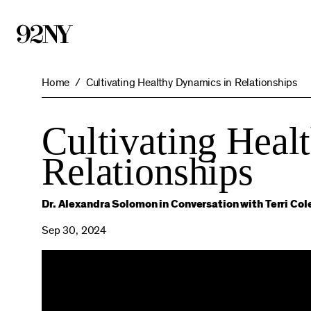
Skip
to
Main
Content
Home
Cultivating Healthy Dynamics in Relationships
Cultivating Heal
Relationships
Dr. Alexandra Solomon in Conversation with Terri Col
Sep 30, 2024