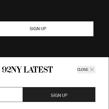
SIGN UP
 92ny latest
CLOSE
SIGN UP