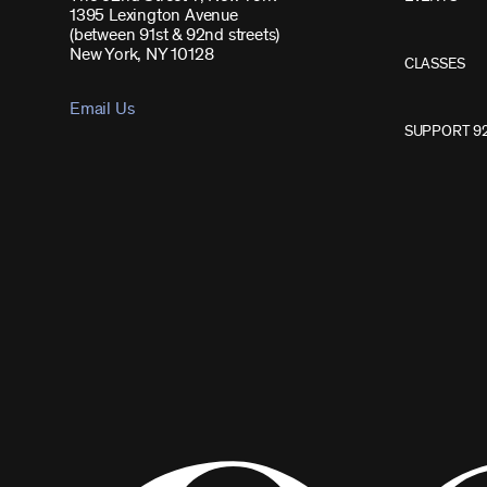
1395 Lexington Avenue
(between 91st & 92nd streets)
New York, NY 10128
CLASSES
Email Us
SUPPORT 9