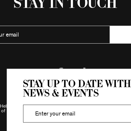
Stay in Touch
Stay up to date with
news & events
Hebrew Association.
 of New York.
Privacy Policy