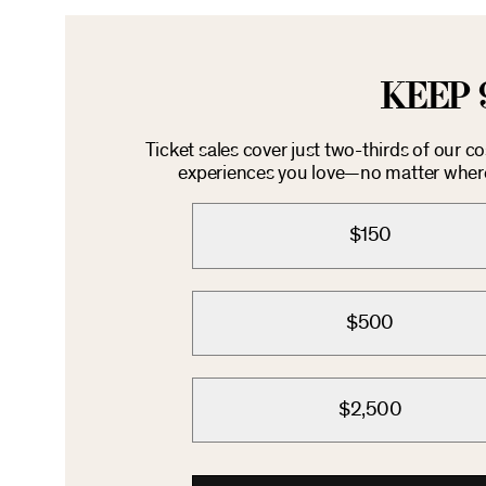
KEEP 
Ticket sales cover just two-thirds of our c
experiences you love—no matter where 
$150
$500
$2,500