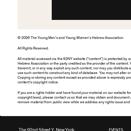
© 2026 The Young Men’s and Young Women’s Hebrew Association
All Rights Reserved.
All material accessed via the 92NY website (“content”) is protected by
Hebrew Association or the party credited as the provider of the content. 
transmit, or in any way exploit any such content, nor may you distribute any
use such content to construct any kind of database. You may not alter o
Copying or storing any content except as provided above is expressly proh
content’s copyright notice.
If you are a rights holder and have found your material on our website f
copyright laws), please contact us so that we may obtain and document 
remove material from public view while we address any rights issue and 
The 92nd Street Y, New York
EVENTS