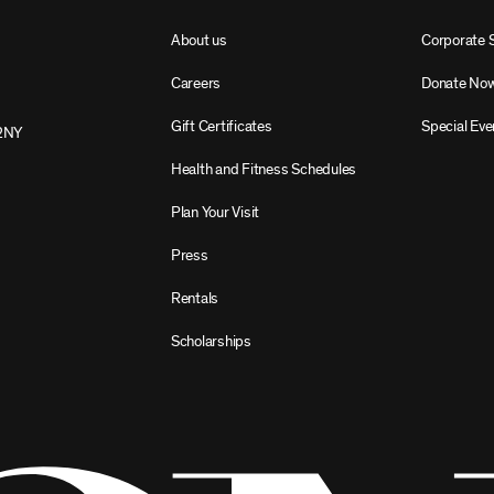
About us
Corporate 
Careers
Donate No
Gift Certificates
Special Eve
2NY
Health and Fitness Schedules
Plan Your Visit
Press
Rentals
Scholarships