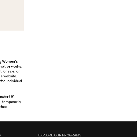
ung Women’s
ivative works,
 for sale, or
’s website.
the individual
 under US
ll temporarily
shed.
S
EXPLORE OUR PROGRAMS