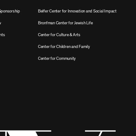
Sponsorship
Belfer Center for Innovation and Social Impact
w
Bronfman Center for Jewish Life
nts
Center for Culture & Arts
Center for Children and Family
Center for Community