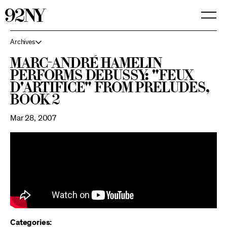
Skip
to
Main
Content
Archives
Marc-André Hamelin
performs Debussy: "Feux
d'artifice" from Preludes,
Book 2
Mar 28, 2007
Categories: