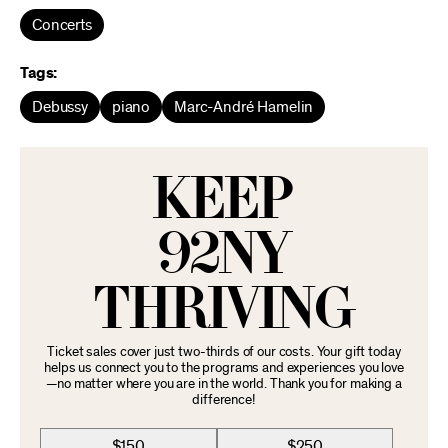
Concerts
Tags:
Debussy
piano
Marc-André Hamelin
KEEP
92NY
THRIVING
Ticket sales cover just two-thirds of our costs. Your gift today
helps us connect you to the programs and experiences you love
—no matter where you are in the world. Thank you for making a
difference!
$150
$250