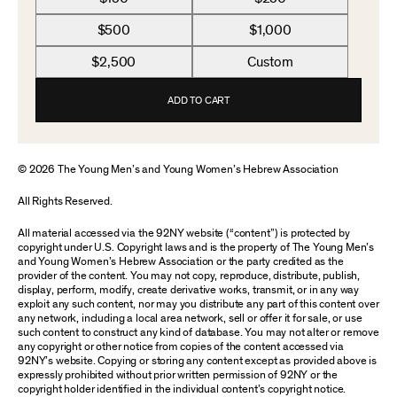
$500
$1,000
$2,500
Custom
ADD TO CART
© 2026 The Young Men’s and Young Women’s Hebrew Association
All Rights Reserved.
All material accessed via the 92NY website (“content”) is protected by
copyright under U.S. Copyright laws and is the property of The Young Men’s
and Young Women’s Hebrew Association or the party credited as the
provider of the content. You may not copy, reproduce, distribute, publish,
display, perform, modify, create derivative works, transmit, or in any way
exploit any such content, nor may you distribute any part of this content over
any network, including a local area network, sell or offer it for sale, or use
such content to construct any kind of database. You may not alter or remove
any copyright or other notice from copies of the content accessed via
92NY’s website. Copying or storing any content except as provided above is
expressly prohibited without prior written permission of 92NY or the
copyright holder identified in the individual content’s copyright notice.