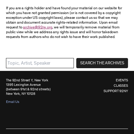
If you are a rights holder and have found your material on our website for
which you have not granted permission (or is not covered by a copyright
exception under US copyright laws), please contact us so that we may
obtain and document accurate rights-related information. Upon email
request to
archive@92ny.org
, we will temporarily remove material from
public view while we address any rights issue and will honor takedown
requests from authors who do not wish to have their work published.
SEARCH THE ARCHIVES
The 92nd Street Y, New York
EVENTS
1395 Lexington Avenue
CLASSES
(between 91st & 92nd streets)
SUPPORT 92NY
New York, NY 10128
Email Us