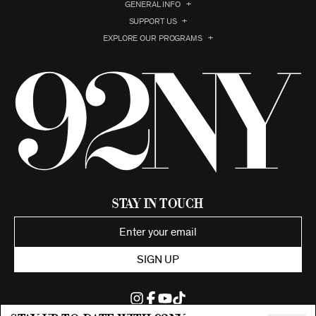
GENERAL INFO
SUPPORT US
EXPLORE OUR PROGRAMS
Stay in Touch
SIGN UP