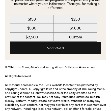
helps us connect you to the programs and experiences you love
—no matter where you are in the world. Thank you for making a
difference!
$150
$250
$500
$1,000
$2,500
Custom
ADD TO CART
© 2026 The Young Men’s and Young Women’s Hebrew Association
All Rights Reserved.
All material accessed via the 92NY website (“content”) is protected by
copyright under U.S. Copyright laws and is the property of The Young Men’s
and Young Women’s Hebrew Association or the party credited as the
provider of the content. You may not copy, reproduce, distribute, publish,
display, perform, modify, create derivative works, transmit, or in any way
exploit any such content, nor may you distribute any part of this content over
any network, including a local area network, sell or offer it for sale, or use