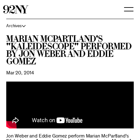
Skip
to
Main
Content
Archives
Marian McPartland's
"Kaleidescope" performed
by Jon Weber and Eddie
Gomez
Mar 20, 2014
Jon Weber and Eddie Gomez perform Marian McPartland's