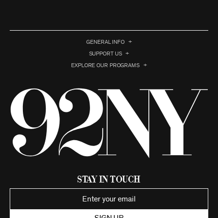
GENERAL INFO
SUPPORT US
EXPLORE OUR PROGRAMS
Stay in Touch
SIGN UP