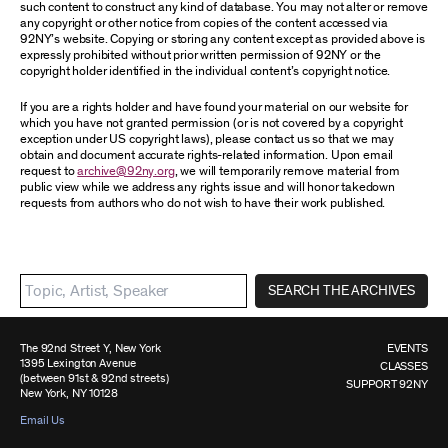
such content to construct any kind of database. You may not alter or remove
any copyright or other notice from copies of the content accessed via
92NY’s website. Copying or storing any content except as provided above is
expressly prohibited without prior written permission of 92NY or the
copyright holder identified in the individual content’s copyright notice.
If you are a rights holder and have found your material on our website for
which you have not granted permission (or is not covered by a copyright
exception under US copyright laws), please contact us so that we may
obtain and document accurate rights-related information. Upon email
request to
archive@92ny.org
, we will temporarily remove material from
public view while we address any rights issue and will honor takedown
requests from authors who do not wish to have their work published.
SEARCH THE ARCHIVES
The 92nd Street Y, New York
EVENTS
1395 Lexington Avenue
CLASSES
(between 91st & 92nd streets)
SUPPORT 92NY
New York, NY 10128
Email Us