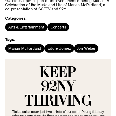
"Kaleidescope" as part of the event 'Remembering Marian: A
Celebration of the Music and Life of Marian McPartland', a
co-presentation of SCETV and 92Y.
Categories:
Arts & Entertainment
Concerts
Tags:
Marian McPartland
Eddie Gomez
Jon Weber
KEEP
92NY
THRIVING
Ticket sales cover just two-thirds of our costs. Your gift today