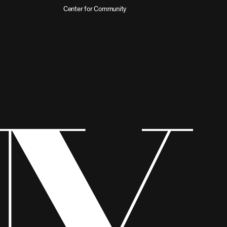
Center for Community