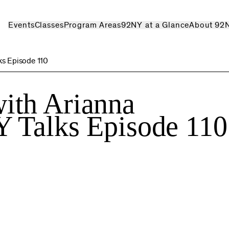
Events
Classes
Program Areas
92NY at a Glance
About 92
ks Episode 110
ith Arianna
Y Talks Episode 110