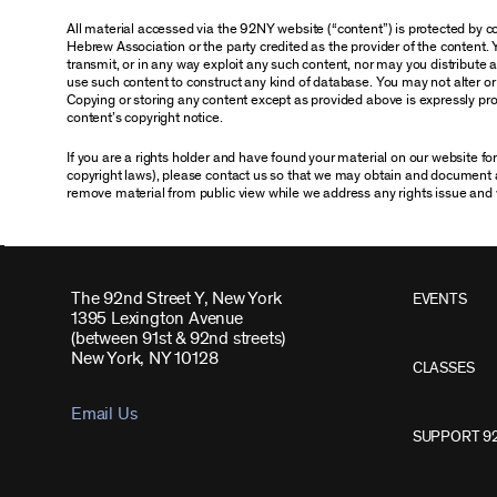
All material accessed via the 92NY website (“content”) is protected by
Hebrew Association or the party credited as the provider of the content. 
transmit, or in any way exploit any such content, nor may you distribute any
use such content to construct any kind of database. You may not alter o
Copying or storing any content except as provided above is expressly proh
content’s copyright notice.
If you are a rights holder and have found your material on our website f
copyright laws), please contact us so that we may obtain and document 
remove material from public view while we address any rights issue and 
The 92nd Street Y, New York
EVENTS
1395 Lexington Avenue
(between 91st & 92nd streets)
New York, NY 10128
CLASSES
Email Us
SUPPORT 9