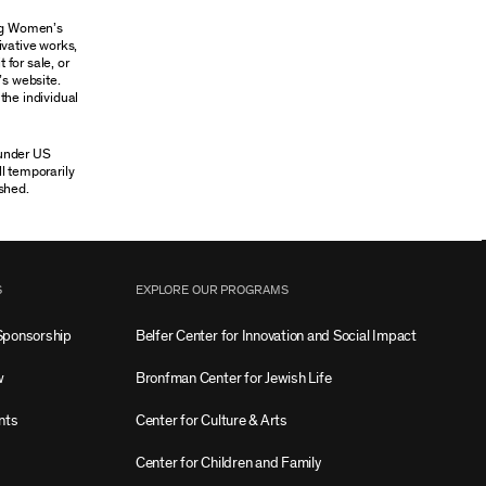
ung Women’s
ivative works,
 for sale, or
’s website.
the individual
 under US
ll temporarily
shed.
S
EXPLORE OUR PROGRAMS
Sponsorship
Belfer Center for Innovation and Social Impact
w
Bronfman Center for Jewish Life
nts
Center for Culture & Arts
Center for Children and Family