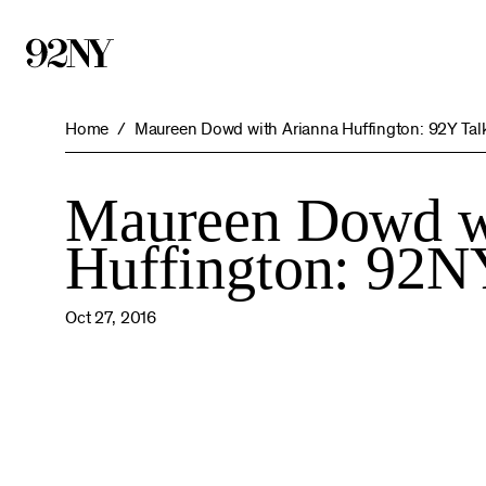
Skip
to
Main
Content
Home
Maureen Dowd with Arianna Huffington: 92Y Tal
Maureen Dowd w
Huffington: 92N
Oct 27, 2016