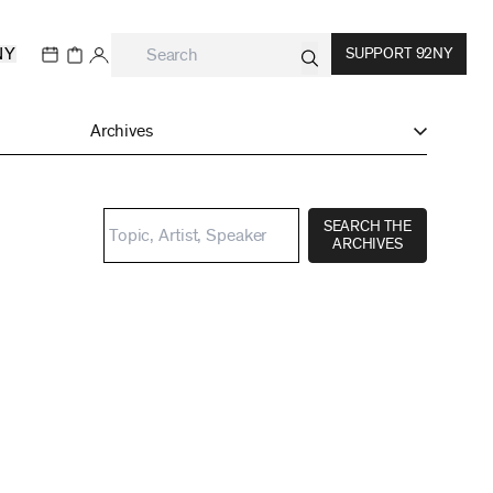
NY
SUPPORT 92NY
Archives
SEARCH THE
ARCHIVES