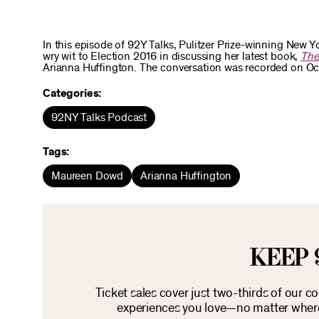
In this episode of 92Y Talks, Pulitzer Prize-winning New
wry wit to Election 2016 in discussing her latest book,
The
Arianna Huffington. The conversation was recorded on Oct 
Categories:
92NY Talks Podcast
Tags:
Maureen Dowd
Arianna Huffington
KEEP 
Ticket sales cover just two-thirds of our c
experiences you love—no matter where 