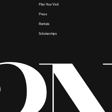
Plan Your Visit
Press
Rentals
Scholarships