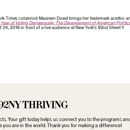
 York Times columnist Maureen Dowd brings her trademark acerbic an
 Year of Voting Dangerously: The Derangement of American Politic
24, 2016 in front of a live audience at New York's 92nd Street Y.
92NY THRIVING
osts. Your gift today helps us connect you to the programs an
you are in the world. Thank you for making a difference!