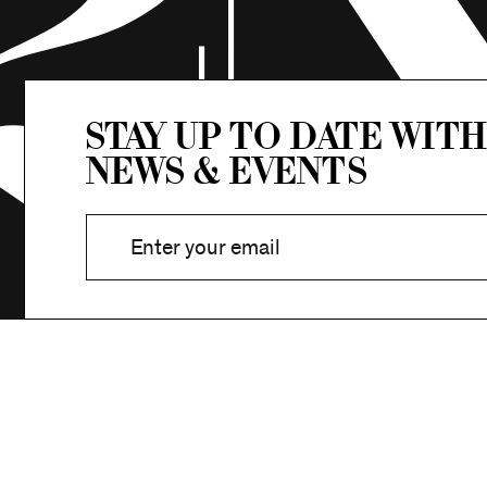
Stay up to date with
news & events
Stay in Touch