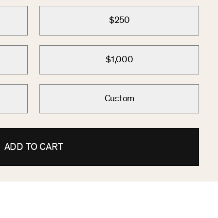
$250
$1,000
Custom
ADD TO CART