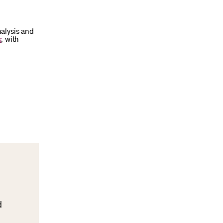
alysis and
s
, with
d