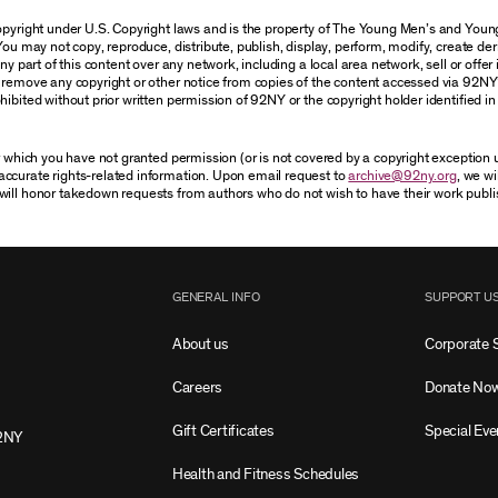
 copyright under U.S. Copyright laws and is the property of The Young Men’s and Yo
You may not copy, reproduce, distribute, publish, display, perform, modify, create der
 part of this content over any network, including a local area network, sell or offer it
r remove any copyright or other notice from copies of the content accessed via 92NY
ibited without prior written permission of 92NY or the copyright holder identified in 
or which you have not granted permission (or is not covered by a copyright exception
accurate rights-related information. Upon email request to
archive@92ny.org
, we wi
will honor takedown requests from authors who do not wish to have their work publi
GENERAL INFO
SUPPORT U
About us
Corporate 
Careers
Donate No
Gift Certificates
Special Eve
2NY
Health and Fitness Schedules