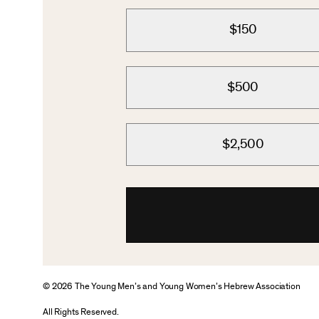
$150
$500
$2,500
© 2026 The Young Men’s and Young Women’s Hebrew Association
All Rights Reserved.