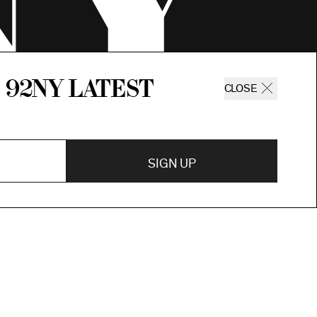
 92ny latest
CLOSE
SIGN UP
SIGN UP