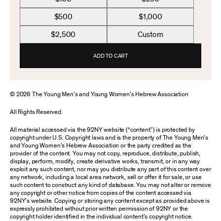
$500
$1,000
$2,500
Custom
ADD TO CART
© 2026 The Young Men’s and Young Women’s Hebrew Association
All Rights Reserved.
All material accessed via the 92NY website (“content”) is protected by
copyright under U.S. Copyright laws and is the property of The Young Men’s
and Young Women’s Hebrew Association or the party credited as the
provider of the content. You may not copy, reproduce, distribute, publish,
display, perform, modify, create derivative works, transmit, or in any way
exploit any such content, nor may you distribute any part of this content over
any network, including a local area network, sell or offer it for sale, or use
such content to construct any kind of database. You may not alter or remove
any copyright or other notice from copies of the content accessed via
92NY’s website. Copying or storing any content except as provided above is
expressly prohibited without prior written permission of 92NY or the
copyright holder identified in the individual content’s copyright notice.