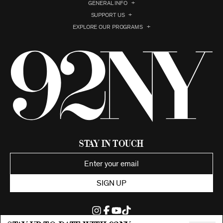
GENERAL INFO
SUPPORT US
EXPLORE OUR PROGRAMS
Stay in Touch
SIGN UP