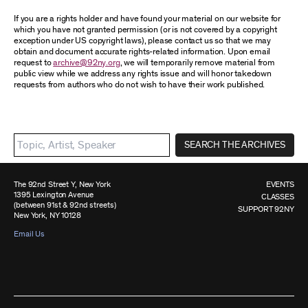
If you are a rights holder and have found your material on our website for
which you have not granted permission (or is not covered by a copyright
exception under US copyright laws), please contact us so that we may
obtain and document accurate rights-related information. Upon email
request to
archive@92ny.org
, we will temporarily remove material from
public view while we address any rights issue and will honor takedown
requests from authors who do not wish to have their work published.
SEARCH THE ARCHIVES
The 92nd Street Y, New York
EVENTS
1395 Lexington Avenue
CLASSES
(between 91st & 92nd streets)
SUPPORT 92NY
New York, NY 10128
Email Us