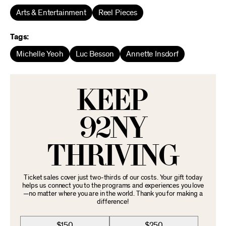
Arts & Entertainment
Reel Pieces
Tags:
Michelle Yeoh
Luc Besson
Annette Insdorf
KEEP
92NY
THRIVING
Ticket sales cover just two-thirds of our costs. Your gift today
helps us connect you to the programs and experiences you love
—no matter where you are in the world. Thank you for making a
difference!
$150
$250