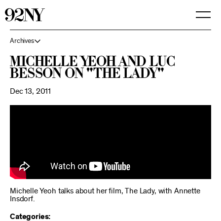
Skip
to
Main
Content
Archives
Michelle Yeoh and Luc
Besson on "The Lady"
Dec 13, 2011
Michelle Yeoh talks about her film, The Lady, with Annette
Insdorf.
Categories: