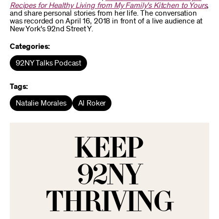
Recipes for Healthy Living from My Family's Kitchen to Yours
,
and share personal stories from her life. The conversation
was recorded on April 16, 2018 in front of a live audience at
New York's 92nd Street Y.
Categories:
92NY Talks Podcast
Tags:
Natalie Morales
Al Roker
KEEP
92NY
THRIVING