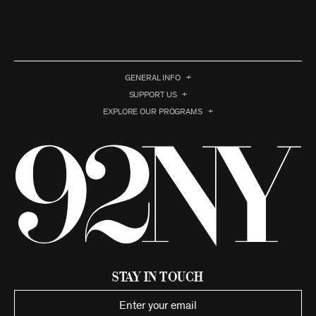
GENERAL INFO
SUPPORT US
EXPLORE OUR PROGRAMS
Stay in Touch