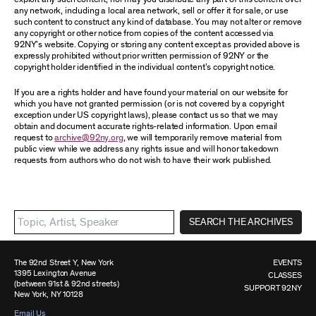
any network, including a local area network, sell or offer it for sale, or use
such content to construct any kind of database. You may not alter or remove
any copyright or other notice from copies of the content accessed via
92NY’s website. Copying or storing any content except as provided above is
expressly prohibited without prior written permission of 92NY or the
copyright holder identified in the individual content’s copyright notice.
If you are a rights holder and have found your material on our website for
which you have not granted permission (or is not covered by a copyright
exception under US copyright laws), please contact us so that we may
obtain and document accurate rights-related information. Upon email
request to
archive@92ny.org
, we will temporarily remove material from
public view while we address any rights issue and will honor takedown
requests from authors who do not wish to have their work published.
SEARCH THE ARCHIVES
The 92nd Street Y, New York
EVENTS
1395 Lexington Avenue
CLASSES
(between 91st & 92nd streets)
SUPPORT 92NY
New York, NY 10128
Email Us