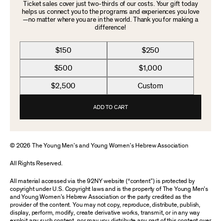
Ticket sales cover just two-thirds of our costs. Your gift today
helps us connect you to the programs and experiences you love
—no matter where you are in the world. Thank you for making a
difference!
$150
$250
$500
$1,000
$2,500
Custom
ADD TO CART
© 2026 The Young Men’s and Young Women’s Hebrew Association
All Rights Reserved.
All material accessed via the 92NY website (“content”) is protected by
copyright under U.S. Copyright laws and is the property of The Young Men’s
and Young Women’s Hebrew Association or the party credited as the
provider of the content. You may not copy, reproduce, distribute, publish,
display, perform, modify, create derivative works, transmit, or in any way
exploit any such content, nor may you distribute any part of this content over