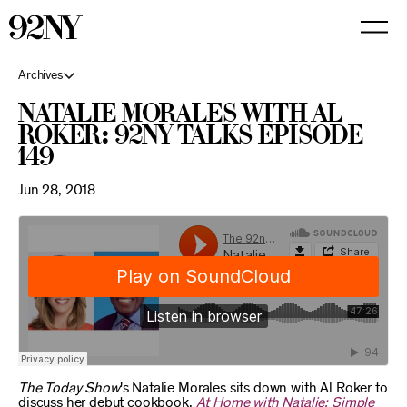
Skip
to
Main
Content
Archives
Natalie Morales with Al
Roker: 92NY Talks Episode
149
Jun 28, 2018
The Today Show
's Natalie Morales sits down with Al Roker to
discuss her debut cookbook,
At Home with Natalie: Simple