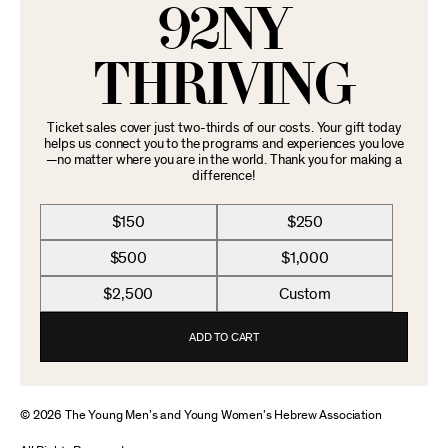
92NY
THRIVING
Ticket sales cover just two-thirds of our costs. Your gift today
helps us connect you to the programs and experiences you love
—no matter where you are in the world. Thank you for making a
difference!
$150
$250
$500
$1,000
$2,500
Custom
ADD TO CART
© 2026 The Young Men’s and Young Women’s Hebrew Association