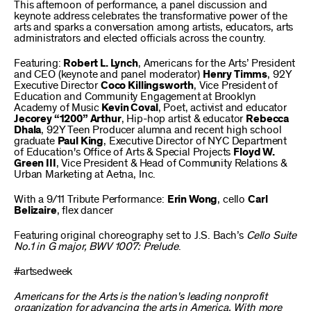
This afternoon of performance, a panel discussion and
keynote address celebrates the transformative power of the
arts and sparks a conversation among artists, educators, arts
administrators and elected officials across the country.
Featuring:
Robert L. Lynch
, Americans for the Arts’ President
and CEO (keynote and panel moderator)
Henry Timms
, 92Y
Executive Director
Coco Killingsworth
, Vice President of
Education and Community Engagement at Brooklyn
Academy of Music
Kevin Coval
, Poet, activist and educator
Jecorey “1200” Arthur
, Hip-hop artist & educator
Rebecca
Dhala
, 92Y Teen Producer alumna and recent high school
graduate
Paul King
, Executive Director of NYC Department
of Education's Office of Arts & Special Projects
Floyd W.
Green III
, Vice President & Head of Community Relations &
Urban Marketing at Aetna, Inc.
With a 9/11 Tribute Performance:
Erin Wong
, cello
Carl
Belizaire
, flex dancer
Featuring original choreography set to J.S. Bach’s
Cello Suite
No.1 in G major, BWV 1007: Prelude
.
#artsedweek
Americans for the Arts is the nation's leading nonprofit
organization for advancing the arts in America. With more