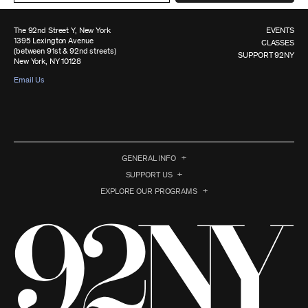
The 92nd Street Y, New York
EVENTS
1395 Lexington Avenue
CLASSES
(between 91st & 92nd streets)
SUPPORT 92NY
New York, NY 10128
Email Us
GENERAL INFO
SUPPORT US
EXPLORE OUR PROGRAMS