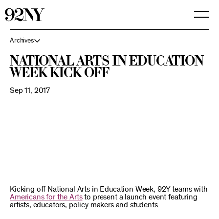
Skip
to
Main
Content
Archives
National Arts in Education
Week Kick Off
Sep 11, 2017
Kicking off National Arts in Education Week, 92Y teams with
Americans for the Arts
to present a launch event featuring
artists, educators, policy makers and students.