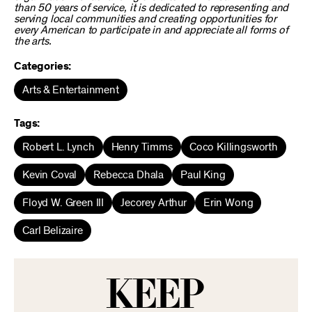
than 50 years of service, it is dedicated to representing and
serving local communities and creating opportunities for
every American to participate in and appreciate all forms of
the arts.
Categories:
Arts & Entertainment
Tags:
Robert L. Lynch
Henry Timms
Coco Killingsworth
Kevin Coval
Rebecca Dhala
Paul King
Floyd W. Green III
Jecorey Arthur
Erin Wong
Carl Belizaire
KEEP