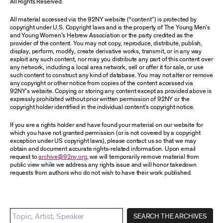
All Rights Reserved.
All material accessed via the 92NY website (“content”) is protected by
copyright under U.S. Copyright laws and is the property of The Young Men’s
and Young Women’s Hebrew Association or the party credited as the
provider of the content. You may not copy, reproduce, distribute, publish,
display, perform, modify, create derivative works, transmit, or in any way
exploit any such content, nor may you distribute any part of this content over
any network, including a local area network, sell or offer it for sale, or use
such content to construct any kind of database. You may not alter or remove
any copyright or other notice from copies of the content accessed via
92NY’s website. Copying or storing any content except as provided above is
expressly prohibited without prior written permission of 92NY or the
copyright holder identified in the individual content’s copyright notice.
If you are a rights holder and have found your material on our website for
which you have not granted permission (or is not covered by a copyright
exception under US copyright laws), please contact us so that we may
obtain and document accurate rights-related information. Upon email
request to
archive@92ny.org
, we will temporarily remove material from
public view while we address any rights issue and will honor takedown
requests from authors who do not wish to have their work published.
SEARCH THE ARCHIVES