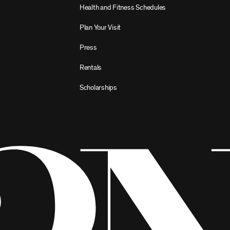
Health and Fitness Schedules
Plan Your Visit
Press
Rentals
Scholarships