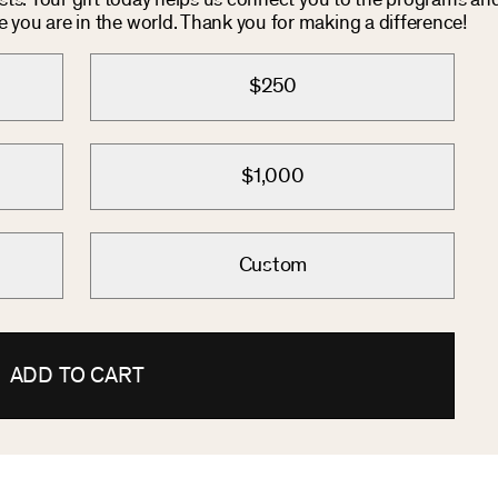
osts. Your gift today helps us connect you to the programs an
you are in the world. Thank you for making a difference!
$250
$1,000
Custom
ADD TO CART