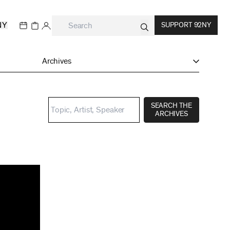
NY
SUPPORT 92NY
Archives
SEARCH THE
ARCHIVES