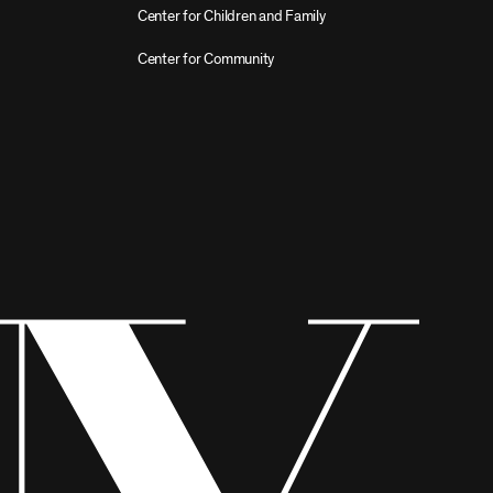
Center for Children and Family
Center for Community