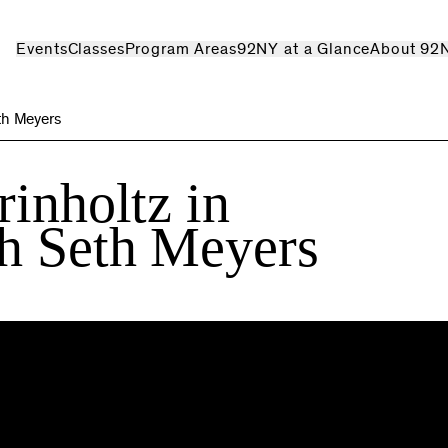
Events
Classes
Program Areas
92NY at a Glance
About 92
th Meyers
rinholtz in
th Seth Meyers