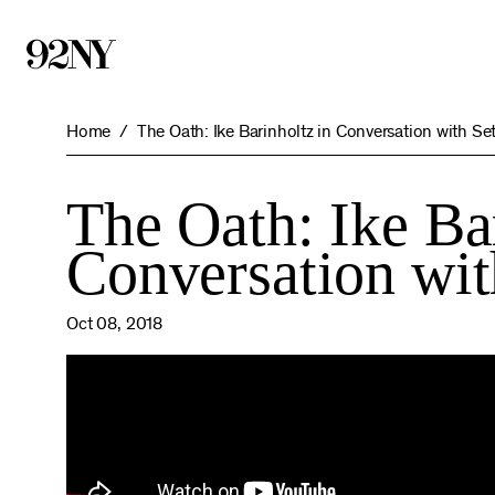
Skip
to
Main
Content
Home
The Oath: Ike Barinholtz in Conversation with Se
The Oath: Ike Ba
Conversation wi
Oct 08, 2018