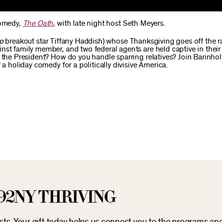
comedy,
The Oath
, with late night host Seth Meyers.
ip
breakout star Tiffany Haddish) whose Thanksgiving goes off the r
st family member, and two federal agents are held captive in their 
 the President? How do you handle sparring relatives? Join Barinhol
 a holiday comedy for a politically divisive America.
92NY THRIVING