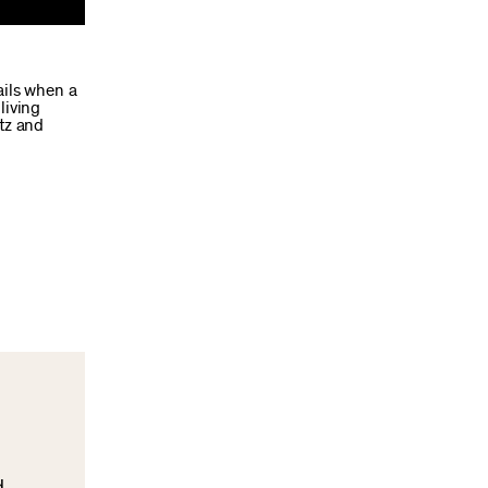
ails when a
living
tz and