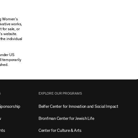
ung Women’s
ivative works,
 for sale, or
’s website.
the individual
 under US
ll temporarily
shed.
S
EXPLORE OUR PROGRAMS
Sponsorship
Belfer Center for Innovation and Social Impact
w
Bronfman Center for Jewish Life
nts
Center for Culture & Arts