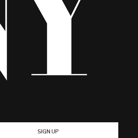
SIGN UP