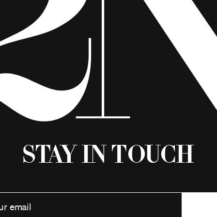
Stay in Touch