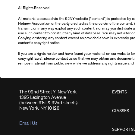
All Rights Reserved.
All material accessed via the 92NY website (“content”) is protected by
Hebrew Association or the party credited as the provider of the content. 
transmit, or in any way exploit any such content, nor may you distribute any
use such content to construct any kind of database. You may not alter o
Copying or storing any content except as provided above is expressly proh
content’s copyright notice.
If you are a rights holder and have found your material on our website f
copyright laws), please contact us so that we may obtain and document 
remove material from public view while we address any rights issue and 
The 92nd Street Y, New York
EVENTS
1395 Lexington Avenue
(between 91st & 92nd streets)
New York, NY 10128
CLASSES
Email Us
SUPPORT 9