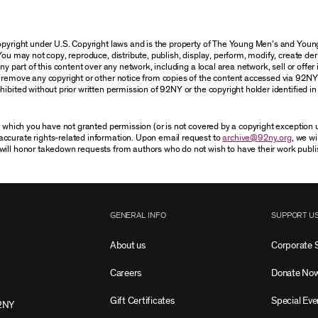
 copyright under U.S. Copyright laws and is the property of The Young Men’s and Yo
You may not copy, reproduce, distribute, publish, display, perform, modify, create der
 part of this content over any network, including a local area network, sell or offer it
r remove any copyright or other notice from copies of the content accessed via 92NY
ibited without prior written permission of 92NY or the copyright holder identified in 
or which you have not granted permission (or is not covered by a copyright exception
accurate rights-related information. Upon email request to
archive@92ny.org
, we wi
will honor takedown requests from authors who do not wish to have their work publi
GENERAL INFO
SUPPORT U
About us
Corporate 
Careers
Donate No
Gift Certificates
Special Eve
2NY