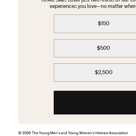
Ticket sales cover just two-thirds of our c
experiences you love—no matter where 
$150
$500
$2,500
© 2026 The Young Men’s and Young Women’s Hebrew Association