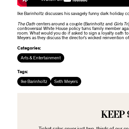
Ike Barinholtz discusses his savagely funny dark holiday 
The Oath
centers around a couple (Barinholtz and
Girls Tr
controversial White House policy turns family member again
room. What would you do if asked to sign a loyalty oath to
Meyers as they discuss the director’s wicked reinvention of
Categories:
Arts & Entertainment
Tags:
Ike Barinholtz
Seth Meyers
KEEP 