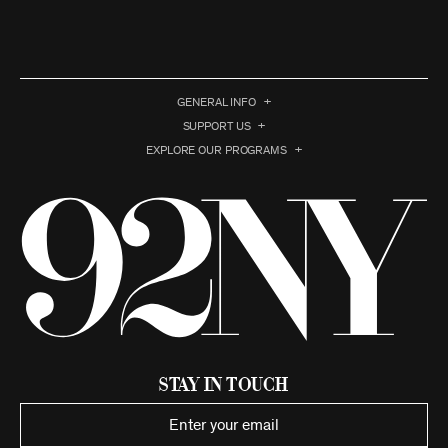
GENERAL INFO
SUPPORT US
EXPLORE OUR PROGRAMS
Stay in Touch