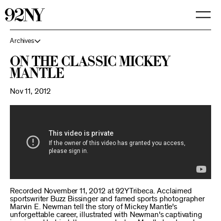
Skip
to
Main
Content
Archives
On The Classic Mickey
Mantle
Nov 11, 2012
Recorded November 11, 2012 at 92YTribeca. Acclaimed
sportswriter Buzz Bissinger and famed sports photographer
Marvin E. Newman tell the story of Mickey Mantle's
unforgettable career, illustrated with Newman's captivating