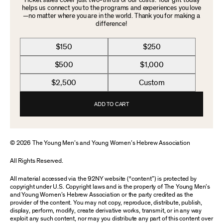
Ticket sales cover just two-thirds of our costs. Your gift today
helps us connect you to the programs and experiences you love
—no matter where you are in the world. Thank you for making a
difference!
$150
$250
$500
$1,000
$2,500
Custom
ADD TO CART
© 2026 The Young Men’s and Young Women’s Hebrew Association
All Rights Reserved.
All material accessed via the 92NY website (“content”) is protected by
copyright under U.S. Copyright laws and is the property of The Young Men’s
and Young Women’s Hebrew Association or the party credited as the
provider of the content. You may not copy, reproduce, distribute, publish,
display, perform, modify, create derivative works, transmit, or in any way
exploit any such content, nor may you distribute any part of this content over