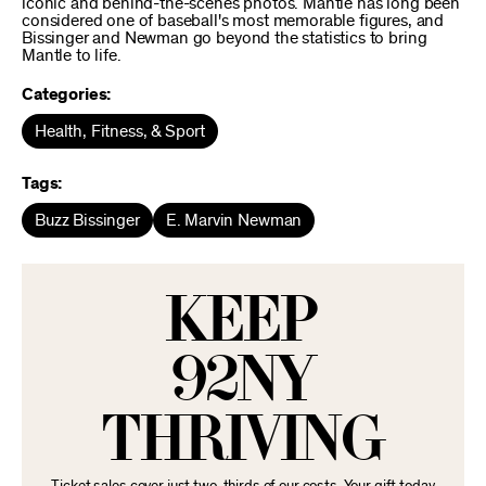
iconic and behind-the-scenes photos. Mantle has long been
considered one of baseball's most memorable figures, and
Bissinger and Newman go beyond the statistics to bring
Mantle to life.
Categories:
Health, Fitness, & Sport
Tags:
Buzz Bissinger
E. Marvin Newman
KEEP
92NY
THRIVING