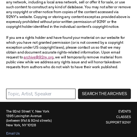
any network, including a local area network, sell or offer it for sale, or use
such content to construct any kind of database. You may not alter or remove
any copyright or other notice from copies of the content accessed via
92NY’s website. Copying or storing any content except as provided above is
expressly prohibited without prior written permission of 92NY or the
copyright holder identified in the individual content’s copyright notice.
If you are a rights holder and have found your material on our website for
which you have not granted permission (or is not covered by a copyright
exception under US copyright laws), please contact us so that we may
obtain and document accurate rights-related information. Upon email
request to
archive@92ny.org
, we will temporarily remove material from
public view while we address any rights issue and will honor takedown
requests from authors who do not wish to have their work published.
SEARCH THE ARCHIVES
The 92nd Street Y, New York
EVENTS
1395 Lexington Avenue
CLASSES
(between 91st & 92nd streets)
SUPPORT 92NY
New York, NY 10128
Email Us