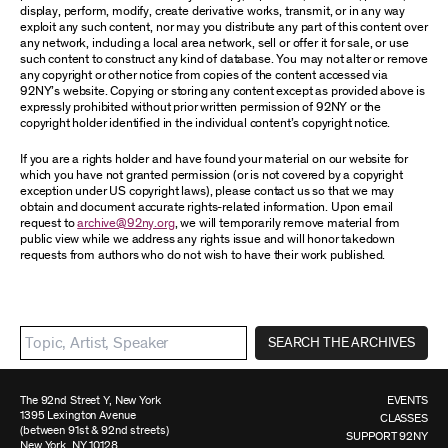
display, perform, modify, create derivative works, transmit, or in any way
exploit any such content, nor may you distribute any part of this content over
any network, including a local area network, sell or offer it for sale, or use
such content to construct any kind of database. You may not alter or remove
any copyright or other notice from copies of the content accessed via
92NY’s website. Copying or storing any content except as provided above is
expressly prohibited without prior written permission of 92NY or the
copyright holder identified in the individual content’s copyright notice.
If you are a rights holder and have found your material on our website for
which you have not granted permission (or is not covered by a copyright
exception under US copyright laws), please contact us so that we may
obtain and document accurate rights-related information. Upon email
request to
archive@92ny.org
, we will temporarily remove material from
public view while we address any rights issue and will honor takedown
requests from authors who do not wish to have their work published.
SEARCH THE ARCHIVES
The 92nd Street Y, New York
EVENTS
1395 Lexington Avenue
CLASSES
(between 91st & 92nd streets)
SUPPORT 92NY
New York, NY 10128