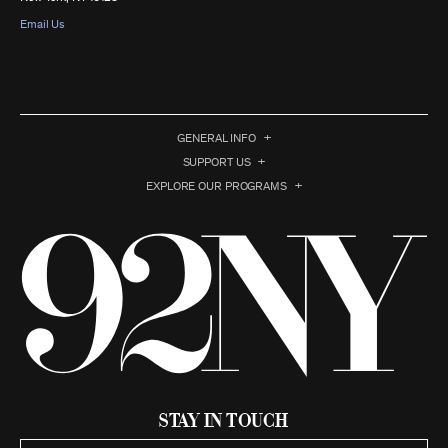
Email Us
GENERAL INFO
SUPPORT US
EXPLORE OUR PROGRAMS
Stay in Touch