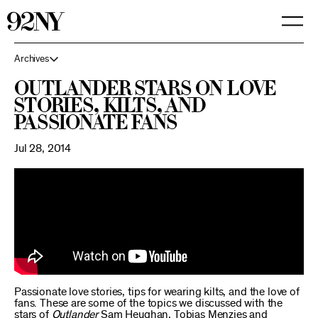
Skip
to
Main
Content
Archives
Outlander Stars on Love
Stories, Kilts, and
Passionate Fans
Jul 28, 2014
Passionate love stories, tips for wearing kilts, and the love of
fans. These are some of the topics we discussed with the
stars of
Outlander
Sam Heughan, Tobias Menzies and