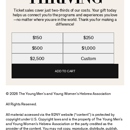
Ticket sales cover just two-thirds of our costs. Your gift today
helps us connect you to the programs and experiences you love
—no matter where you are in the world. Thank you for making a
difference!
$150
$250
$500
$1,000
$2,500
Custom
ADD TO CART
© 2026 The Young Men’s and Young Women’s Hebrew Association
All Rights Reserved.
All material accessed via the 92NY website (“content”) is protected by
copyright under U.S. Copyright laws and is the property of The Young Men’s
and Young Women’s Hebrew Association or the party credited as the
provider of the content. You may not copy, reproduce, distribute, publish,