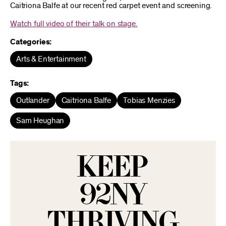
Caitriona Balfe at our recent red carpet event and screening.
Watch full video of their talk on stage.
Categories:
Arts & Entertainment
Tags:
Outlander
Caitriona Balfe
Tobias Menzies
Sam Heughan
KEEP
92NY
THRIVING