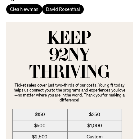
Clea Newman
David Rosenthal
KEEP
92NY
THRIVING
Ticket sales cover just two-thirds of our costs. Your gift today
helps us connect you to the programs and experiences you love
—no matter where you are in the world. Thank you for making a
difference!
$150
$250
$500
$1,000
$2,500
Custom