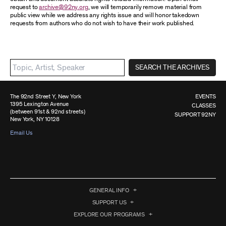
request to
archive@92ny.org
, we will temporarily remove material from
public view while we address any rights issue and will honor takedown
requests from authors who do not wish to have their work published.
SEARCH THE ARCHIVES
The 92nd Street Y, New York
EVENTS
1395 Lexington Avenue
CLASSES
(between 91st & 92nd streets)
SUPPORT 92NY
New York, NY 10128
Email Us
GENERAL INFO
SUPPORT US
EXPLORE OUR PROGRAMS