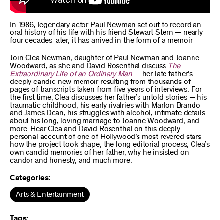
In 1986, legendary actor Paul Newman set out to record an
oral history of his life with his friend Stewart Stern — nearly
four decades later, it has arrived in the form of a memoir.
Join Clea Newman, daughter of Paul Newman and Joanne
Woodward, as she and David Rosenthal discuss
The
Extraordinary Life of an Ordinary Man
— her late father’s
deeply candid new memoir resulting from thousands of
pages of transcripts taken from five years of interviews. For
the first time, Clea discusses her father’s untold stories — his
traumatic childhood, his early rivalries with Marlon Brando
and James Dean, his struggles with alcohol, intimate details
about his long, loving marriage to Joanne Woodward, and
more. Hear Clea and David Rosenthal on this deeply
personal account of one of Hollywood’s most revered stars —
how the project took shape, the long editorial process, Clea’s
own candid memories of her father, why he insisted on
candor and honesty, and much more.
Categories:
Arts & Entertainment
Tags: