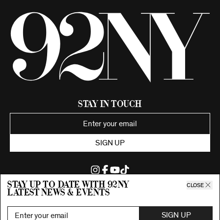
Stay in Touch
SIGN UP
Stay up to date with 92ny
CLOSE
latest news & events
©2026 92nd Street Young Men's and Young Women's Hebrew
Association.
All Rights Reserved. Proudly funded by UJA-Federation of New York.
SIGN UP
Privacy Policy