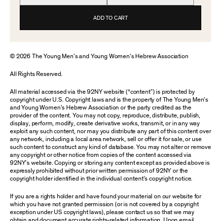
ADD TO CART
© 2026 The Young Men’s and Young Women’s Hebrew Association
All Rights Reserved.
All material accessed via the 92NY website (“content”) is protected by
copyright under U.S. Copyright laws and is the property of The Young Men’s
and Young Women’s Hebrew Association or the party credited as the
provider of the content. You may not copy, reproduce, distribute, publish,
display, perform, modify, create derivative works, transmit, or in any way
exploit any such content, nor may you distribute any part of this content over
any network, including a local area network, sell or offer it for sale, or use
such content to construct any kind of database. You may not alter or remove
any copyright or other notice from copies of the content accessed via
92NY’s website. Copying or storing any content except as provided above is
expressly prohibited without prior written permission of 92NY or the
copyright holder identified in the individual content’s copyright notice.
If you are a rights holder and have found your material on our website for
which you have not granted permission (or is not covered by a copyright
exception under US copyright laws), please contact us so that we may
obtain and document accurate rights-related information. Upon email