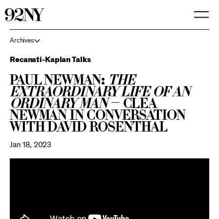
Skip
to
Main
Content
Archives
Recanati-Kaplan Talks
Paul Newman:
The
Extraordinary Life of an
Ordinary Man
— Clea
Newman in Conversation
with David Rosenthal
Jan 18, 2023