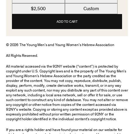
$2,500
Custom
ADD TO CART
© 2026 The Young Men’s and Young Women’s Hebrew Association
All Rights Reserved.
All material accessed via the 92NY website (“content”) is protected by
copyright under U.S. Copyright laws and is the property of The Young Men’s
and Young Women’s Hebrew Association or the party credited as the
provider of the content. You may not copy, reproduce, distribute, publish,
display, perform, modify, create derivative works, transmit, or in any way
exploit any such content, nor may you distribute any part of this content over
any network, including a local area network, sell or offer it for sale, or use
such content to construct any kind of database. You may not alter or remove
any copyright or other notice from copies of the content accessed via
92NY’s website. Copying or storing any content except as provided above is
expressly prohibited without prior written permission of 92NY or the
copyright holder identified in the individual content’s copyright notice.
If you are a rights holder and have found your material on our website for