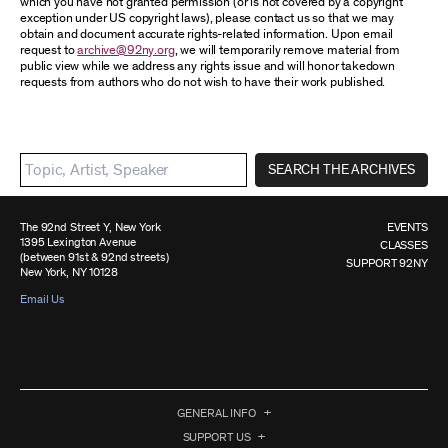
which you have not granted permission (or is not covered by a copyright
exception under US copyright laws), please contact us so that we may
obtain and document accurate rights-related information. Upon email
request to
archive@92ny.org
, we will temporarily remove material from
public view while we address any rights issue and will honor takedown
requests from authors who do not wish to have their work published.
SEARCH THE ARCHIVES
The 92nd Street Y, New York
EVENTS
1395 Lexington Avenue
CLASSES
(between 91st & 92nd streets)
SUPPORT 92NY
New York, NY 10128
Email Us
GENERAL INFO
SUPPORT US