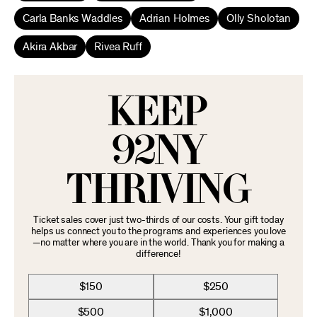
Carla Banks Waddles
Adrian Holmes
Olly Sholotan
Akira Akbar
Rivea Ruff
KEEP
92NY
THRIVING
Ticket sales cover just two-thirds of our costs. Your gift today
helps us connect you to the programs and experiences you love
—no matter where you are in the world. Thank you for making a
difference!
$150
$250
$500
$1,000