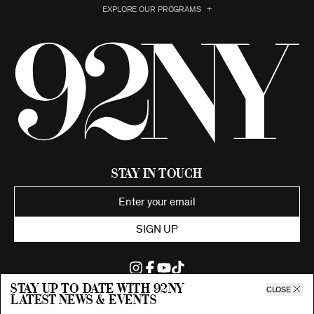
EXPLORE OUR PROGRAMS
Stay in Touch
SIGN UP
Stay up to date with 92ny
CLOSE
latest news & events
©2026 92nd Street Young Men's and Young Women's Hebrew
Association.