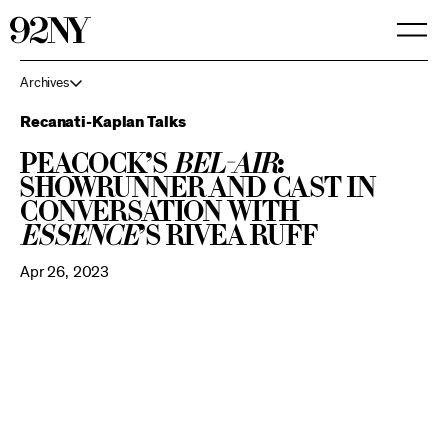
Skip
to
Main
Content
Archives
Recanati-Kaplan Talks
Peacock’s
Bel-Air
:
Showrunner and Cast in
Conversation with
Essence
’s Rivea Ruff
Apr 26, 2023