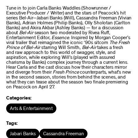
Tune in to join Carla Banks Waddles (Showrunner /
Executive Producer / Writer) and the stars of Peacock’s hit
series Bel-Air—Jabari Banks (Will), Cassandra Freeman (Vivian
Banks), Adrian Holmes (Philip Banks), Olly Sholotan (Carlton
Banks) and Akira Akbar (Ashley Banks) — for a discussion
about
Bel-Air
season two moderated by Rivea Ruff,
Entertainment Editor,
Essence
. Inspired by Morgan Cooper’s
viral trailer that reimagined the iconic ‘90s sitcom
The Fresh
Prince of Bel-Air
starring Will Smith,
Bel-Air
takes a fresh
and raw approach to this world of swagger, style, and
aspiration, while exploring Will’s (played with assured
charisma by Banks) complex journey through a current lens.
Hear Carla and the cast discuss how their characters mirror
and diverge from their
Fresh Prince
counterparts, what’s new
in the second season, stories from behind the scenes, and
what they can tease about the season two finale premiering
on Peacock on April 27.
Categories:
Arts & Entertainment
Tags:
Jabari Banks
Cassandra Freeman