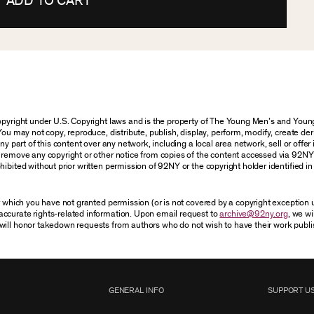
ADD TO CART
 copyright under U.S. Copyright laws and is the property of The Young Men’s and Yo
You may not copy, reproduce, distribute, publish, display, perform, modify, create der
 part of this content over any network, including a local area network, sell or offer it
r remove any copyright or other notice from copies of the content accessed via 92NY
ibited without prior written permission of 92NY or the copyright holder identified in 
or which you have not granted permission (or is not covered by a copyright exception
accurate rights-related information. Upon email request to
archive@92ny.org
, we wi
will honor takedown requests from authors who do not wish to have their work publi
GENERAL INFO
SUPPORT U