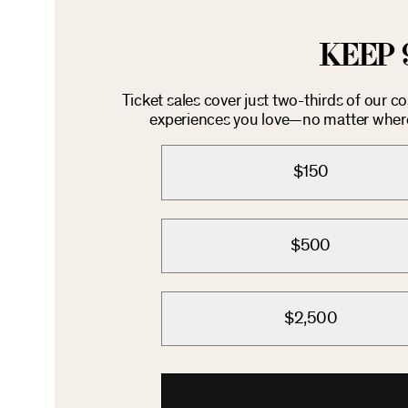
KEEP 
Ticket sales cover just two-thirds of our c
experiences you love—no matter where 
$150
$500
$2,500