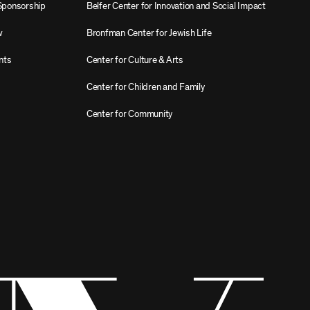
Sponsorship
Belfer Center for Innovation and Social Impact
w
Bronfman Center for Jewish Life
nts
Center for Culture & Arts
Center for Children and Family
Center for Community