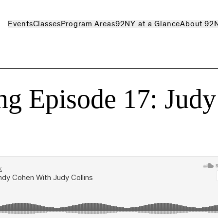
Events
Classes
Program Areas
92NY at a Glance
About 92
ng Episode 17: Judy