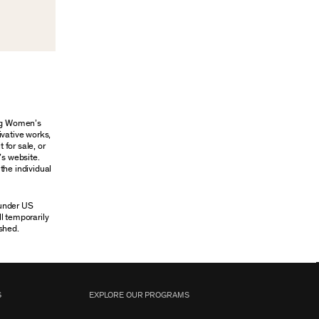
ung Women’s
ivative works,
 for sale, or
’s website.
the individual
 under US
ll temporarily
shed.
S
EXPLORE OUR PROGRAMS