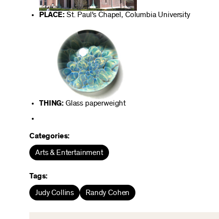
PLACE:
St. Paul's Chapel, Columbia University
THING:
Glass paperweight
Categories:
Arts & Entertainment
Tags:
Judy Collins
Randy Cohen