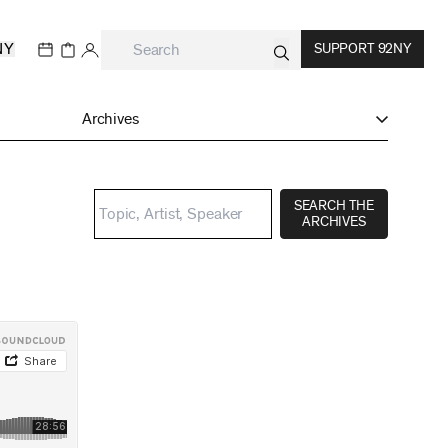
NY
SUPPORT 92NY
Archives
SEARCH THE
ARCHIVES