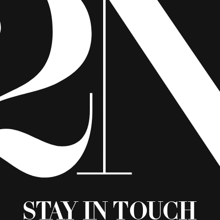
Stay in Touch