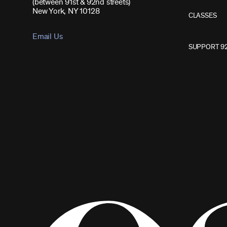
(between 91st & 92nd streets)
New York, NY 10128
CLASSES
Email Us
SUPPORT 9