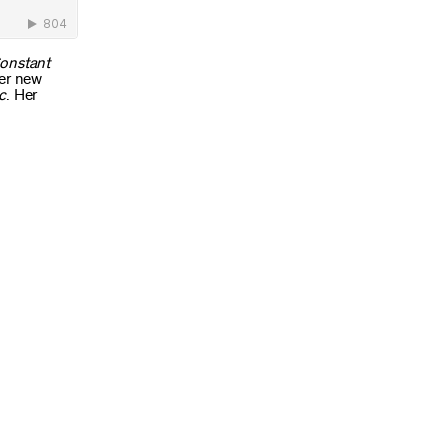
onstant
Her new
c
. Her