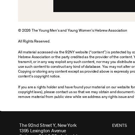
© 2026 The Young Men’s and Young Women’s Hebrew Association
All Rights Reserved.
All material accessed via the 92NY website (“content”) is protected by
Hebrew Association or the party credited as the provider of the content. 
transmit, or in any way exploit any such content, nor may you distribute any
use such content to construct any kind of database. You may not alter o
Copying or storing any content except as provided above is expressly proh
content’s copyright notice.
If you are a rights holder and have found your material on our website f
copyright laws), please contact us so that we may obtain and document 
remove material from public view while we address any rights issue and 
The 92nd Street Y, New York
EVENTS
1395 Lexington Avenue