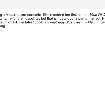
ng a Mozart piano concerto. She recorded her first album,
Maid Of C
 a name for their daughter, but that is not a routine part of her act. 
eum of Art. Her latest book is
Sweet Judy Blue Eyes: my life in musi
ong.