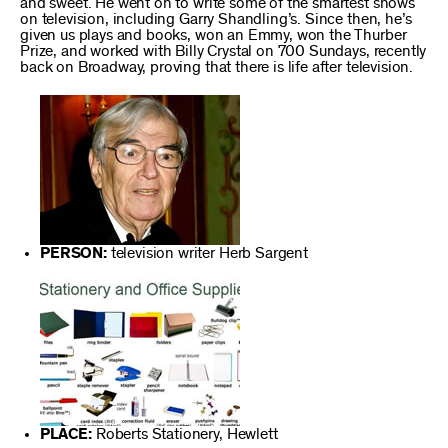
and sweet. He went on to write some of the smartest shows
on television, including Garry Shandling’s. Since then, he’s
given us plays and books, won an Emmy, won the Thurber
Prize, and worked with Billy Crystal on 700 Sundays, recently
back on Broadway, proving that there is life after television.
PERSON:
television writer Herb Sargent
PLACE:
Roberts Stationery, Hewlett