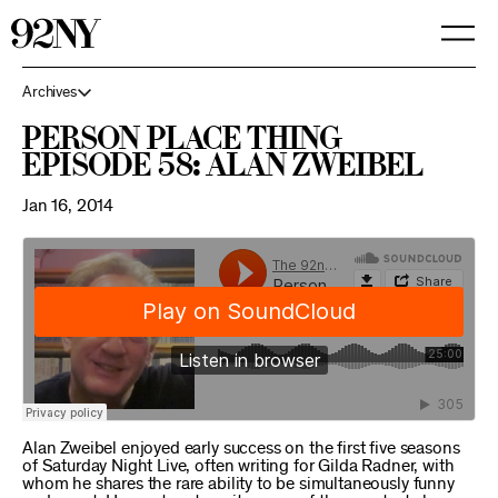
Skip
to
Main
Content
Archives
Person Place Thing
Episode 58: Alan Zweibel
Jan 16, 2014
Alan Zweibel enjoyed early success on the first five seasons
of Saturday Night Live, often writing for Gilda Radner, with
whom he shares the rare ability to be simultaneously funny