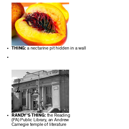
THING:
a nectarine pit hidden in a wall
RANDY'S THING:
the Reading
(PA) Public Library, an Andrew
Carnegie temple of literature