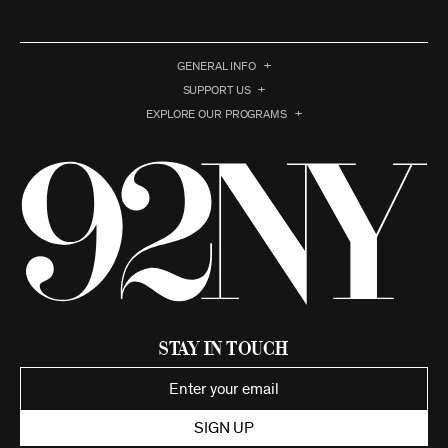
GENERAL INFO
SUPPORT US
EXPLORE OUR PROGRAMS
Stay in Touch
SIGN UP