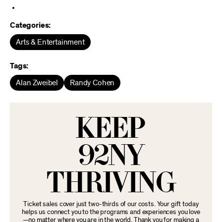
Categories:
Arts & Entertainment
Tags:
Alan Zweibel
Randy Cohen
KEEP
92NY
THRIVING
Ticket sales cover just two-thirds of our costs. Your gift today
helps us connect you to the programs and experiences you love
—no matter where you are in the world. Thank you for making a