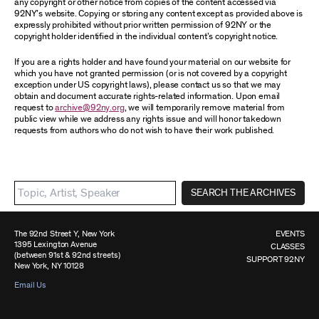
any copyright or other notice from copies of the content accessed via
92NY’s website. Copying or storing any content except as provided above is
expressly prohibited without prior written permission of 92NY or the
copyright holder identified in the individual content’s copyright notice.
If you are a rights holder and have found your material on our website for
which you have not granted permission (or is not covered by a copyright
exception under US copyright laws), please contact us so that we may
obtain and document accurate rights-related information. Upon email
request to
archive@92ny.org
, we will temporarily remove material from
public view while we address any rights issue and will honor takedown
requests from authors who do not wish to have their work published.
SEARCH THE ARCHIVES
The 92nd Street Y, New York
EVENTS
1395 Lexington Avenue
CLASSES
(between 91st & 92nd streets)
SUPPORT 92NY
New York, NY 10128
Email Us