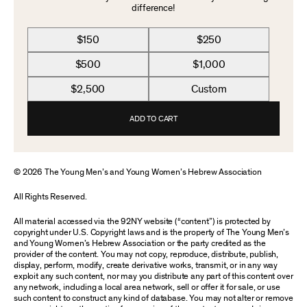
difference!
$150
$250
$500
$1,000
$2,500
Custom
ADD TO CART
© 2026 The Young Men’s and Young Women’s Hebrew Association
All Rights Reserved.
All material accessed via the 92NY website (“content”) is protected by
copyright under U.S. Copyright laws and is the property of The Young Men’s
and Young Women’s Hebrew Association or the party credited as the
provider of the content. You may not copy, reproduce, distribute, publish,
display, perform, modify, create derivative works, transmit, or in any way
exploit any such content, nor may you distribute any part of this content over
any network, including a local area network, sell or offer it for sale, or use
such content to construct any kind of database. You may not alter or remove