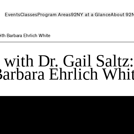
Events
Classes
Program Areas
92NY at a Glance
About 92
ith Barbara Ehrlich White
with Dr. Gail Saltz
arbara Ehrlich Whi