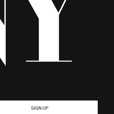
SIGN UP