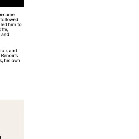
r became
y followed
bled him to
tte,
e and
noir, and
 Renoir’s
s, his own
d