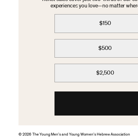
experiences you love—no matter where 
$150
$500
$2,500
© 2026 The Young Men’s and Young Women’s Hebrew Association