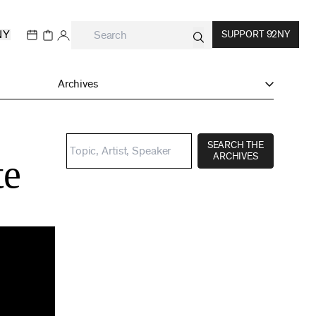
NY
SUPPORT 92NY
Archives
:
SEARCH THE
ARCHIVES
te