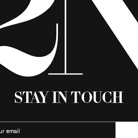
Stay in Touch