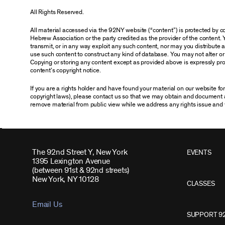
All Rights Reserved.
All material accessed via the 92NY website (“content”) is protected by
Hebrew Association or the party credited as the provider of the content. 
transmit, or in any way exploit any such content, nor may you distribute any
use such content to construct any kind of database. You may not alter o
Copying or storing any content except as provided above is expressly proh
content’s copyright notice.
If you are a rights holder and have found your material on our website f
copyright laws), please contact us so that we may obtain and document 
remove material from public view while we address any rights issue and 
The 92nd Street Y, New York
EVENTS
1395 Lexington Avenue
(between 91st & 92nd streets)
New York, NY 10128
CLASSES
Email Us
SUPPORT 9