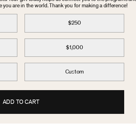
you are in the world. Thank you for making a difference!
$250
$1,000
Custom
ADD TO CART