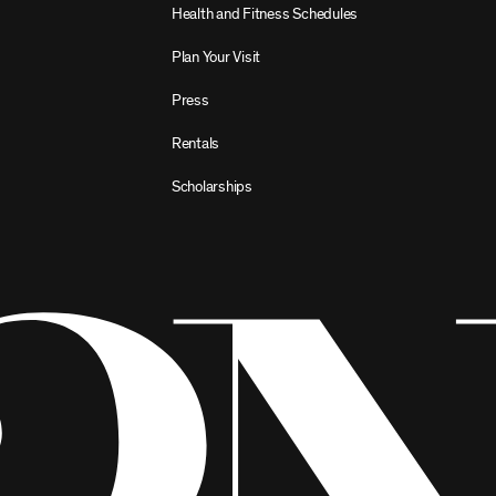
Health and Fitness Schedules
Plan Your Visit
Press
Rentals
Scholarships