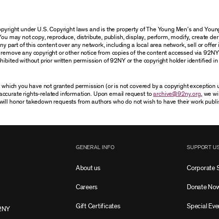
 copyright under U.S. Copyright laws and is the property of The Young Men’s and Yo
You may not copy, reproduce, distribute, publish, display, perform, modify, create der
 part of this content over any network, including a local area network, sell or offer it
r remove any copyright or other notice from copies of the content accessed via 92NY
ibited without prior written permission of 92NY or the copyright holder identified in 
or which you have not granted permission (or is not covered by a copyright exception
accurate rights-related information. Upon email request to
archive@92ny.org
, we wi
will honor takedown requests from authors who do not wish to have their work publi
GENERAL INFO
SUPPORT U
About us
Corporate 
Careers
Donate No
Gift Certificates
Special Eve
2NY