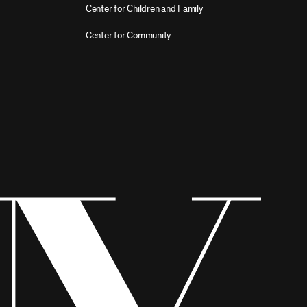
Center for Children and Family
Center for Community