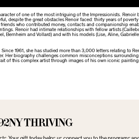
haracter of one of the most intriguing of the Impressionists. Renoi
ful, despite the great obstacles Renoir faced: thirty years of povert
Close friends who contributed money, contacts and companionship ena
ngs. Renoir had intimate relationships with fellow artists (Caillebo
l, Bernheim and Vollard) and with his models (Lise, Aline, Gabriell
 Since 1961, she has studied more than 3,000 letters relating to Re
cter. Her biography challenges common misconceptions surrounding
ait of this complex artist through images of his own iconic painting
92NY THRIVING
osts. Your gift today helps us connect you to the programs an