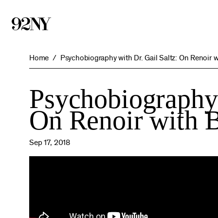
Skip
to
Main
Content
Home
Psychobiography with Dr. Gail Saltz: On Renoir w
Psychobiography 
On Renoir with B
Sep 17, 2018