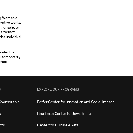
ung Women’s
ivative works,
 for sale, or
’s website.
the individual
 under US
ll temporarily
shed.
S
EXPLORE OUR PROGRAMS
Sponsorship
Belfer Center for Innovation and Social Impact
w
Bronfman Center for Jewish Life
nts
Center for Culture & Arts