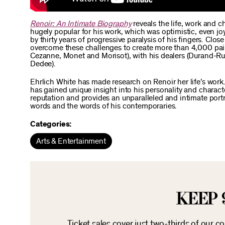
Renoir: An Intimate Biography
reveals the life, work and c
hugely popular for his work, which was optimistic, even joy
by thirty years of progressive paralysis of his fingers. 
overcome these challenges to create more than 4,000 painti
Cezanne, Monet and Morisot), with his dealers (Durand-Rue
Dedee).
Ehrlich White has made research on Renoir her life’s work.
has gained unique insight into his personality and chara
reputation and provides an unparalleled and intimate portr
words and the words of his contemporaries.
Categories:
Arts & Entertainment
KEEP 
Ticket sales cover just two-thirds of our c