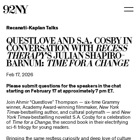
Skip
to
Main
Content
Recanati-Kaplan Talks
Questlove and S.A. Cosby in
Conversation with
Recess
Therapy
’s Julian Shapiro-
Barnum:
Time for a Change
Feb 17, 2026
Please submit questions for the speakers in the chat
starting on February 17 at approximately 7 pm ET.
Join Ahmir “Questlove” Thompson — six-time Grammy
winner, Academy Award-winning filmmaker,
New York
Times
-bestselling author, and cultural polymath — and
New
York Times
-bestselling novelist S.A. Cosby for a celebration
of
Time for a Change
, the second book in their electrifying
sci-fi trilogy for young readers.
Bringing the same restless curiosity and deep love of culture