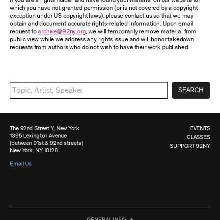
If you are a rights holder and have found your material on our website for
which you have not granted permission (or is not covered by a copyright
exception under US copyright laws), please contact us so that we may
obtain and document accurate rights-related information. Upon email
request to
archive@92ny.org
, we will temporarily remove material from
public view while we address any rights issue and will honor takedown
requests from authors who do not wish to have their work published.
SEARCH
The 92nd Street Y, New York
EVENTS
1395 Lexington Avenue
CLASSES
(between 91st & 92nd streets)
SUPPORT 92NY
New York, NY 10128
Email Us
GENERAL INFO