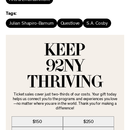
Tags:
Julian Shapiro-Barnum
Questlove
S.A. Cosby
KEEP
92NY
THRIVING
Ticket sales cover just two-thirds of our costs. Your gift today
helps us connect you to the programs and experiences you love
—no matter where you are in the world. Thank you for making a
difference!
$150
$250