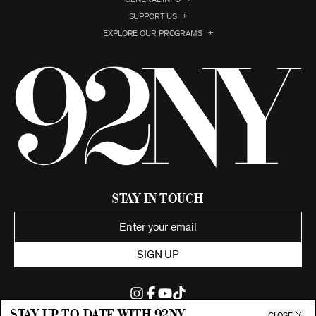
SUPPORT US
EXPLORE OUR PROGRAMS
Stay in Touch
SIGN UP
Stay up to date with 92ny
CLOSE