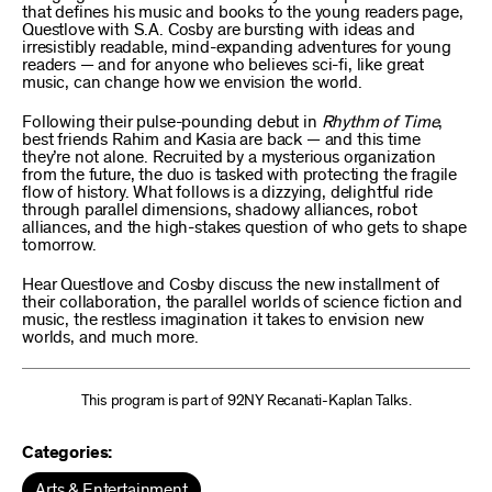
that defines his music and books to the young readers page,
Questlove with S.A. Cosby are bursting with ideas and
irresistibly readable, mind-expanding adventures for young
readers — and for anyone who believes sci-fi, like great
music, can change how we envision the world.
Following their pulse-pounding debut in
Rhythm of Time
,
best friends Rahim and Kasia are back — and this time
they’re not alone. Recruited by a mysterious organization
from the future, the duo is tasked with protecting the fragile
flow of history. What follows is a dizzying, delightful ride
through parallel dimensions, shadowy alliances, robot
alliances, and the high-stakes question of who gets to shape
tomorrow.
Hear Questlove and Cosby discuss the new installment of
their collaboration, the parallel worlds of science fiction and
music, the restless imagination it takes to envision new
worlds, and much more.
This program is part of 92NY Recanati-Kaplan Talks.
Categories:
Arts & Entertainment