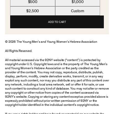
$500
$1,000
$2,500
Custom
ADD TO CART
© 2026 The Young Men’s and Young Women’s Hebrew Association
All Rights Reserved.
All material accessed via the 92NY website (“content”) is protected by
copyright under U.S. Copyright laws and is the property of The Young Men’s
and Young Women’s Hebrew Association or the party credited as the
provider of the content. You may not copy, reproduce, distribute, publish,
display, perform, modify, create derivative works, transmit, or in any way
exploit any such content, nor may you distribute any part of this content over
any network, including a local area network, sell or offer it for sale, or use
such content to construct any kind of database. You may not alter or remove
any copyright or other notice from copies of the content accessed via
92NY’s website. Copying or storing any content except as provided above is
expressly prohibited without prior written permission of 92NY or the
copyright holder identified in the individual content’s copyright notice.