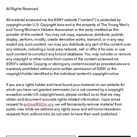
All Rights Reserved.
All material accessed via the 92NY website (“content”) is protected by
copyright under U.S. Copyright laws and is the property of The Young Men’s
and Young Women’s Hebrew Association or the party credited as the
provider of the content. You may not copy, reproduce, distribute, publish,
display, perform, modify, create derivative works, transmit, or in any way
exploit any such content, nor may you distribute any part of this content over
any network, including a local area network, sell or offer it for sale, or use
such content to construct any kind of database. You may not alter or remove
any copyright or other notice from copies of the content accessed via
92NY’s website. Copying or storing any content except as provided above is
expressly prohibited without prior written permission of 92NY or the
copyright holder identified in the individual content’s copyright notice.
If you are a rights holder and have found your material on our website for
which you have not granted permission (or is not covered by a copyright
exception under US copyright laws), please contact us so that we may
obtain and document accurate rights-related information. Upon email
request to
archive@92ny.org
, we will temporarily remove material from
public view while we address any rights issue and will honor takedown
requests from authors who do not wish to have their work published.