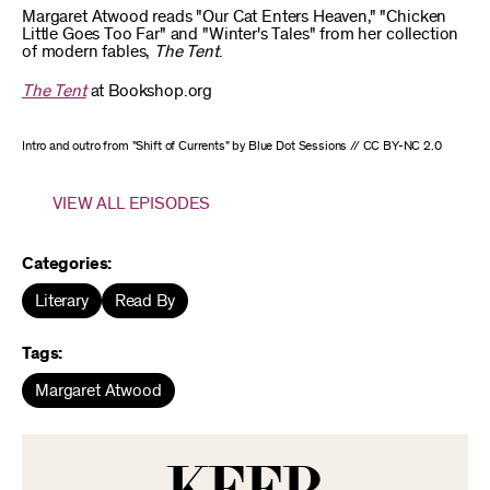
Margaret Atwood reads "Our Cat Enters Heaven," "Chicken
Little Goes Too Far" and "Winter's Tales" from her collection
of modern fables,
The Tent
.
The Tent
at Bookshop.org
Intro and outro from "Shift of Currents" by Blue Dot Sessions // CC BY-NC 2.0
VIEW ALL EPISODES
Categories:
Literary
Read By
Tags:
Margaret Atwood