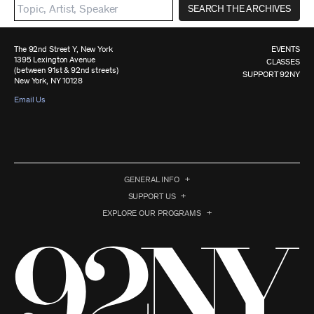
SEARCH THE ARCHIVES
The 92nd Street Y, New York
EVENTS
1395 Lexington Avenue
CLASSES
(between 91st & 92nd streets)
SUPPORT 92NY
New York, NY 10128
Email Us
GENERAL INFO
SUPPORT US
EXPLORE OUR PROGRAMS