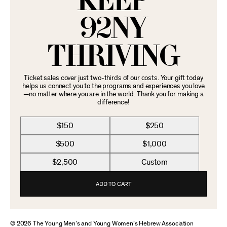
KEEP
92NY
THRIVING
Ticket sales cover just two-thirds of our costs. Your gift today
helps us connect you to the programs and experiences you love
—no matter where you are in the world. Thank you for making a
difference!
$150
$250
$500
$1,000
$2,500
Custom
ADD TO CART
© 2026 The Young Men’s and Young Women’s Hebrew Association