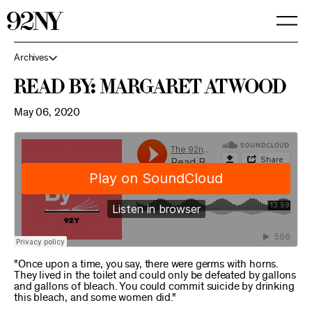
Skip
to
Main
Content
Archives
Read By: Margaret Atwood
May 06, 2020
"Once upon a time, you say, there were germs with horns.
They lived in the toilet and could only be defeated by gallons
and gallons of bleach. You could commit suicide by drinking
this bleach, and some women did."