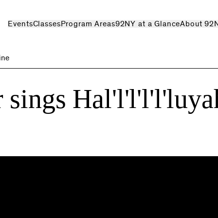
Events
Classes
Program Areas
92NY at a Glance
About 92
line
ings Hal'l'l'l'l'luya