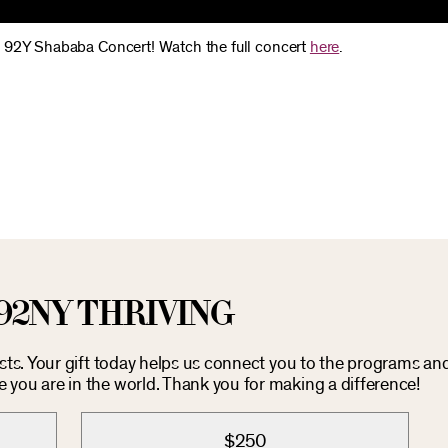
e 92Y Shababa Concert! Watch the full concert
here
.
92NY THRIVING
osts. Your gift today helps us connect you to the programs an
you are in the world. Thank you for making a difference!
$250