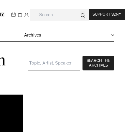
NY
SUPPORT 92NY
Archives
h
SEARCH THE
ARCHIVES