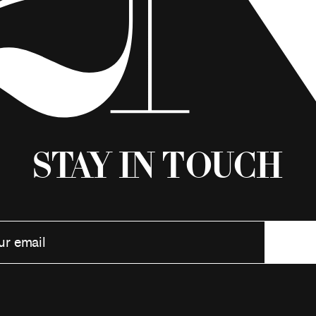
Stay in Touch