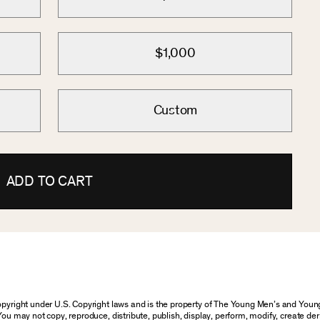
$1,000
Custom
ADD TO CART
 copyright under U.S. Copyright laws and is the property of The Young Men’s and Yo
You may not copy, reproduce, distribute, publish, display, perform, modify, create der