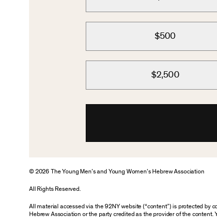
$500
$2,500
© 2026 The Young Men’s and Young Women’s Hebrew Association
All Rights Reserved.
All material accessed via the 92NY website (“content”) is protected by
Hebrew Association or the party credited as the provider of the content. 