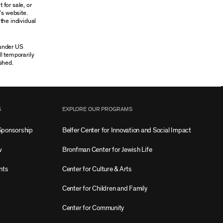
 for sale, or
’s website.
the individual
 under US
ll temporarily
shed.
S
EXPLORE OUR PROGRAMS
Sponsorship
Belfer Center for Innovation and Social Impact
w
Bronfman Center for Jewish Life
nts
Center for Culture & Arts
Center for Children and Family
Center for Community