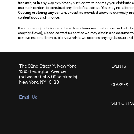
transmit, or in any way exploit any such content, nor may you distribute any
use such content to construct any kind of database. You may not alter o
Copying or storing any content except as provided above is expressly proh
content’s copyright notice.
If you are a rights holder and have found your material on our website f
copyright laws), please contact us so that we may obtain and document 
remove material from public view while we address any rights issue and 
The 92nd Street Y, New York
EVENTS
1395 Lexington Avenue
(between 91st & 92nd streets)
New York, NY 10128
CLASSES
Email Us
SUPPORT 9