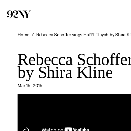
Skip
to
Main
Content
Home
Rebecca Schoffer sings Hal'l'l'l'l'luyah by Shira K
Rebecca Schoffer s
by Shira Kline
Mar 15, 2015