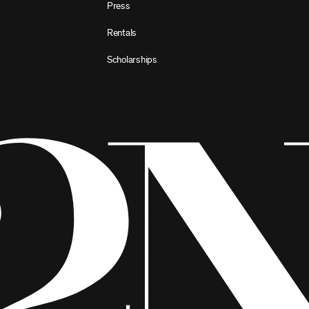
Press
Rentals
Scholarships