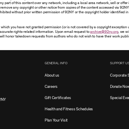
 part of this content over any network, including a local area network, sell or offer it
r remove any copyright or other notice from copies of the content accessed via 92NY
ibited without prior written permission of 92NY or the copyright holder identified in 
or which you have not granted permission (or is not covered by a copyright exception
accurate rights-related information. Upon email request to
archive@92ny.org
, we wi
will honor takedown requests from authors who do not wish to have their work publi
GENERAL INFO
SUPPORT U
About us
Corporate 
Careers
Donate No
Gift Certificates
Special Eve
2NY
Health and Fitness Schedules
Plan Your Visit