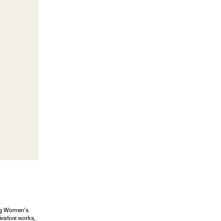
ung Women’s
ivative works,