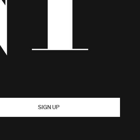
SIGN UP