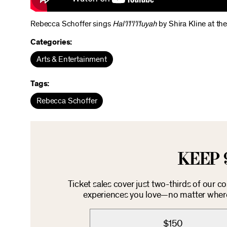
Rebecca Schoffer sings
Hal'l'l'l'l'luyah
by Shira Kline at th
Categories:
Arts & Entertainment
Tags:
Rebecca Schoffer
KEEP 
Ticket sales cover just two-thirds of our c
experiences you love—no matter where 
$150