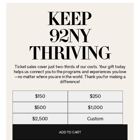
KEEP
92NY
THRIVING
Ticket sales cover just two-thirds of our costs. Your gift today
helps us connect you to the programs and experiences you love
—no matter where you are in the world. Thank you for making a
difference!
$150
$250
$500
$1,000
$2,500
Custom
ADD TO CART