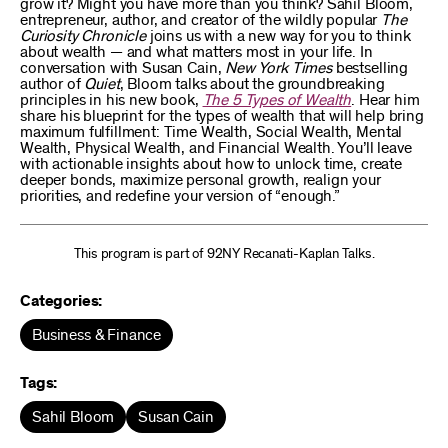
grow it? Might you have more than you think? Sahil Bloom,
entrepreneur, author, and creator of the wildly popular
The
Curiosity Chronicle
joins us with a new way for you to think
about wealth — and what matters most in your life. In
conversation with Susan Cain,
New York Times
bestselling
author of
Quiet
, Bloom talks about the groundbreaking
principles in his new book,
The 5 Types of Wealth
. Hear him
share his blueprint for the types of wealth that will help bring
maximum fulfillment: Time Wealth, Social Wealth, Mental
Wealth, Physical Wealth, and Financial Wealth. You’ll leave
with actionable insights about how to unlock time, create
deeper bonds, maximize personal growth, realign your
priorities, and redefine your version of “enough.”
This program is part of 92NY Recanati-Kaplan Talks.
Categories:
Business & Finance
Tags:
Sahil Bloom
Susan Cain