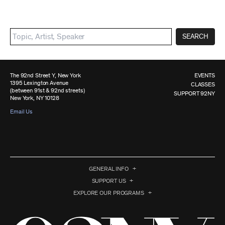
SEARCH
The 92nd Street Y, New York
EVENTS
1395 Lexington Avenue
CLASSES
(between 91st & 92nd streets)
SUPPORT 92NY
New York, NY 10128
Email Us
GENERAL INFO
SUPPORT US
EXPLORE OUR PROGRAMS