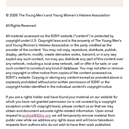
© 2026 The Young Men’s and Young Women’s Hebrew Association
All Rights Reserved.
All material accessed via the 92NY website (“content”) is protected by
copyright under U.S. Copyright laws and is the property of The Young Men’s
and Young Women’s Hebrew Association or the party credited as the
provider of the content. You may not copy, reproduce, distribute, publish,
display, perform, modify, create derivative works, transmit, or in any way
exploit any such content, nor may you distribute any part of this content over
any network, including a local area network, sell or offer it for sale, or use
such content to construct any kind of database. You may not alter or remove
any copyright or other notice from copies of the content accessed via
92NY’s website. Copying or storing any content except as provided above is
expressly prohibited without prior written permission of 92NY or the
copyright holder identified in the individual content’s copyright notice.
If you are a rights holder and have found your material on our website for
which you have not granted permission (or is not covered by a copyright
exception under US copyright laws), please contact us so that we may
obtain and document accurate rights-related information. Upon email
request to
archive@92ny.org
, we will temporarily remove material from
public view while we address any rights issue and will honor takedown
requests from authors who do not wish to have their work published.