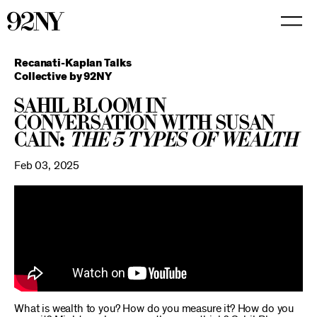
Skip
to
Main
Content
Recanati-Kaplan Talks
Collective by 92NY
Sahil Bloom in
Conversation with Susan
Cain:
The 5 Types of Wealth
Feb 03, 2025
What is wealth to you? How do you measure it? How do you