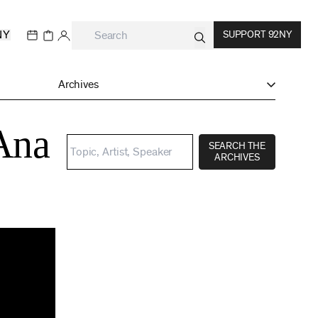
NY
SUPPORT 92NY
Archives
Ana
SEARCH THE
ARCHIVES