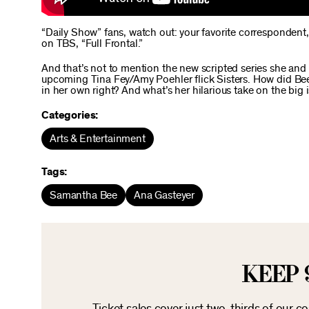
“Daily Show” fans, watch out: your favorite correspondent,
on TBS, “Full Frontal.”
And that’s not to mention the new scripted series she and 
upcoming Tina Fey/Amy Poehler flick Sisters. How did Bee
in her own right? And what’s her hilarious take on the big i
Categories:
Arts & Entertainment
Tags:
Samantha Bee
Ana Gasteyer
KEEP 