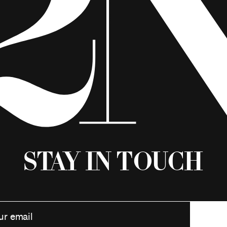
Stay in Touch