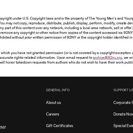
 copyright under U.S. Copyright laws and is the property of The Young Men’s and Yo
You may not copy, reproduce, distribute, publish, display, perform, modify, create der
 part of this content over any network, including a local area network, sell or offer it
r remove any copyright or other notice from copies of the content accessed via 92NY
ibited without prior written permission of 92NY or the copyright holder identified in 
or which you have not granted permission (or is not covered by a copyright exception
accurate rights-related information. Upon email request to
archive@92ny.org
, we wi
will honor takedown requests from authors who do not wish to have their work publi
GENERAL INFO
SUPPORT U
About us
Corporate 
Careers
Donate No
Gift Certificates
Special Eve
2NY