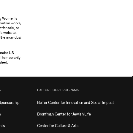
ung Women’s
ivative works,
 for sale, or
’s website.
the individual
 under US
ll temporarily
shed.
S
EXPLORE OUR PROGRAMS
Sponsorship
Belfer Center for Innovation and Social Impact
w
Bronfman Center for Jewish Life
nts
Center for Culture & Arts