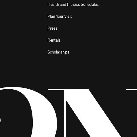
Health and Fitness Schedules
Plan Your Visit
Press
Rentals
Scholarships