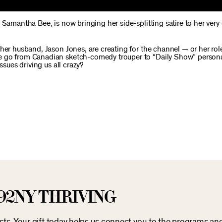
 Samantha Bee, is now bringing her side-splitting satire to her ver
her husband, Jason Jones, are creating for the channel — or her role
 go from Canadian sketch-comedy trouper to “Daily Show” personal
ssues driving us all crazy?
92NY THRIVING