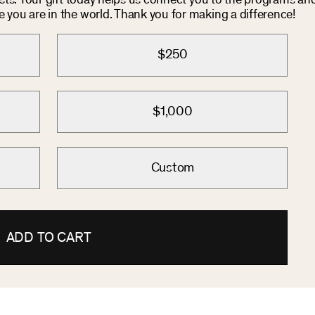
osts. Your gift today helps us connect you to the programs an
you are in the world. Thank you for making a difference!
$250
$1,000
Custom
ADD TO CART