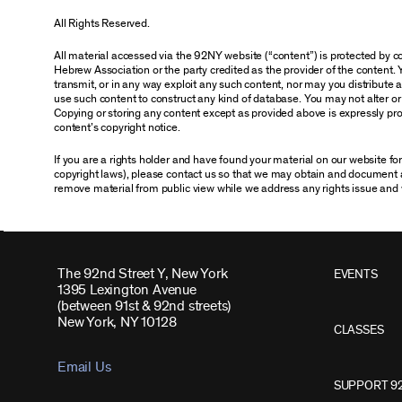
All Rights Reserved.
All material accessed via the 92NY website (“content”) is protected by
Hebrew Association or the party credited as the provider of the content. 
transmit, or in any way exploit any such content, nor may you distribute any
use such content to construct any kind of database. You may not alter o
Copying or storing any content except as provided above is expressly proh
content’s copyright notice.
If you are a rights holder and have found your material on our website f
copyright laws), please contact us so that we may obtain and document 
remove material from public view while we address any rights issue and 
The 92nd Street Y, New York
EVENTS
1395 Lexington Avenue
(between 91st & 92nd streets)
New York, NY 10128
CLASSES
Email Us
SUPPORT 9