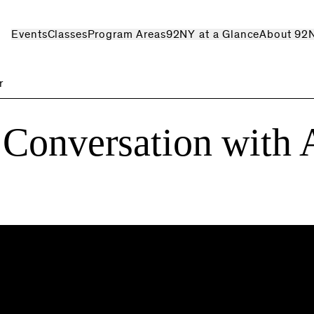
Events
Classes
Program Areas
92NY at a Glance
About 92
r
 Conversation with 