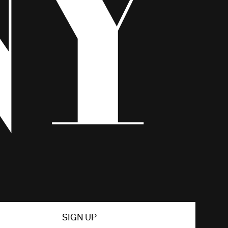
SIGN UP