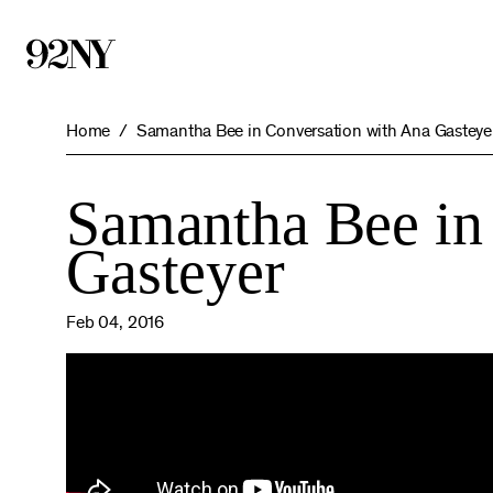
Skip
to
Main
Content
Home
Samantha Bee in Conversation with Ana Gasteye
Samantha Bee in
Gasteyer
Feb 04, 2016