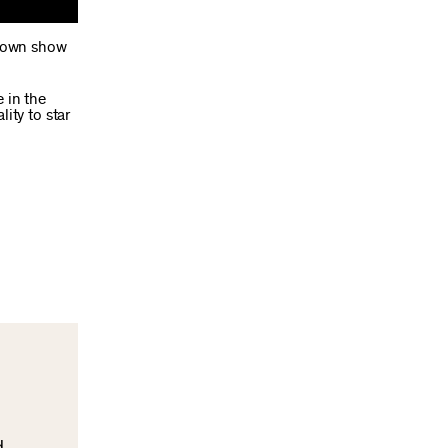
y own show
 in the
ity to star