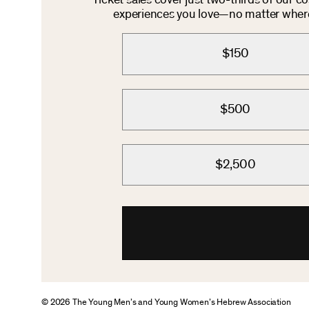
Ticket sales cover just two-thirds of our c
experiences you love—no matter where 
$150
$500
$2,500
© 2026 The Young Men’s and Young Women’s Hebrew Association