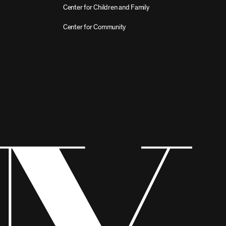
Center for Children and Family
Center for Community