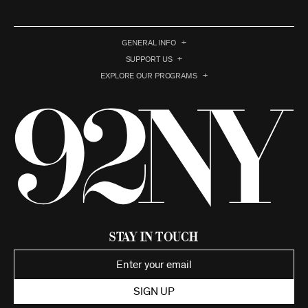
GENERAL INFO
SUPPORT US
EXPLORE OUR PROGRAMS
Stay in Touch
SIGN UP