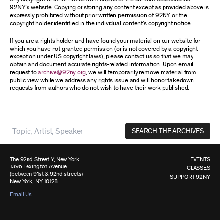
92NY’s website. Copying or storing any content except as provided above is
expressly prohibited without prior written permission of 92NY or the
copyright holder identified in the individual content’s copyright notice.
If you are a rights holder and have found your material on our website for
which you have not granted permission (or is not covered by a copyright
exception under US copyright laws), please contact us so that we may
obtain and document accurate rights-related information. Upon email
request to
archive@92ny.org
, we will temporarily remove material from
public view while we address any rights issue and will honor takedown
requests from authors who do not wish to have their work published.
SEARCH THE ARCHIVES
The 92nd Street Y, New York
EVENTS
1395 Lexington Avenue
CLASSES
(between 91st & 92nd streets)
SUPPORT 92NY
New York, NY 10128
Email Us