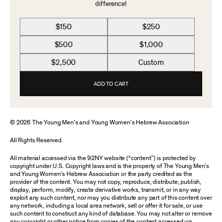
difference!
$150
$250
$500
$1,000
$2,500
Custom
ADD TO CART
© 2026 The Young Men’s and Young Women’s Hebrew Association
All Rights Reserved.
All material accessed via the 92NY website (“content”) is protected by
copyright under U.S. Copyright laws and is the property of The Young Men’s
and Young Women’s Hebrew Association or the party credited as the
provider of the content. You may not copy, reproduce, distribute, publish,
display, perform, modify, create derivative works, transmit, or in any way
exploit any such content, nor may you distribute any part of this content over
any network, including a local area network, sell or offer it for sale, or use
such content to construct any kind of database. You may not alter or remove
any copyright or other notice from copies of the content accessed via