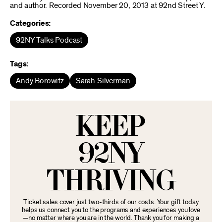
and author. Recorded November 20, 2013 at 92nd Street Y.
Categories:
92NY Talks Podcast
Tags:
Andy Borowitz
Sarah Silverman
KEEP
92NY
THRIVING
Ticket sales cover just two-thirds of our costs. Your gift today
helps us connect you to the programs and experiences you love
—no matter where you are in the world. Thank you for making a