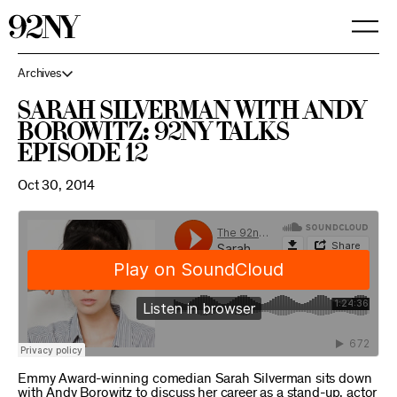
Skip
to
Main
Content
Archives
Sarah Silverman with Andy
Borowitz: 92NY Talks
Episode 12
Oct 30, 2014
Emmy Award-winning comedian Sarah Silverman sits down
with Andy Borowitz to discuss her career as a stand-up, actor