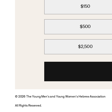
$150
$500
$2,500
© 2026 The Young Men’s and Young Women’s Hebrew Association
All Rights Reserved.