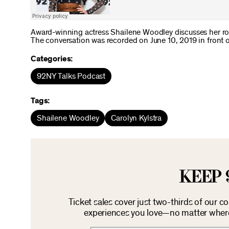
Award-winning actress Shailene Woodley discusses her ro
The conversation was recorded on June 10, 2019 in front of
Categories:
92NY Talks Podcast
Tags:
Shailene Woodley
Carolyn Kylstra
KEEP 
Ticket sales cover just two-thirds of our c
experiences you love—no matter where 