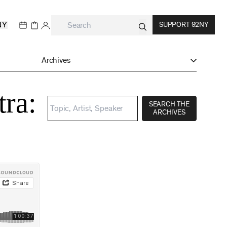
NY
SUPPORT 92NY
Archives
tra:
SEARCH THE
ARCHIVES