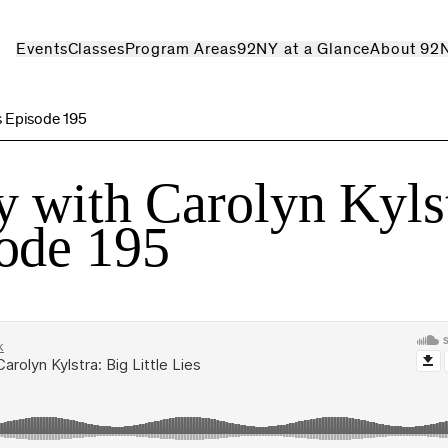
Events
Classes
Program Areas
92NY at a Glance
About 92
s Episode 195
 with Carolyn Kyls
ode 195