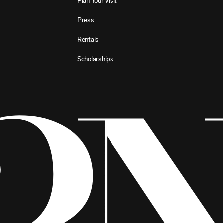
Plan Your Visit
Press
Rentals
Scholarships