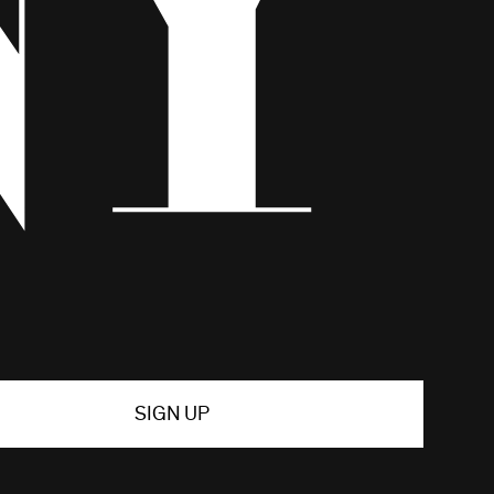
SIGN UP