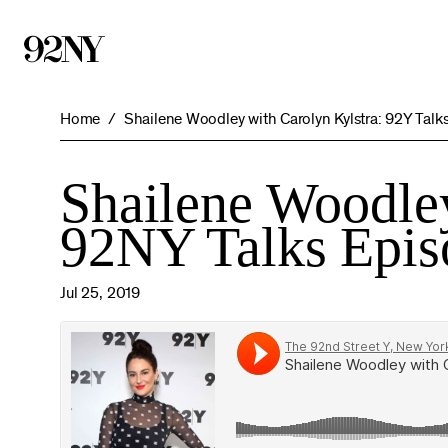
Skip
to
Main
Content
Home
Shailene Woodley with Carolyn Kylstra: 92Y Talk
Shailene Woodley
92NY Talks Epis
Jul 25, 2019