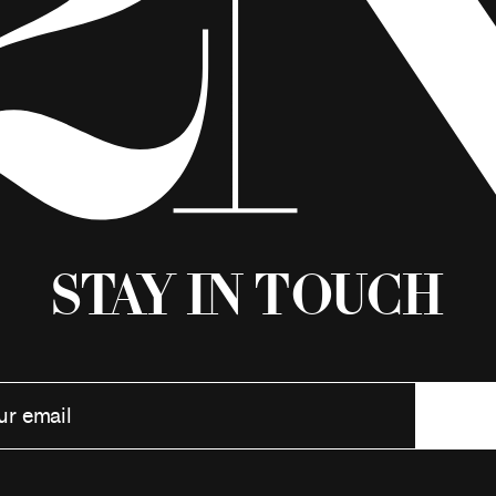
Stay in Touch