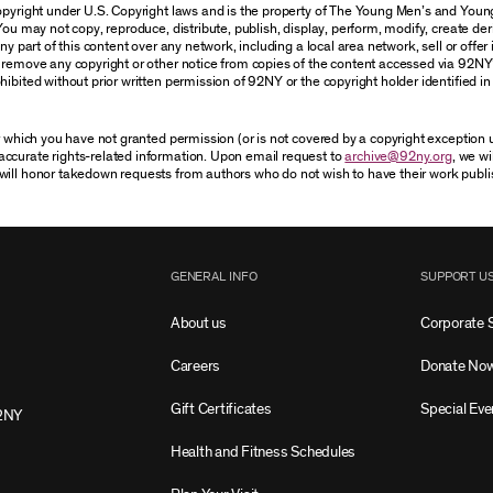
 copyright under U.S. Copyright laws and is the property of The Young Men’s and Yo
You may not copy, reproduce, distribute, publish, display, perform, modify, create der
 part of this content over any network, including a local area network, sell or offer it
r remove any copyright or other notice from copies of the content accessed via 92NY
ibited without prior written permission of 92NY or the copyright holder identified in 
or which you have not granted permission (or is not covered by a copyright exception
accurate rights-related information. Upon email request to
archive@92ny.org
, we wi
will honor takedown requests from authors who do not wish to have their work publi
GENERAL INFO
SUPPORT U
About us
Corporate 
Careers
Donate No
Gift Certificates
Special Eve
2NY
Health and Fitness Schedules