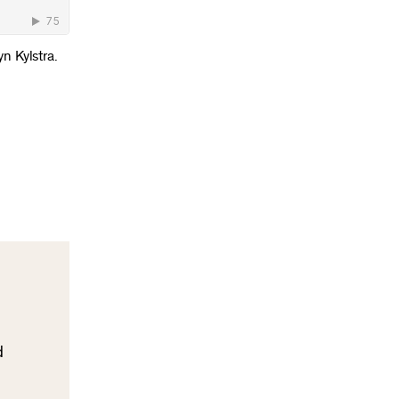
yn Kylstra.
d