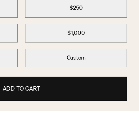
$250
$1,000
Custom
ADD TO CART