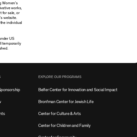
ung Women’s
ivative works,
 for sale, or
’s website.
the individual
 under US
ll temporarily
shed.
S
EXPLORE OUR PROGRAMS
Sponsorship
Belfer Center for Innovation and Social Impact
w
Bronfman Center for Jewish Life
nts
Center for Culture & Arts
Center for Children and Family