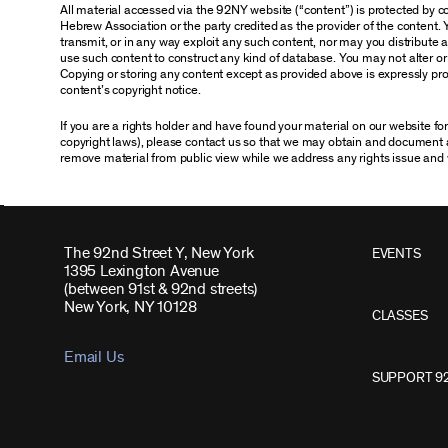
All material accessed via the 92NY website (“content”) is protected by
Hebrew Association or the party credited as the provider of the content. 
transmit, or in any way exploit any such content, nor may you distribute any
use such content to construct any kind of database. You may not alter o
Copying or storing any content except as provided above is expressly proh
content’s copyright notice.
If you are a rights holder and have found your material on our website f
copyright laws), please contact us so that we may obtain and document 
remove material from public view while we address any rights issue and 
The 92nd Street Y, New York
EVENTS
1395 Lexington Avenue
(between 91st & 92nd streets)
New York, NY 10128
CLASSES
Email Us
SUPPORT 9