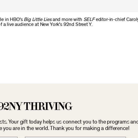
le in HBO's
Big Little Lies
and more with
SELF
editor-in-chief Carol
 a live audience at New York's 92nd Street Y.
92NY THRIVING
osts. Your gift today helps us connect you to the programs an
you are in the world. Thank you for making a difference!