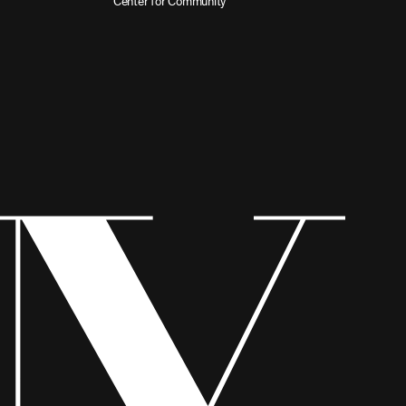
Center for Community