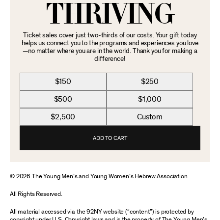
THRIVING
Ticket sales cover just two-thirds of our costs. Your gift today
helps us connect you to the programs and experiences you love
—no matter where you are in the world. Thank you for making a
difference!
$150
$250
$500
$1,000
$2,500
Custom
ADD TO CART
© 2026 The Young Men’s and Young Women’s Hebrew Association
All Rights Reserved.
All material accessed via the 92NY website (“content”) is protected by
copyright under U.S. Copyright laws and is the property of The Young Men’s