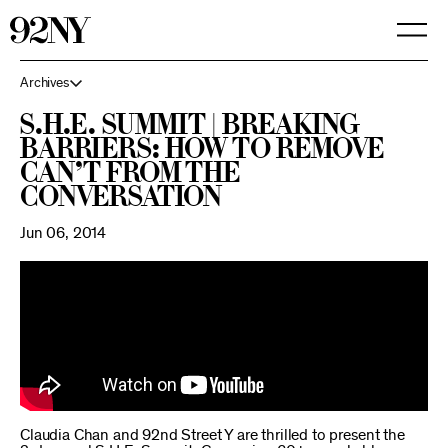
Skip
to
Main
Content
Archives
S.H.E. Summit | Breaking
Barriers: How to Remove
Can’t From the
Conversation
Jun 06, 2014
Claudia Chan and 92nd Street Y are thrilled to present the