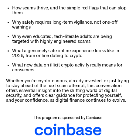
How scams thrive, and the simple red flags that can stop
them
Why safety requires long-term vigilance, not one-off
warnings
Why even educated, tech-literate adults are being
targeted with highly engineered scams
What a genuinely safe online experience looks like in
2026, from online dating to crypto
What new data on illicit crypto activity really means for
consumers
Whether you’re crypto-curious, already invested, or just trying
to stay ahead of the next scam attempt, this conversation
offers essential insight into the shifting world of digital
security, and offers clear guidance for protecting yourself,
and your confidence, as digital finance continues to evolve.
This program is sponsored by Coinbase