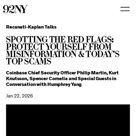
Skip
to
Main
Content
Recanati-Kaplan Talks
Spotting the Red Flags:
Protect Yourself from
Misinformation & Today’s
Top Scams
Coinbase Chief Security Officer Philip Martin, Kurt
Knutsson, Spencer Cornelia and Special Guests in
Conversation with Humphrey Yang
Jan 22, 2026