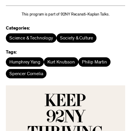
This program is part of 92NY Recanati-Kaplan Talks.
Categories:
Science & Technology
Society & Culture
Tags:
Humphrey Yang
Kurt Knutsson
Philip Martin
Spencer Cornelia
KEEP
92NY