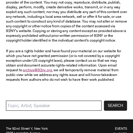
provider of the content. You may not copy, reproduce, distribute, publish,
display, perform, modify, create derivative works, transmit, or in any way
exploit any such content, nor may you distribute any part of this content over
any network, including a local area network, sell or offer it for sale, or use
such content to construct any kind of database. You may not alter or remove
any copyright or other notice from copies of the content accessed via
92NY’s website. Copying or storing any content except as provided above is
expressly prohibited without prior written permission of 92NY or the
copyright holder identified in the individual content’s copyright notice.
If you are a rights holder and have found your material on our website for
which you have not granted permission (or is not covered by a copyright
exception under US copyright laws), please contact us so that we may
obtain and document accurate rights-related information. Upon email
request to
archive@92ny.org
, we will temporarily remove material from
public view while we address any rights issue and will honor takedown
requests from authors who do not wish to have their work published.
SEARCH
The 92nd Street Y, New York
EVENTS