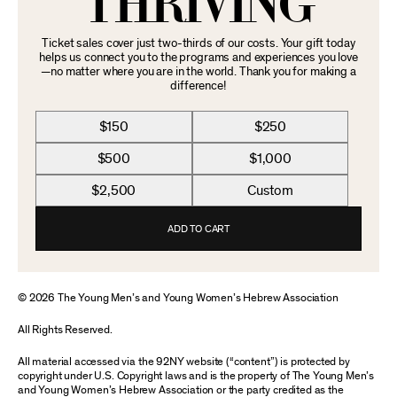
THRIVING
Ticket sales cover just two-thirds of our costs. Your gift today
helps us connect you to the programs and experiences you love
—no matter where you are in the world. Thank you for making a
difference!
$150
$250
$500
$1,000
$2,500
Custom
ADD TO CART
© 2026 The Young Men’s and Young Women’s Hebrew Association
All Rights Reserved.
All material accessed via the 92NY website (“content”) is protected by
copyright under U.S. Copyright laws and is the property of The Young Men’s
and Young Women’s Hebrew Association or the party credited as the