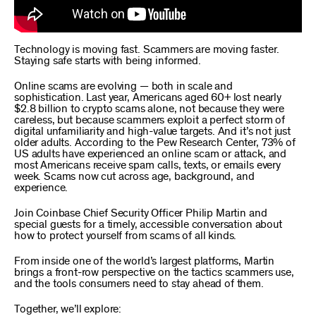
Technology is moving fast. Scammers are moving faster.
Staying safe starts with being informed.
Online scams are evolving — both in scale and
sophistication. Last year, Americans aged 60+ lost nearly
$2.8 billion to crypto scams alone, not because they were
careless, but because scammers exploit a perfect storm of
digital unfamiliarity and high-value targets. And it’s not just
older adults. According to the Pew Research Center, 73% of
US adults have experienced an online scam or attack, and
most Americans receive spam calls, texts, or emails every
week. Scams now cut across age, background, and
experience.
Join Coinbase Chief Security Officer Philip Martin and
special guests for a timely, accessible conversation about
how to protect yourself from scams of all kinds.
From inside one of the world’s largest platforms, Martin
brings a front-row perspective on the tactics scammers use,
and the tools consumers need to stay ahead of them.
Together, we’ll explore: