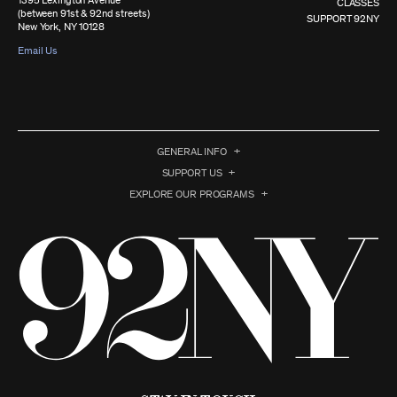
1395 Lexington Avenue
CLASSES
(between 91st & 92nd streets)
SUPPORT 92NY
New York, NY 10128
Email Us
GENERAL INFO
SUPPORT US
EXPLORE OUR PROGRAMS