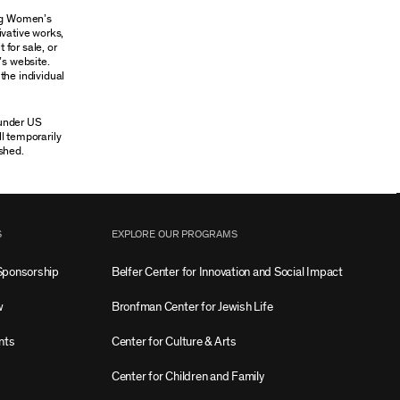
ung Women’s
ivative works,
 for sale, or
’s website.
the individual
 under US
ll temporarily
shed.
S
EXPLORE OUR PROGRAMS
Sponsorship
Belfer Center for Innovation and Social Impact
w
Bronfman Center for Jewish Life
nts
Center for Culture & Arts
Center for Children and Family