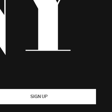
SIGN UP