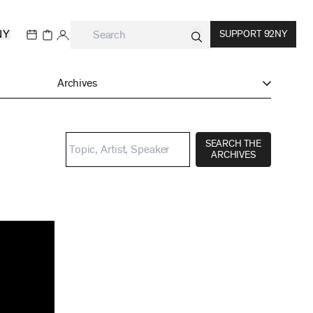
NY
SUPPORT 92NY
Archives
SEARCH THE
ARCHIVES