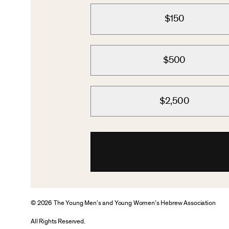
$150
$500
$2,500
© 2026 The Young Men’s and Young Women’s Hebrew Association
All Rights Reserved.