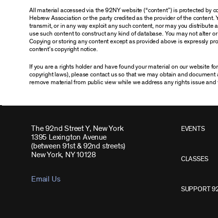
All material accessed via the 92NY website (“content”) is protected by
Hebrew Association or the party credited as the provider of the content. 
transmit, or in any way exploit any such content, nor may you distribute any
use such content to construct any kind of database. You may not alter o
Copying or storing any content except as provided above is expressly proh
content’s copyright notice.
If you are a rights holder and have found your material on our website f
copyright laws), please contact us so that we may obtain and document 
remove material from public view while we address any rights issue and 
The 92nd Street Y, New York
EVENTS
1395 Lexington Avenue
(between 91st & 92nd streets)
New York, NY 10128
CLASSES
Email Us
SUPPORT 9