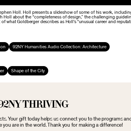
tephen Holl. Holl presents a slideshow of some of his work, includin
h Holl about the “completeness of design,” the challenging guideli
 of what Goldberger describes as Holl’s “unusual career and reputat
ion
92NY Humanities Audio Collection: Architecture
er
Shape of the City
92NY THRIVING
osts. Your gift today helps us connect you to the programs an
you are in the world. Thank you for making a difference!