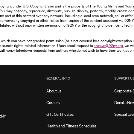
 copyright under U.S. Copyright laws and is the property of The Young Men’s and Yo
You may not copy, reproduce, distribute, publish, display, perform, modify, create der
 part of this content over any network, including a local area network, sell or offer it
r remove any copyright or other notice from copies of the content accessed via 92NY
ibited without prior written permission of 92NY or the copyright holder identified in 
or which you have not granted permission (or is not covered by a copyright exception
accurate rights-related information. Upon email request to
archive@92ny.org
, we wi
will honor takedown requests from authors who do not wish to have their work publi
GENERAL INFO
SUPPORT U
About us
Corporate 
Careers
Donate No
Gift Certificates
Special Eve
2NY
Health and Fitness Schedules