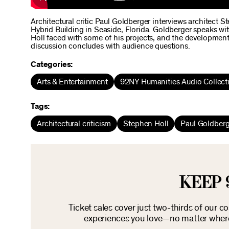
Architectural critic Paul Goldberger interviews architect S
Hybrid Building in Seaside, Florida. Goldberger speaks wit
Holl faced with some of his projects, and the development
discussion concludes with audience questions.
Categories:
Arts & Entertainment
92NY Humanities Audio Collect
Tags:
Architectural criticism
Stephen Holl
Paul Goldberg
KEEP 
Ticket sales cover just two-thirds of our c
experiences you love—no matter where 