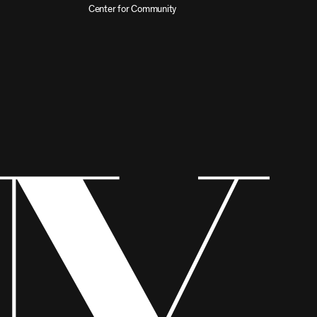
Center for Community