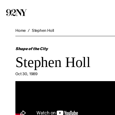
Skip
to
Main
Content
Home
Stephen Holl
Shape of the City
Stephen Holl
Oct 30, 1989