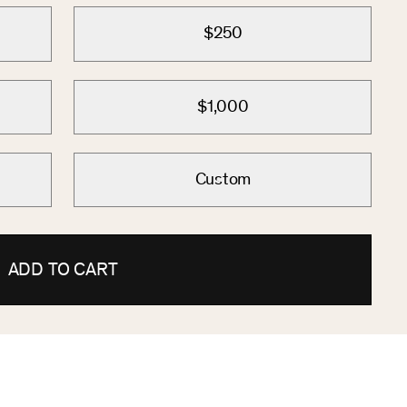
$250
$1,000
Custom
ADD TO CART