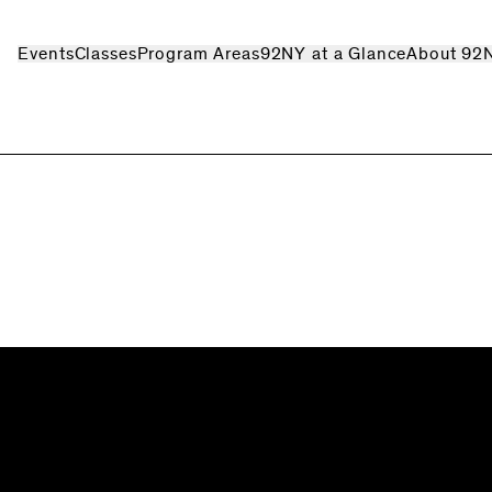
Events
Classes
Program Areas
92NY at a Glance
About 92