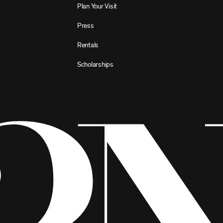
Plan Your Visit
Press
Rentals
Scholarships