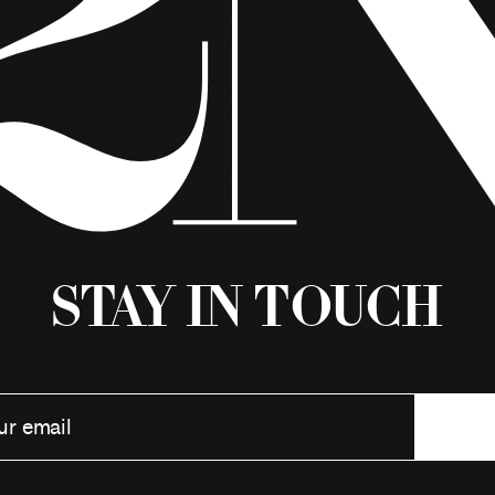
Stay in Touch