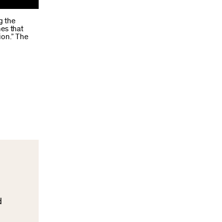
g the
nes that
ion.” The
d