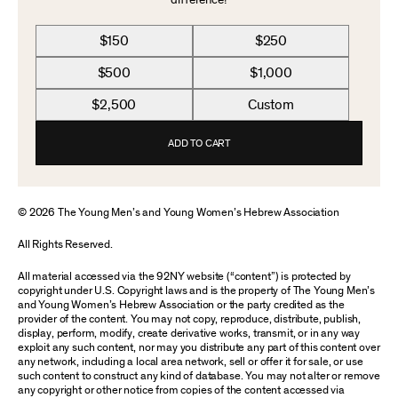
difference!
$150
$250
$500
$1,000
$2,500
Custom
ADD TO CART
© 2026 The Young Men’s and Young Women’s Hebrew Association
All Rights Reserved.
All material accessed via the 92NY website (“content”) is protected by
copyright under U.S. Copyright laws and is the property of The Young Men’s
and Young Women’s Hebrew Association or the party credited as the
provider of the content. You may not copy, reproduce, distribute, publish,
display, perform, modify, create derivative works, transmit, or in any way
exploit any such content, nor may you distribute any part of this content over
any network, including a local area network, sell or offer it for sale, or use
such content to construct any kind of database. You may not alter or remove
any copyright or other notice from copies of the content accessed via