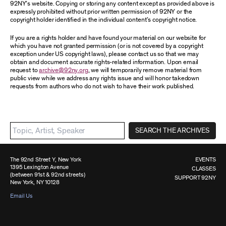
92NY’s website. Copying or storing any content except as provided above is
expressly prohibited without prior written permission of 92NY or the
copyright holder identified in the individual content’s copyright notice.
If you are a rights holder and have found your material on our website for
which you have not granted permission (or is not covered by a copyright
exception under US copyright laws), please contact us so that we may
obtain and document accurate rights-related information. Upon email
request to
archive@92ny.org
, we will temporarily remove material from
public view while we address any rights issue and will honor takedown
requests from authors who do not wish to have their work published.
SEARCH THE ARCHIVES
The 92nd Street Y, New York
EVENTS
1395 Lexington Avenue
CLASSES
(between 91st & 92nd streets)
SUPPORT 92NY
New York, NY 10128
Email Us