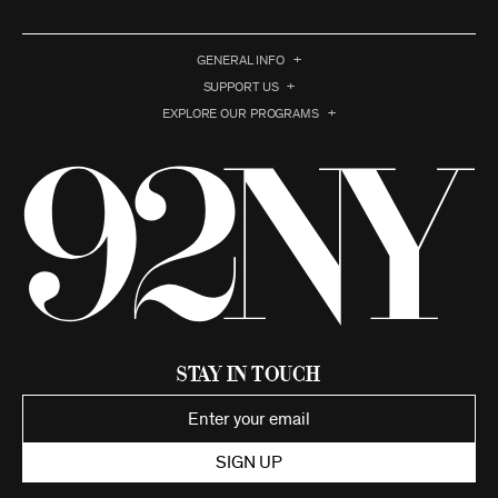
GENERAL INFO
SUPPORT US
EXPLORE OUR PROGRAMS
Stay in Touch
SIGN UP