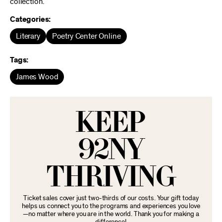
collection.
Categories:
Literary
Poetry Center Online
Tags:
James Wood
KEEP
92NY
THRIVING
Ticket sales cover just two-thirds of our costs. Your gift today
helps us connect you to the programs and experiences you love
—no matter where you are in the world. Thank you for making a