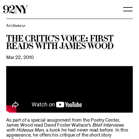
Skip
to
Main
Content
Archives
The Critic's Voice: First
Reads with James Wood
Mar 22, 2010
As part of a special assignment from the Poetry Center,
James Wood read David Foster Wallace's
Brief Interviews
with Hideous Men
, a book he had never read before. In this
appearance, he offers his critique of the short story