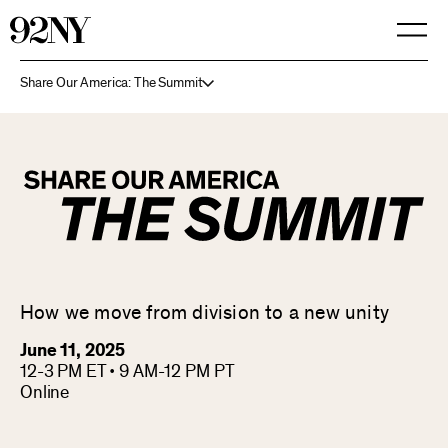
Skip
to
Main
Content
Share Our America: The Summit
How we move from division to a new unity
June 11, 2025
12-3 PM ET • 9 AM-12 PM PT
Online