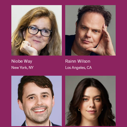
Niobe Way
Rainn Wilson
New York, NY
Los Angeles, CA