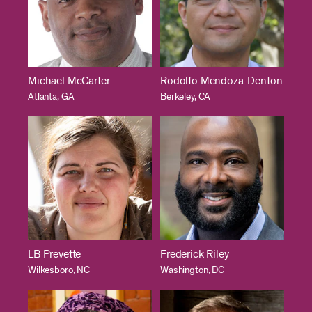
Michael McCarter
Rodolfo Mendoza-Denton
Atlanta, GA
Berkeley, CA
LB Prevette
Frederick Riley
Wilkesboro, NC
Washington, DC