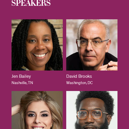
Speakers
Jen Bailey
David Brooks
Nashville, TN
Washington, DC