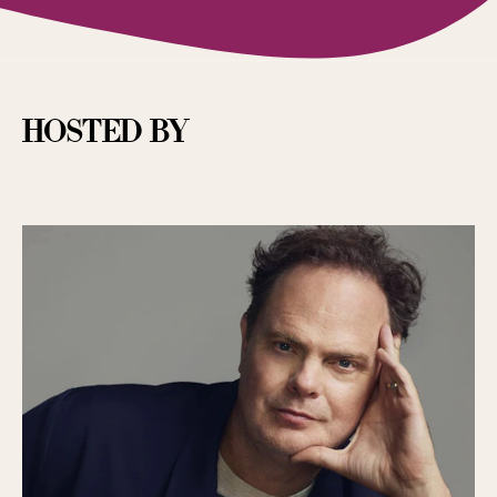
hosted by