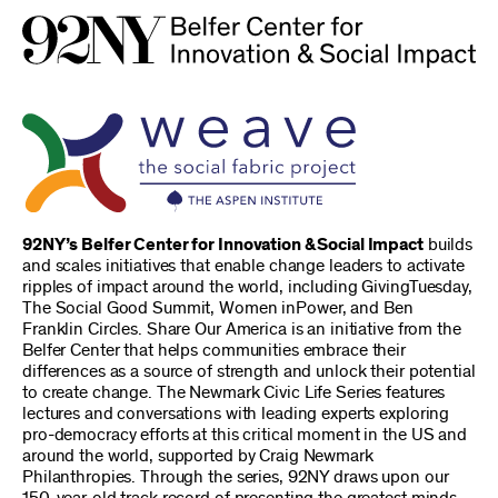
92NY’s Belfer Center for Innovation & Social Impact
builds
and scales initiatives that enable change leaders to activate
ripples of impact around the world, including GivingTuesday,
The Social Good Summit, Women inPower, and Ben
Franklin Circles. Share Our America is an initiative from the
Belfer Center that helps communities embrace their
differences as a source of strength and unlock their potential
to create change. The Newmark Civic Life Series features
lectures and conversations with leading experts exploring
pro-democracy efforts at this critical moment in the US and
around the world, supported by Craig Newmark
Philanthropies. Through the series, 92NY draws upon our