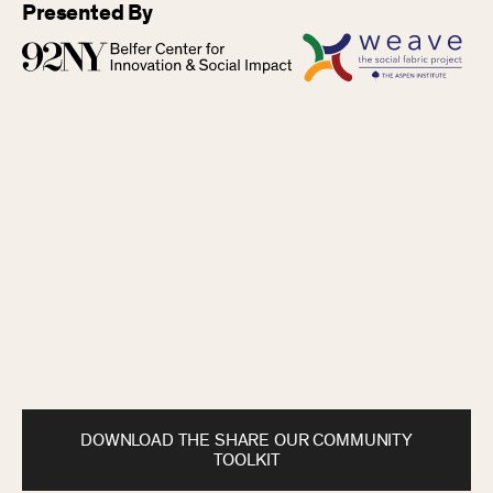
Presented By
DOWNLOAD THE SHARE OUR COMMUNITY
TOOLKIT