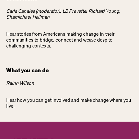
Carla Canales (moderator), LB Prevette, Richard Young,
Shamichael Hallman
Hear stories from Americans making change in their
communities to bridge, connect and weave despite
challenging contexts.
What you can do
Rainn Wilson
Hear how you can get involved and make change where you
live.