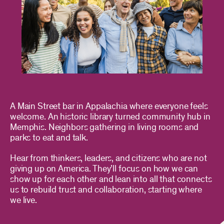
A Main Street bar in Appalachia where everyone feels
welcome. An historic library turned community hub in
Memphis. Neighbors gathering in living rooms and
parks to eat and talk.
Hear from thinkers, leaders, and citizens who are not
giving up on America. They’ll focus on how we can
show up for each other and lean into all that connects
us to rebuild trust and collaboration, starting where
we live.