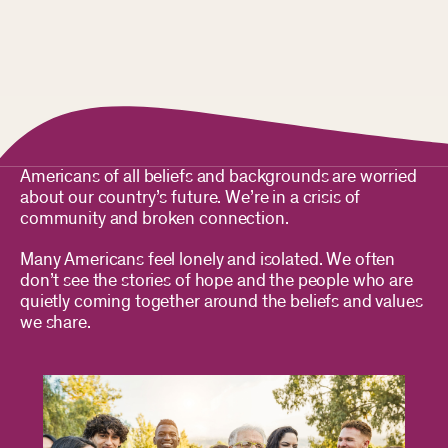
Americans of all beliefs and backgrounds are worried
about our country’s future. We’re in a crisis of
community and broken connection.
Many Americans feel lonely and isolated. We often
don’t see the stories of hope and the people who are
quietly coming together around the beliefs and values
we share.