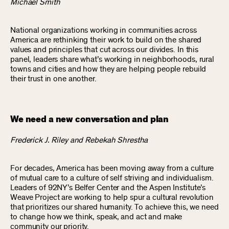
Michael Smith
National organizations working in communities across
America are rethinking their work to build on the shared
values and principles that cut across our divides. In this
panel, leaders share what’s working in neighborhoods, rural
towns and cities and how they are helping people rebuild
their trust in one another.
We need a new conversation and plan
Frederick J. Riley and Rebekah Shrestha
For decades, America has been moving away from a culture
of mutual care to a culture of self striving and individualism.
Leaders of 92NY’s Belfer Center and the Aspen Institute’s
Weave Project are working to help spur a cultural revolution
that prioritizes our shared humanity. To achieve this, we need
to change how we think, speak, and act and make
community our priority.