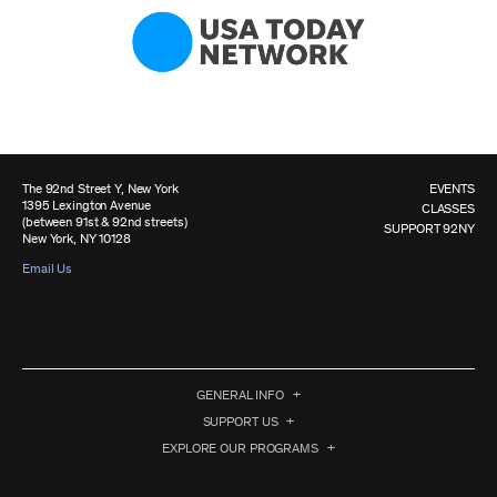
The 92nd Street Y, New York
EVENTS
1395 Lexington Avenue
CLASSES
(between 91st & 92nd streets)
SUPPORT 92NY
New York, NY 10128
Email Us
GENERAL INFO
SUPPORT US
EXPLORE OUR PROGRAMS