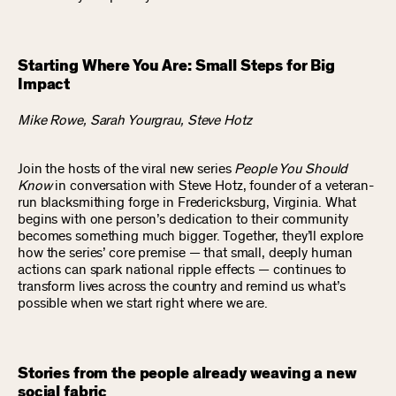
Starting Where You Are: Small Steps for Big
Impact
Mike Rowe, Sarah Yourgrau, Steve Hotz
Join the hosts of the viral new series
People You Should
Know
in conversation with Steve Hotz, founder of a veteran-
run blacksmithing forge in Fredericksburg, Virginia. What
begins with one person’s dedication to their community
becomes something much bigger. Together, they’ll explore
how the series’ core premise — that small, deeply human
actions can spark national ripple effects — continues to
transform lives across the country and remind us what’s
possible when we start right where we are.
Stories from the people already weaving a new
social fabric