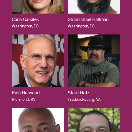
Carla Canales
Shamichael Hallman
Washington, DC
Washington, DC
Rich Harwood
Steve Hotz
Richmond, VA
Fredericksburg, VA