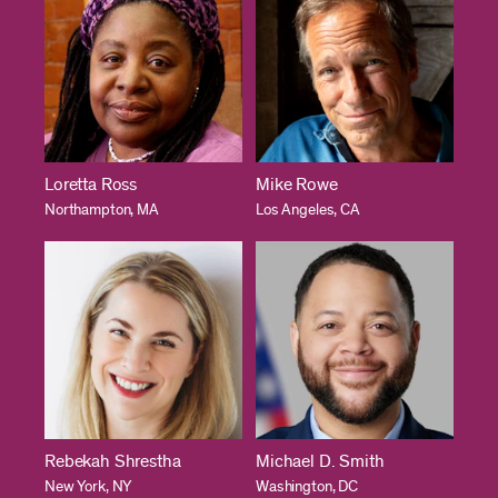
Loretta Ross
Mike Rowe
Northampton, MA
Los Angeles, CA
Rebekah Shrestha
Michael D. Smith
New York, NY
Washington, DC