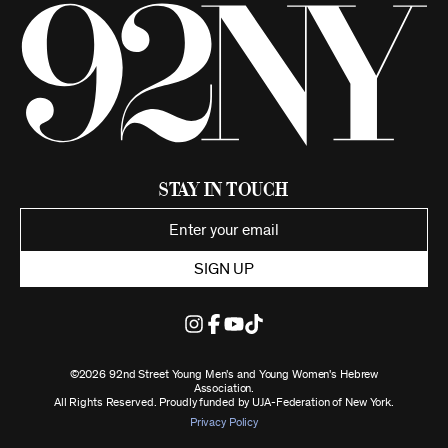
Stay in Touch
SIGN UP
©2026 92nd Street Young Men's and Young Women's Hebrew
Association.
All Rights Reserved. Proudly funded by UJA-Federation of New York.
Privacy Policy