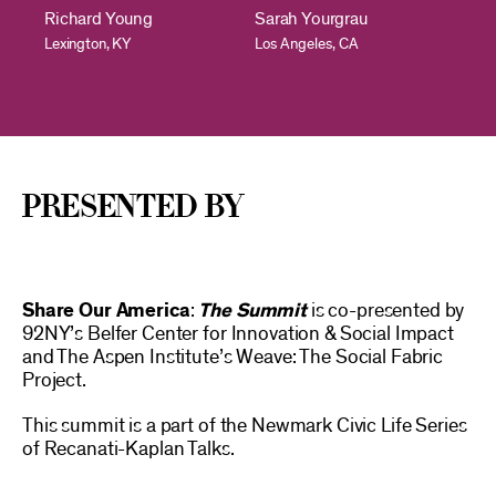
Richard Young
Sarah Yourgrau
Lexington, KY
Los Angeles, CA
presented By
Share Our America
:
The Summit
is co-presented by
92NY’s Belfer Center for Innovation & Social Impact
and The Aspen Institute’s Weave: The Social Fabric
Project.
This summit is a part of the Newmark Civic Life Series
of Recanati-Kaplan Talks.