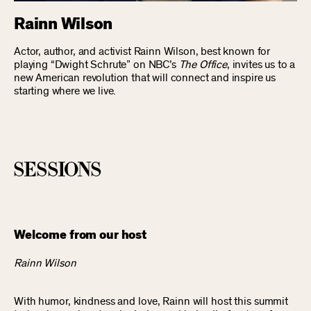
Rainn Wilson
Actor, author, and activist Rainn Wilson, best known for
playing “Dwight Schrute” on NBC’s
The Office
, invites us to a
new American revolution that will connect and inspire us
starting where we live.
sessions
Welcome from our host
Rainn Wilson
With humor, kindness and love, Rainn will host this summit