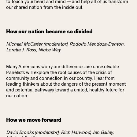
to touch your heart and mind — and help all of us transform
our shared nation from the inside out.
How our nation became so divided
Michael McCarter (moderator), Rodolfo Mendoza-Denton,
Loretta J. Ross, Niobe Way
Many Americans worry our differences are unresolvable.
Panelists will explore the root causes of the crisis of
community and connection in our country. Hear from
leading thinkers about the dangers of the present moment
and potential pathways toward a united, healthy future for
our nation.
How we move forward
David Brooks (moderator), Rich Harwood, Jen Bailey,