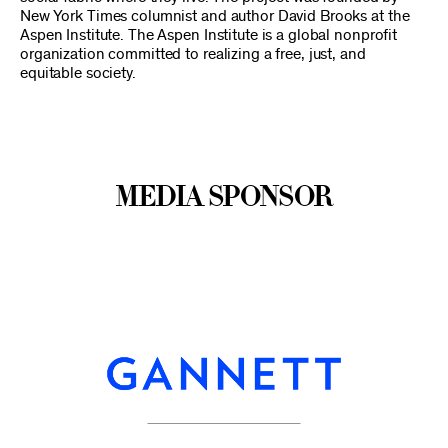
New York Times columnist and author David Brooks at the
Aspen Institute. The Aspen Institute is a global nonprofit
organization committed to realizing a free, just, and
equitable society.
Media Sponsor