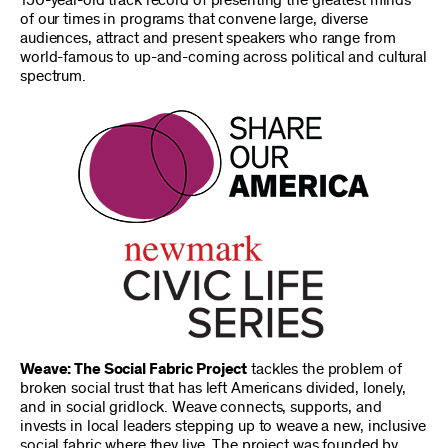
150-year-old track record of presenting the greatest minds
of our times in programs that convene large, diverse
audiences, attract and present speakers who range from
world-famous to up-and-coming across political and cultural
spectrum.
Weave: The Social Fabric Project
tackles the problem of
broken social trust that has left Americans divided, lonely,
and in social gridlock. Weave connects, supports, and
invests in local leaders stepping up to weave a new, inclusive
social fabric where they live. The project was founded by