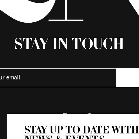
Stay in Touch
Stay up to date with