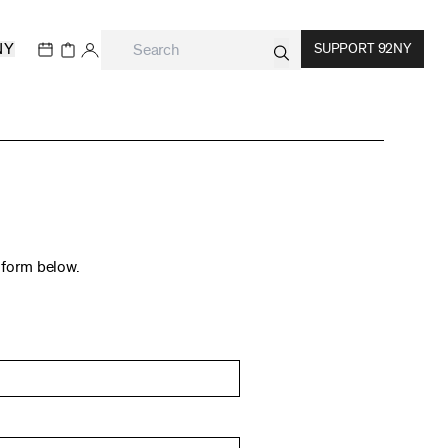
NY
SUPPORT 92NY
t form below.