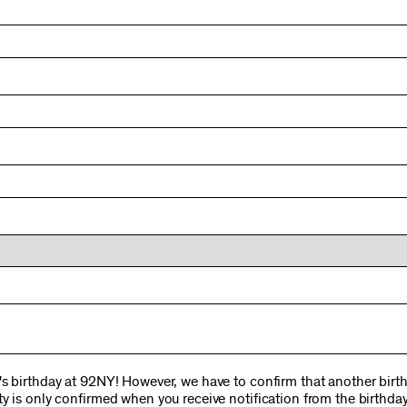
s birthday at 92NY! However, we have to confirm that another birthd
y is only confirmed when you receive notification from the birthday