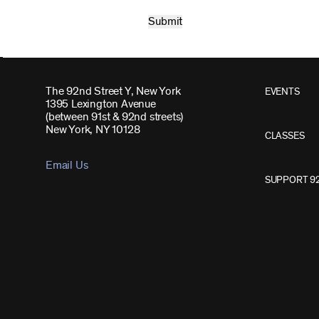
The 92nd Street Y, New York
EVENTS
1395 Lexington Avenue
(between 91st & 92nd streets)
New York, NY 10128
CLASSES
Email Us
SUPPORT 9