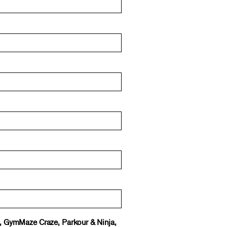
e, GymMaze Craze, Parkour & Ninja,