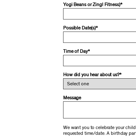
Yogi Beans or Zing! Fitness)*
Possible Date(s)*
Time of Day*
How did you hear about us?*
Message
We want you to celebrate your child'
requested time/date. A birthday part