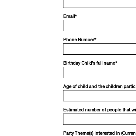
Email*
Phone Number*
Birthday Child’s full name*
Age of child and the children partic
Estimated number of people that will
Party Theme(s) interested In (Curr