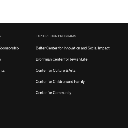
S
EXPLORE OUR PROGRAMS
Sponsorship
Belfer Center for Innovation and Social Impact
w
Bronfman Center for Jewish Life
nts
Center for Culture & Arts
Center for Children and Family
Center for Community