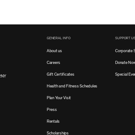
GENERAL INFO
SUPPORT U
About us
Corporate 
Careers
Donate No
Gift Certificates
Special Eve
2NY
Health and Fitness Schedules
Plan Your Visit
Press
Rentals
Scholarships