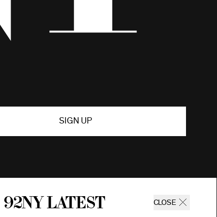
SIGN UP
 92ny latest
CLOSE