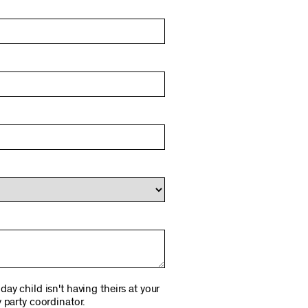
ay child isn't having theirs at your
 party coordinator.