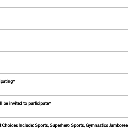
ipating*
 be invited to participate*
ent Choices Include: Sports, Superhero Sports, Gymnastics Jambore