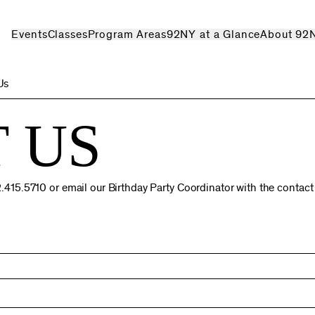
Events
Classes
Program Areas
92NY at a Glance
About 92
Us
 US
212.415.5710 or email our Birthday Party Coordinator with the contac