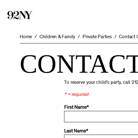
Skip
to
Main
Content
Home
Children & Family
Private Parties
Contact 
CONTACT
To reserve your child’s party, call 
* = required
First Name*
Last Name*