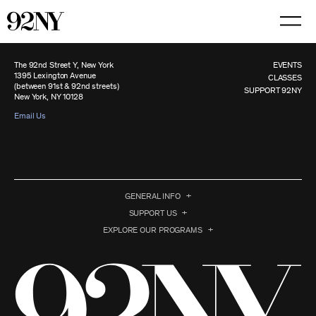
Skip
to
Main
Content
The 92nd Street Y, New York
EVENTS
1395 Lexington Avenue
CLASSES
(between 91st & 92nd streets)
SUPPORT 92NY
New York, NY 10128
Email Us
GENERAL INFO
SUPPORT US
EXPLORE OUR PROGRAMS