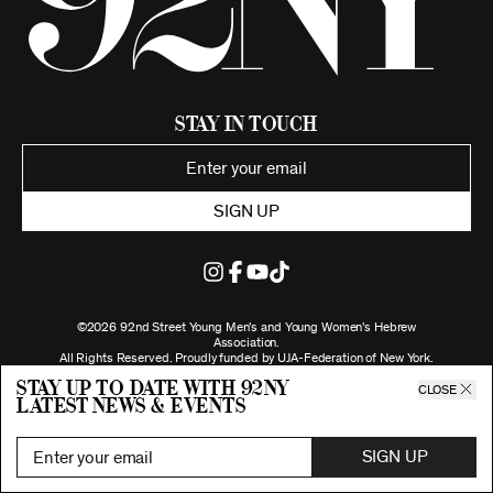
Stay in Touch
SIGN UP
©2026 92nd Street Young Men's and Young Women's Hebrew
Association.
All Rights Reserved. Proudly funded by UJA-Federation of New York.
Privacy Policy
Stay up to date with 92ny
CLOSE
latest news & events
SIGN UP