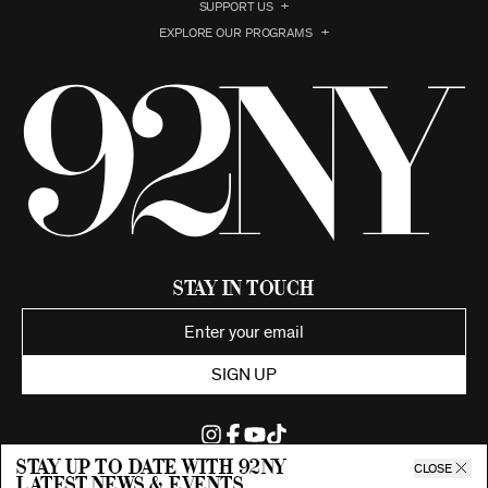
SUPPORT US
EXPLORE OUR PROGRAMS
Stay in Touch
SIGN UP
Stay up to date with 92ny
CLOSE
latest news & events