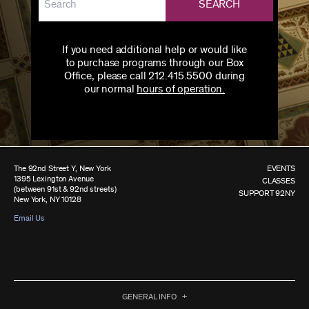
SEARCH
If you need additional help or would like
to purchase programs through our Box
Office, please call 212.415.5500 during
our normal
hours of operation.
The 92nd Street Y, New York
EVENTS
1395 Lexington Avenue
CLASSES
(between 91st & 92nd streets)
SUPPORT 92NY
New York, NY 10128
Email Us
GENERAL INFO