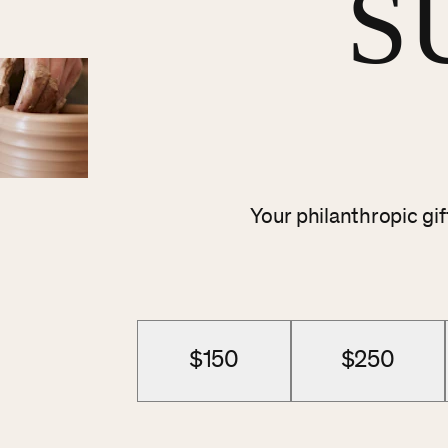
S
Your philanthropic gi
$150
$250