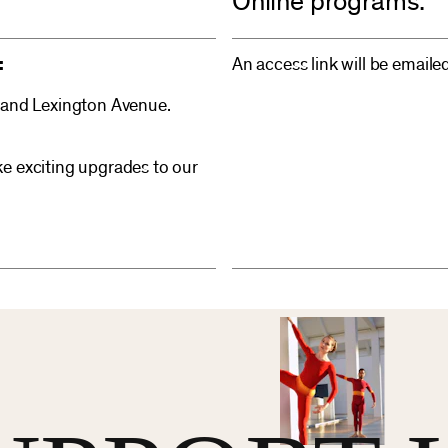
Online programs:
:
An access link will be emaile
 and Lexington Avenue.
e exciting upgrades to our