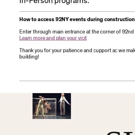
In-Person programs:
How to access 92NY events during construction
Enter through main entrance at the corner of 92nd
Learn more and plan your visit
Thank you for your patience and support as we mak
building!