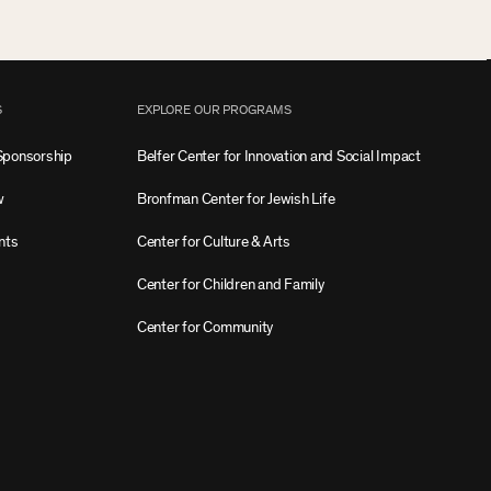
S
EXPLORE OUR PROGRAMS
Sponsorship
Belfer Center for Innovation and Social Impact
w
Bronfman Center for Jewish Life
nts
Center for Culture & Arts
Center for Children and Family
Center for Community