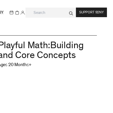
NY
SUPPORT 92NY
Playful Math:Building
and Core Concepts
Ages 20 Months+