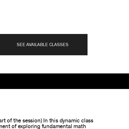
SEE AVAILABLE CLASSES
 of the session) In this dynamic class
tement of exploring fundamental math