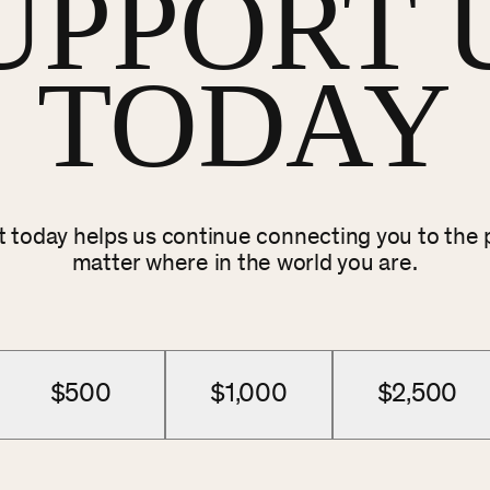
UPPORT 
TODAY
ft today helps us continue connecting you to the
matter where in the world you are.
$500
$1,000
$2,500