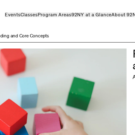
Events
Classes
Program Areas
92NY at a Glance
About 92
ilding and Core Concepts