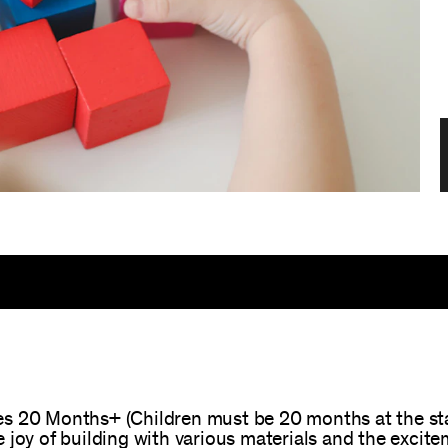
s 20 Months+ (Children must be 20 months at the start
 joy of building with various materials and the exci