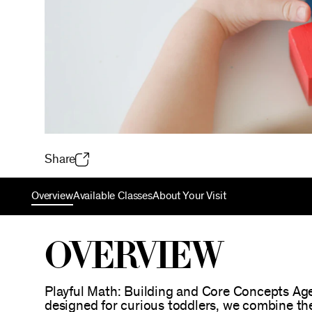
Share
Overview
Available Classes
About Your Visit
Overview
Playful Math: Building and Core Concepts Age
designed for curious toddlers, we combine the