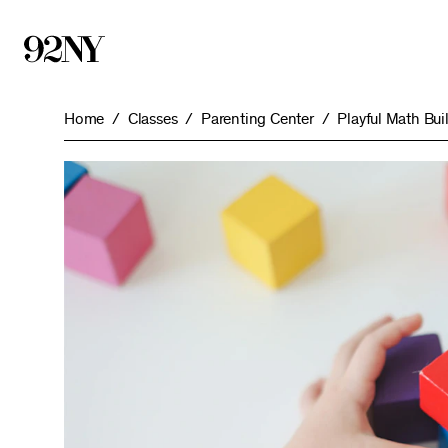
Skip
to
Main
Content
Home
Classes
Parenting Center
Playful Math Bu