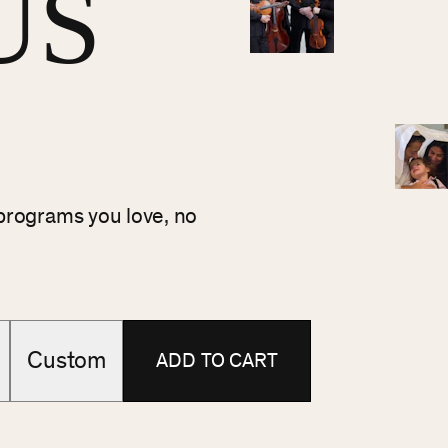
US
 programs you love, no
Custom
ADD TO CART