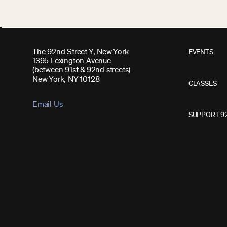
The 92nd Street Y, New York
EVENTS
1395 Lexington Avenue
(between 91st & 92nd streets)
New York, NY 10128
CLASSES
Email Us
SUPPORT 9