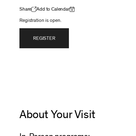
Share
Add to Calendar
Registration is open.
REGISTER
About Your Visit