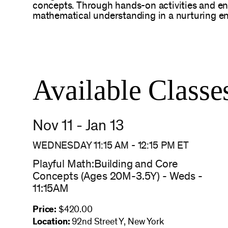
concepts. Through hands-on activities and enga
mathematical understanding in a nurturing e
Available Classe
Nov 11 - Jan 13
WEDNESDAY 11:15 AM
-
12:15 PM
ET
Playful Math:Building and Core
Concepts (Ages 20M-3.5Y) - Weds -
11:15AM
Price:
$420.00
Location:
92nd Street Y, New York