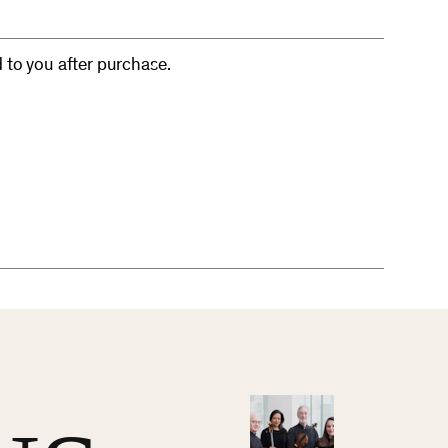
d to you after purchase.