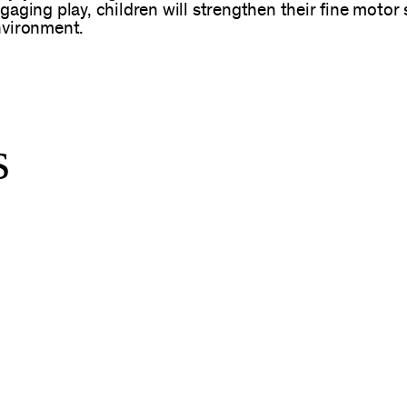
ging play, children will strengthen their fine motor s
nvironment.
s