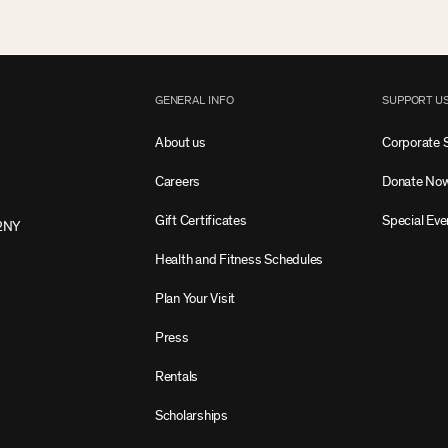
GENERAL INFO
SUPPORT U
About us
Corporate 
Careers
Donate No
Gift Certificates
Special Eve
2NY
Health and Fitness Schedules
Plan Your Visit
Press
Rentals
Scholarships