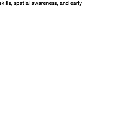
kills, spatial awareness, and early