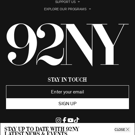
SUPPORT US
EXPLORE OUR PROGRAMS
Stay in Touch
SIGN UP
Stay up to date with 92ny
CLOSE
latest news & events