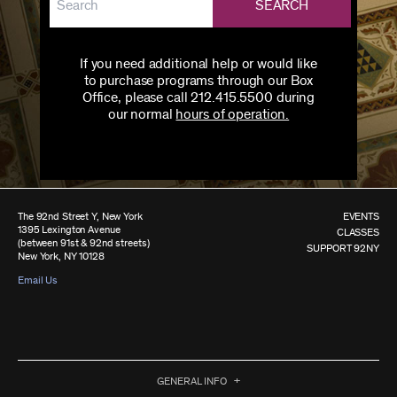
SEARCH
If you need additional help or would like
to purchase programs through our Box
Office, please call 212.415.5500 during
our normal
hours of operation.
The 92nd Street Y, New York
EVENTS
1395 Lexington Avenue
CLASSES
(between 91st & 92nd streets)
SUPPORT 92NY
New York, NY 10128
Email Us
GENERAL INFO