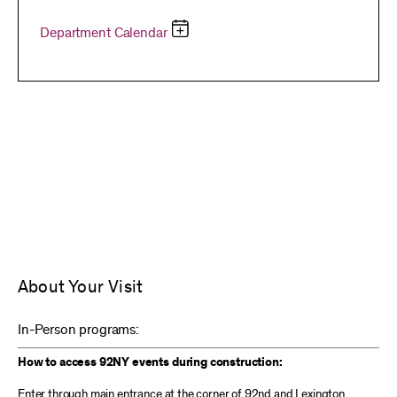
Department Calendar
About Your Visit
In-Person programs:
How to access 92NY events during construction:
Enter through main entrance at the corner of 92nd and Lexington