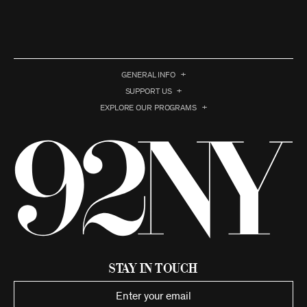
GENERAL INFO
SUPPORT US
EXPLORE OUR PROGRAMS
Stay in Touch