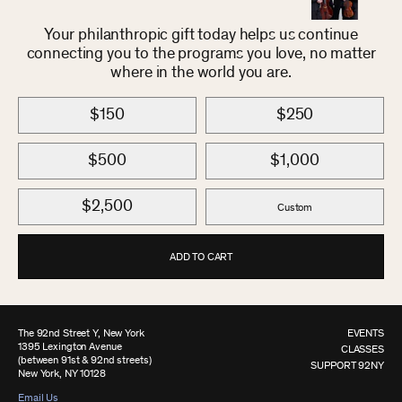
Your philanthropic gift today helps us continue
connecting you to the programs you love, no matter
where in the world you are.
$150
$250
$500
$1,000
$2,500
Custom
ADD TO CART
The 92nd Street Y, New York
EVENTS
1395 Lexington Avenue
CLASSES
(between 91st & 92nd streets)
SUPPORT 92NY
New York, NY 10128
Email Us