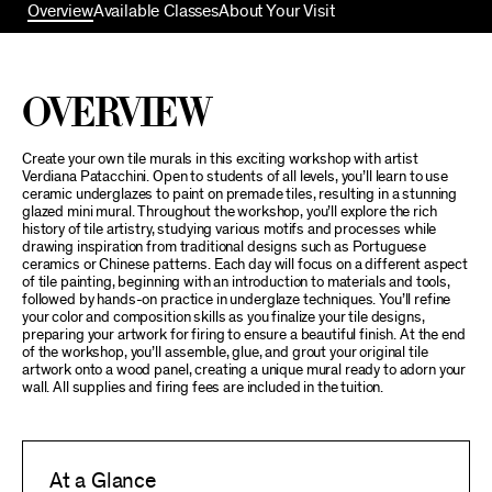
Overview
Available Classes
About Your Visit
Overview
Create your own tile murals in this exciting workshop with artist
Verdiana Patacchini. Open to students of all levels, you’ll learn to use
ceramic underglazes to paint on premade tiles, resulting in a stunning
glazed mini mural. Throughout the workshop, you’ll explore the rich
history of tile artistry, studying various motifs and processes while
drawing inspiration from traditional designs such as Portuguese
ceramics or Chinese patterns. Each day will focus on a different aspect
of tile painting, beginning with an introduction to materials and tools,
followed by hands-on practice in underglaze techniques. You’ll refine
your color and composition skills as you finalize your tile designs,
preparing your artwork for firing to ensure a beautiful finish. At the end
of the workshop, you’ll assemble, glue, and grout your original tile
artwork onto a wood panel, creating a unique mural ready to adorn your
wall. All supplies and firing fees are included in the tuition.
At a Glance