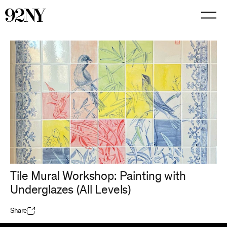
Skip
to
Main
Content
Tile Mural Workshop: Painting with
Underglazes (All Levels)
Share