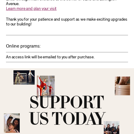
Avenue.
Learn more and plan your visit
Thank you for your patience and support as we make exciting upgrades
to our building!
Online programs:
An access link will be emailed to you after purchase.
SUPPORT
US TODAY