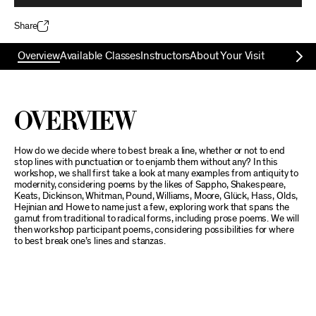
Share
Overview
Available Classes
Instructors
About Your Visit
Overview
How do we decide where to best break a line, whether or not to end
stop lines with punctuation or to enjamb them without any? In this
workshop, we shall first take a look at many examples from antiquity to
modernity, considering poems by the likes of Sappho, Shakespeare,
Keats, Dickinson, Whitman, Pound, Williams, Moore, Glück, Hass, Olds,
Hejinian and Howe to name just a few, exploring work that spans the
gamut from traditional to radical forms, including prose poems. We will
then workshop participant poems, considering possibilities for where
to best break one’s lines and stanzas.