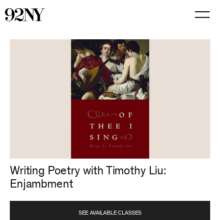
Skip
to
Main
Content
Writing Poetry with Timothy Liu:
Enjambment
SEE AVAILABLE CLASSES