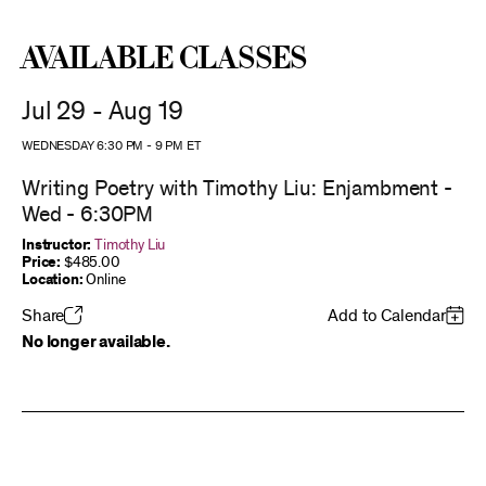
Available Classes
Jul 29 - Aug 19
WEDNESDAY 6:30 PM
-
9 PM
ET
Writing Poetry with Timothy Liu: Enjambment -
Wed - 6:30PM
Instructor:
Timothy Liu
Price:
$485.00
Location:
Online
Share
Add to Calendar
No longer available.