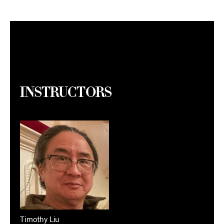
Instructors
Timothy Liu