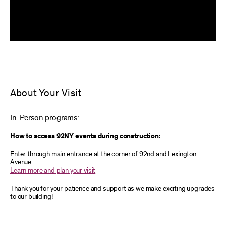
About Your Visit
In-Person programs:
How to access 92NY events during construction:
Enter through main entrance at the corner of 92nd and Lexington
Avenue.
Learn more and plan your visit
Thank you for your patience and support as we make exciting upgrades
to our building!