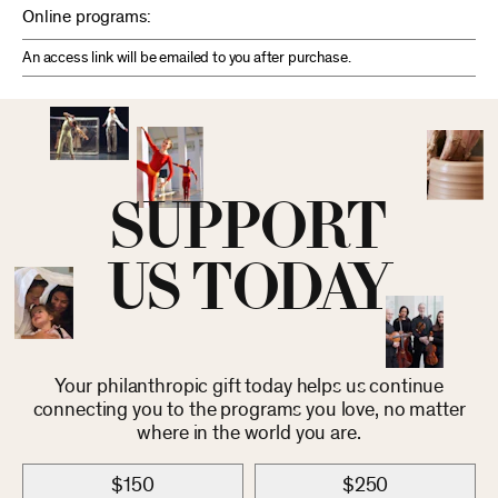
Online programs:
An access link will be emailed to you after purchase.
SUPPORT
US TODAY
Your philanthropic gift today helps us continue
connecting you to the programs you love, no matter
where in the world you are.
$150
$250