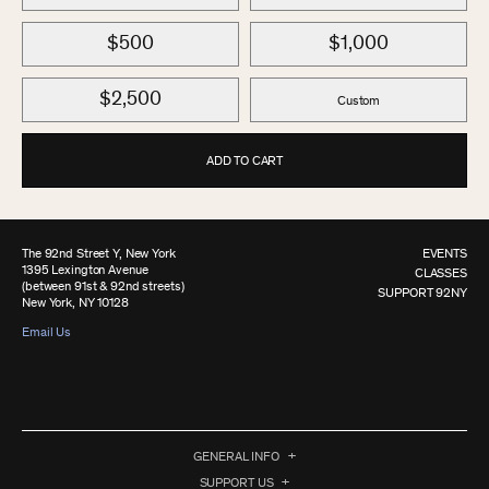
$500
$1,000
$2,500
Custom
ADD TO CART
The 92nd Street Y, New York
EVENTS
1395 Lexington Avenue
CLASSES
(between 91st & 92nd streets)
SUPPORT 92NY
New York, NY 10128
Email Us
GENERAL INFO
SUPPORT US