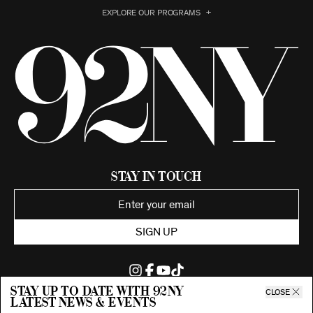
EXPLORE OUR PROGRAMS
Stay in Touch
SIGN UP
Stay up to date with 92ny
CLOSE
latest news & events
©2026 92nd Street Young Men's and Young Women's Hebrew