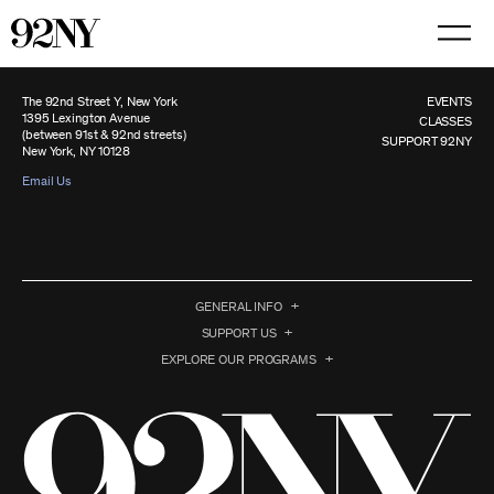
Skip
to
Main
Content
The 92nd Street Y, New York
EVENTS
1395 Lexington Avenue
CLASSES
(between 91st & 92nd streets)
SUPPORT 92NY
New York, NY 10128
Email Us
GENERAL INFO
SUPPORT US
EXPLORE OUR PROGRAMS