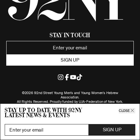
Stay in Touch
SIGN UP
©2026 92nd Street Young Men's and Young Women's Hebrew
Association.
All Rights Reserved. Proudly funded by UJA-Federation of New York.
Privacy Policy
Stay up to date with 92ny
CLOSE
latest news & events
SIGN UP